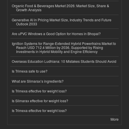
Organic Food & Beverages Market 2026: Market Size, Share &
Growth Analysis
Generative AI in Pricing Market Size, Industry Trends and Future
Outlook 2033
Are uPVC Windows a Good Option for Homes in Bhopal?
Ignition Systems for Range-Extended Hybrid Powertrains Market to
Reach USD 712.4 Million by 2036, Supported by Rising
Investments in Hybrid Mobility and Engine Efficiency
Overseas Education Ludhiana: 10 Mistakes Students Should Avoid
Is Trimexa safe to use?
What are Slimarax’s ingredients?
Is Trimexa effective for weight loss?
Is Slimarax effective for weight loss?
Is Trimexa effective for weight loss?
More