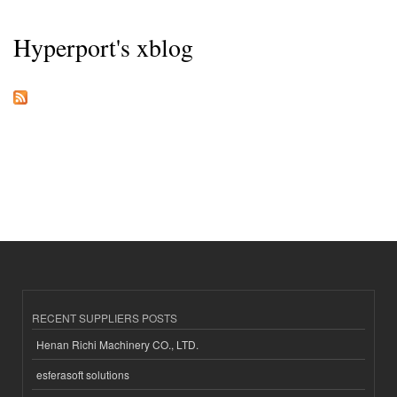
Hyperport's xblog
RECENT SUPPLIERS POSTS
Henan Richi Machinery CO., LTD.
esferasoft solutions