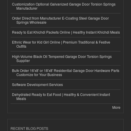
Customization Optional Galvanized Garage Door Torsion Springs
Manufacturer
Order Direct from Manufacturer E-Coating Steel Garage Door
Springs Wholesale
Ready to Eat Khichdi Packets Online | Healthy Instant Khichdi Meals
Ethnic Wear for Kid Girl Online | Premium Traditional & Festive
Outfits
High-Volume Black Oil Tempered Garage Door Torsion Springs
Supplier
Bulk Order 16'x8' or 18'x8' Residential Garage Door Hardware Parts
Customize for Your Business
Software Development Services
Dehydrated Ready to Eat Food | Healthy & Convenient Instant
Meals
More
RECENT BLOG POSTS