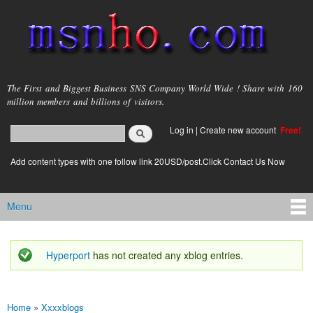
Skip to
main
content
msnho.com
The First and Biggest Business SNS Company World Wide ! Share with 160
million members and billions of visitors.
Search
Log in
|
Create new account
Free!
Search form
login link
Add content types with one follow link 20USD/post.Click Contact Us Now
Menu
Main menu
Hyperport
has not created any xblog entries.
Status message
Home
»
Xxxxblogs
You are here