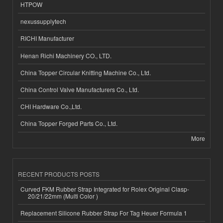
HTPOW
nexussupplytech
RICHI Manufacturer
Henan Richi Machinery CO., LTD.
China Topper Circular Knitting Machine Co., Ltd.
China Control Valve Manufacturers Co., Ltd.
CHI Hardware Co.,Ltd.
China Topper Forged Parts Co., Ltd.
More
RECENT PRODUCTS POSTS
Curved FKM Rubber Strap Integrated for Rolex Original Clasp-
20/21/22mm (Multi Color )
Replacement Silicone Rubber Strap For Tag Heuer Formula 1