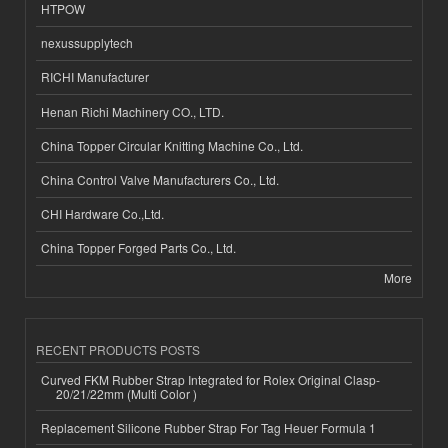
HTPOW
nexussupplytech
RICHI Manufacturer
Henan Richi Machinery CO., LTD.
China Topper Circular Knitting Machine Co., Ltd.
China Control Valve Manufacturers Co., Ltd.
CHI Hardware Co.,Ltd.
China Topper Forged Parts Co., Ltd.
More
RECENT PRODUCTS POSTS
Curved FKM Rubber Strap Integrated for Rolex Original Clasp-
20/21/22mm (Multi Color )
Replacement Silicone Rubber Strap For Tag Heuer Formula 1