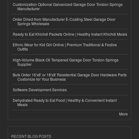
Customization Optional Galvanized Garage Door Torsion Springs
Manufacturer
Order Direct from Manufacturer E-Coating Steel Garage Door
Springs Wholesale
Ready to Eat Khichdi Packets Online | Healthy Instant Khichdi Meals
Ethnic Wear for Kid Girl Online | Premium Traditional & Festive
Outfits
High-Volume Black Oil Tempered Garage Door Torsion Springs
Supplier
Bulk Order 16'x8' or 18'x8' Residential Garage Door Hardware Parts
Customize for Your Business
Software Development Services
Dehydrated Ready to Eat Food | Healthy & Convenient Instant
Meals
More
RECENT BLOG POSTS