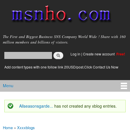
Skip to
main
content
msnho.com
The First and Biggest Business SNS Company World Wide ! Share with 160
million members and billions of visitors.
Search
Log in
|
Create new account
Free!
Search form
login link
Add content types with one follow link 20USD/post.Click Contact Us Now
Menu
Main menu
Allseasonsgarde...
has not created any xblog entries.
Status message
Home
»
Xxxxblogs
You are here