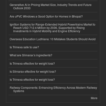
Generative AI in Pricing Market Size, Industry Trends and Future
Outlook 2033
Are uPVC Windows a Good Option for Homes in Bhopal?
Ignition Systems for Range-Extended Hybrid Powertrains Market to
Reach USD 712.4 Million by 2036, Supported by Rising
Investments in Hybrid Mobility and Engine Efficiency
Overseas Education Ludhiana: 10 Mistakes Students Should Avoid
Is Trimexa safe to use?
What are Slimarax’s ingredients?
Is Trimexa effective for weight loss?
Is Slimarax effective for weight loss?
Is Trimexa effective for weight loss?
Railway Components: Enhancing Efficiency Across Modern Railway
Systems
More