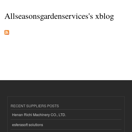
Allseasonsgardenservices's xblog
RECENT SUPPLIERS POSTS
Henan Richi Machinery CO., LTD.
esferasoft solutions