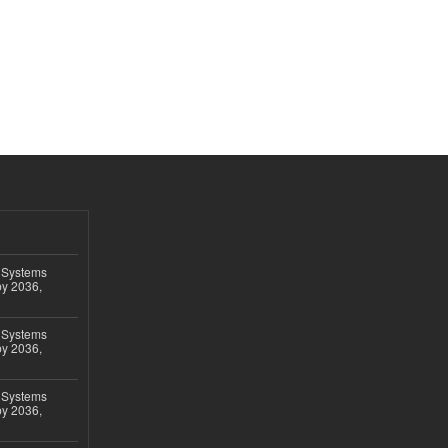
 Systems
by 2036,
 Systems
by 2036,
 Systems
by 2036,