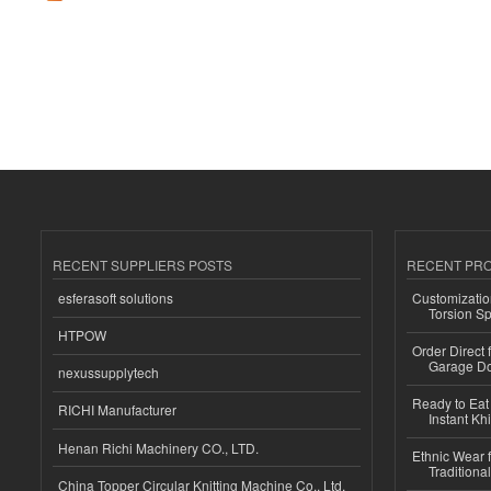
RECENT SUPPLIERS POSTS
RECENT PR
esferasoft solutions
Customizatio
Torsion Sp
HTPOW
Order Direct
Garage Do
nexussupplytech
Ready to Eat 
RICHI Manufacturer
Instant Kh
Henan Richi Machinery CO., LTD.
Ethnic Wear f
Traditional
China Topper Circular Knitting Machine Co., Ltd.