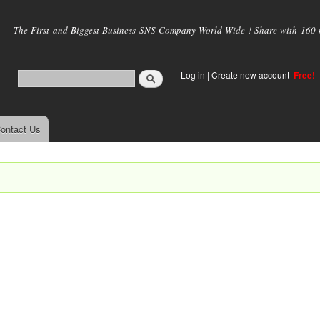
Skip to
main
The First and Biggest Business SNS Company World Wide ! Share with 160 mi
content
Log in
|
Create new account
Free!
ontact Us