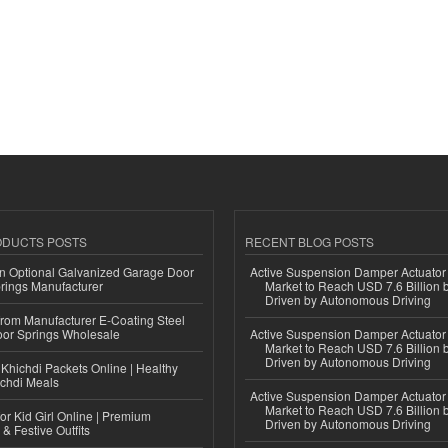
ODUCTS POSTS
RECENT BLOG POSTS
n Optional Galvanized Garage Door
Active Suspension Damper Actuator
rings Manufacturer
Market to Reach USD 7.6 Billion 
Driven by Autonomous Driving
 from Manufacturer E-Coating Steel
or Springs Wholesale
Active Suspension Damper Actuator
Market to Reach USD 7.6 Billion 
Driven by Autonomous Driving
Khichdi Packets Online | Healthy
ichdi Meals
Active Suspension Damper Actuator
Market to Reach USD 7.6 Billion 
or Kid Girl Online | Premium
Driven by Autonomous Driving
 & Festive Outfits