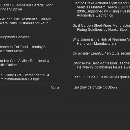
Electric Brake Actuator Systems for
Black Oil Tempered Garage Door
Vehicles Market to Reach USD 9.3
rings Supplier
2036, Supported by Rising Invest
Automotive Electronics
'x8' or 18'x8' Residential Garage
ware Parts Customize for Your
Gr. B Carbon Steel Pipes Manufactur
Piping Solutions by Hanko Steel
elopment Services
Why Jaipur is the Hub of Premium M
Handicraft Manufacturers
eady to Eat Food | Healthy &
 Instant Meals
Où acheter LeanGLP en toute sécuri
r Kid Girl | Stylish Traditional &
Choose the Best Montessori Teacher
fits Online
Institute in Coimbatore for a Rew
r 5-Band GPS-Störsender mit 4
LeanGLP aide-t-il à brûler les graiss
im himmelblauen Design
Kan gravide bruge GoGlow?
More