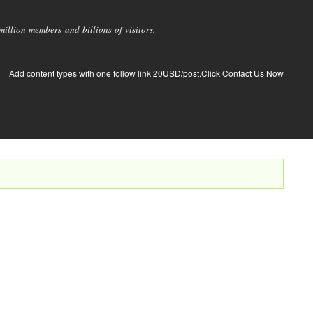
llion members and billions of visitors.
Add content types with one follow link 20USD/post.Click Contact Us Now