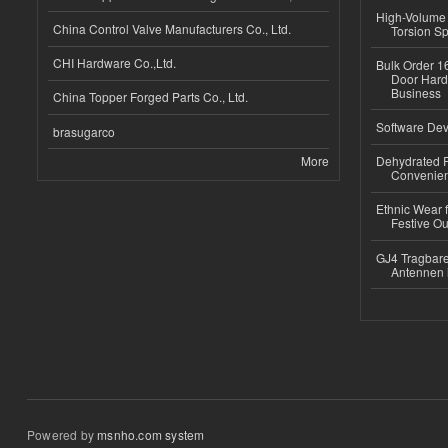
High-Volume 
China Control Valve Manufacturers Co., Ltd.
Torsion Sp
CHI Hardware Co.,Ltd.
Bulk Order 16
Door Hard
Business
China Topper Forged Parts Co., Ltd.
Software Dev
brasugarco
More
Dehydrated R
Convenient
Ethnic Wear fo
Festive Out
GJ4 Tragbare
Antennen 
Powered by
msnho.com system