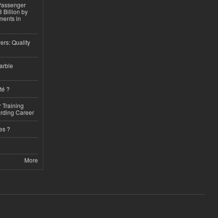
 Passenger
 Billion by
ments in
ers: Quality
arble
té ?
 Training
arding Career
es ?
More