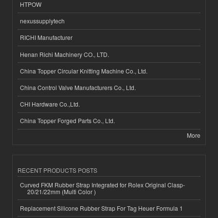
HTPOW
nexussupplytech
RICHI Manufacturer
Henan Richi Machinery CO., LTD.
China Topper Circular Knitting Machine Co., Ltd.
China Control Valve Manufacturers Co., Ltd.
CHI Hardware Co.,Ltd.
China Topper Forged Parts Co., Ltd.
More
RECENT PRODUCTS POSTS
Curved FKM Rubber Strap Integrated for Rolex Original Clasp-
20/21/22mm (Multi Color )
Replacement Silicone Rubber Strap For Tag Heuer Formula 1