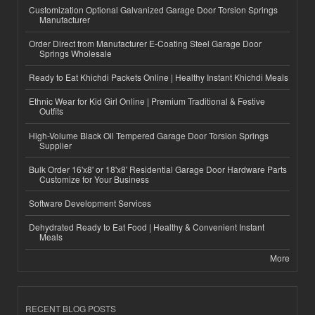
Customization Optional Galvanized Garage Door Torsion Springs
Manufacturer
Order Direct from Manufacturer E-Coating Steel Garage Door
Springs Wholesale
Ready to Eat Khichdi Packets Online | Healthy Instant Khichdi Meals
Ethnic Wear for Kid Girl Online | Premium Traditional & Festive
Outfits
High-Volume Black Oil Tempered Garage Door Torsion Springs
Supplier
Bulk Order 16'x8' or 18'x8' Residential Garage Door Hardware Parts
Customize for Your Business
Software Development Services
Dehydrated Ready to Eat Food | Healthy & Convenient Instant
Meals
More
RECENT BLOG POSTS