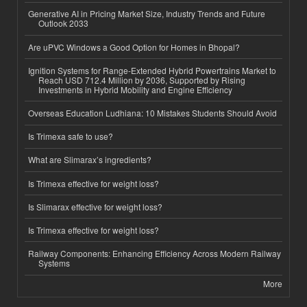
Generative AI in Pricing Market Size, Industry Trends and Future
Outlook 2033
Are uPVC Windows a Good Option for Homes in Bhopal?
Ignition Systems for Range-Extended Hybrid Powertrains Market to
Reach USD 712.4 Million by 2036, Supported by Rising
Investments in Hybrid Mobility and Engine Efficiency
Overseas Education Ludhiana: 10 Mistakes Students Should Avoid
Is Trimexa safe to use?
What are Slimarax’s ingredients?
Is Trimexa effective for weight loss?
Is Slimarax effective for weight loss?
Is Trimexa effective for weight loss?
Railway Components: Enhancing Efficiency Across Modern Railway
Systems
More