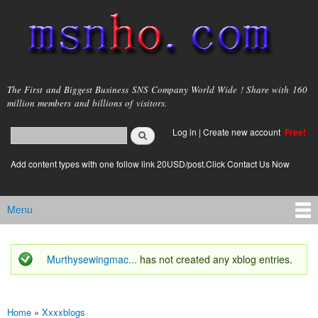
Skip to
main
content
msnho.com
The First and Biggest Business SNS Company World Wide ! Share with 160
million members and billions of visitors.
Search
Log in
|
Create new account
Free!
Search form
login link
Add content types with one follow link 20USD/post.Click Contact Us Now
Menu
Main menu
Murthysewingmac...
has not created any xblog entries.
Status message
Home
»
Xxxxblogs
You are here