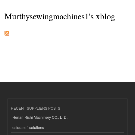
Murthysewingmachines1's xblog
RECENT SUPPLIERS POSTS
Henan Richi Machinery CO., LTD.
esferasoft solutions