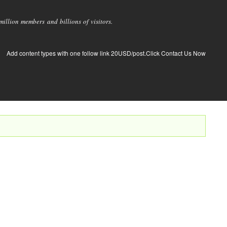
llion members and billions of visitors.
Add content types with one follow link 20USD/post.Click Contact Us Now