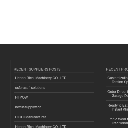
RECENT SUPPLIERS POSTS
RECENT PR
Henan Richi Machinery CO., LTD.
Customizatio
Torsion Sp
esferasoft solutions
Order Direct
Garage Do
HTPOW
Ready to Eat 
nexussupplytech
Instant Kh
RICHI Manufacturer
Ethnic Wear f
Traditional
Henan Richi Machinery CO., LTD.