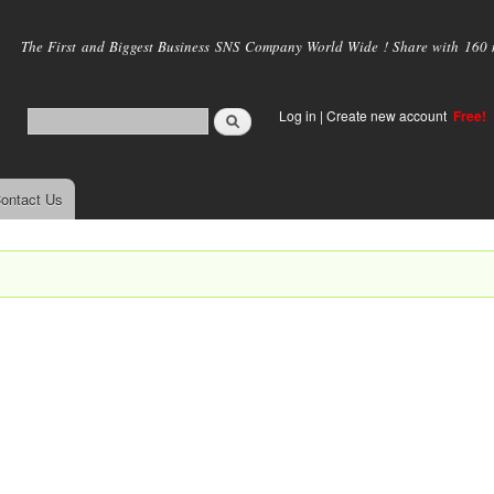
Skip to
main
The First and Biggest Business SNS Company World Wide ! Share with 160 mi
content
Log in
|
Create new account
Free!
ontact Us