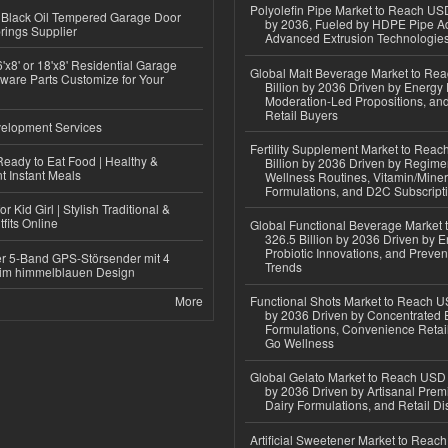
Polyolefin Pipe Market to Reach USD
Black Oil Tempered Garage Door
by 2036, Fueled by HDPE Pipe Ad
rings Supplier
Advanced Extrusion Technologie
'x8' or 18'x8' Residential Garage
Global Malt Beverage Market to Re
ware Parts Customize for Your
Billion by 2036 Driven by Energy 
Moderation-Led Propositions, and
Retail Buyers
elopment Services
Fertility Supplement Market to Rea
eady to Eat Food | Healthy &
Billion by 2036 Driven by Regim
 Instant Meals
Wellness Routines, Vitamin/Miner
Formulations, and D2C Subscript
r Kid Girl | Stylish Traditional &
fits Online
Global Functional Beverage Market
326.5 Billion by 2036 Driven by E
Probiotic Innovations, and Preven
r 5-Band GPS-Störsender mit 4
Trends
im himmelblauen Design
More
Functional Shots Market to Reach US
by 2036 Driven by Concentrated 
Formulations, Convenience Retail
Go Wellness
Global Gelato Market to Reach USD 4
by 2036 Driven by Artisanal Prem
Dairy Formulations, and Retail Dis
Artificial Sweetener Market to Reac