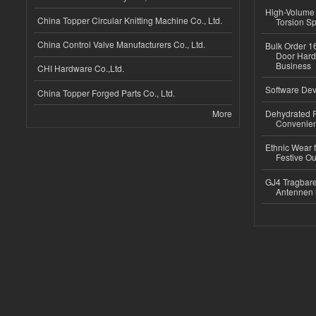
High-Volume 
China Topper Circular Knitting Machine Co., Ltd.
Torsion Sp
China Control Valve Manufacturers Co., Ltd.
Bulk Order 16
Door Hard
Business
CHI Hardware Co.,Ltd.
Software Dev
China Topper Forged Parts Co., Ltd.
More
Dehydrated R
Convenient
Ethnic Wear fo
Festive Out
GJ4 Tragbare
Antennen 