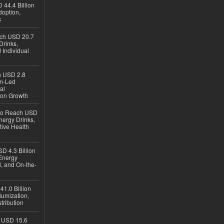
 44.4 Billion
option,
s
ach USD 20.7
Drinks,
 Individual
ch USD 2.8
en-Led
al
ion Growth
 to Reach USD
nergy Drinks,
tive Health
D 4.3 Billion
Energy
, and On-the-
1.0 Billion
iumization,
tribution
h USD 15.6