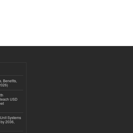
, Benefits,
2026)
th
 Reach USD
eet
 Unit Systems
 by 2036,