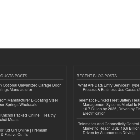
ODUCTS POSTS
RECENT BLOG POSTS
n Optional Galvanized Garage Door
What Are Data Entry Services? Types
rings Manufacturer
Process & Business Use Cases (
 from Manufacturer E-Coating Steel
Telematics-Linked Fleet Battery Heal
or Springs Wholesale
Management Systems Market to
10.7 Billion by 2036, Driven by Fl
Electrification
Khichdi Packets Online | Healthy
ichdi Meals
Telematics and Connectivity Control
Market to Reach USD 16.6 Billion
or Kid Girl Online | Premium
Driven by Autonomous Driving
 & Festive Outfits