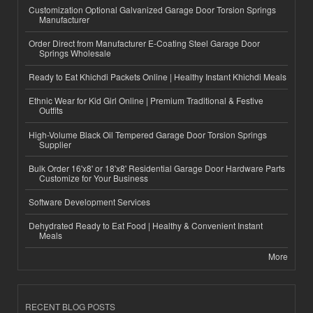
Customization Optional Galvanized Garage Door Torsion Springs
Manufacturer
Order Direct from Manufacturer E-Coating Steel Garage Door
Springs Wholesale
Ready to Eat Khichdi Packets Online | Healthy Instant Khichdi Meals
Ethnic Wear for Kid Girl Online | Premium Traditional & Festive
Outfits
High-Volume Black Oil Tempered Garage Door Torsion Springs
Supplier
Bulk Order 16'x8' or 18'x8' Residential Garage Door Hardware Parts
Customize for Your Business
Software Development Services
Dehydrated Ready to Eat Food | Healthy & Convenient Instant
Meals
More
RECENT BLOG POSTS