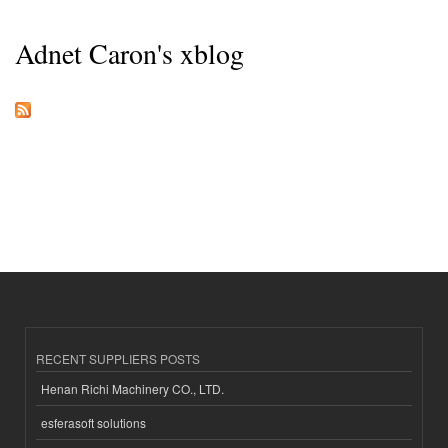
Adnet Caron's xblog
RECENT SUPPLIERS POSTS
Henan Richi Machinery CO., LTD.
esferasoft solutions