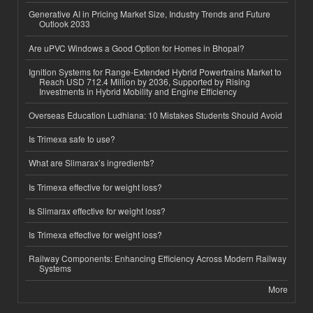
Generative AI in Pricing Market Size, Industry Trends and Future
Outlook 2033
Are uPVC Windows a Good Option for Homes in Bhopal?
Ignition Systems for Range-Extended Hybrid Powertrains Market to
Reach USD 712.4 Million by 2036, Supported by Rising
Investments in Hybrid Mobility and Engine Efficiency
Overseas Education Ludhiana: 10 Mistakes Students Should Avoid
Is Trimexa safe to use?
What are Slimarax’s ingredients?
Is Trimexa effective for weight loss?
Is Slimarax effective for weight loss?
Is Trimexa effective for weight loss?
Railway Components: Enhancing Efficiency Across Modern Railway
Systems
More