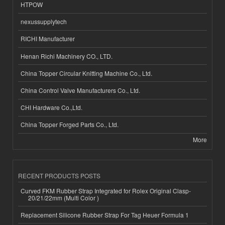
HTPOW
nexussupplytech
RICHI Manufacturer
Henan Richi Machinery CO., LTD.
China Topper Circular Knitting Machine Co., Ltd.
China Control Valve Manufacturers Co., Ltd.
CHI Hardware Co.,Ltd.
China Topper Forged Parts Co., Ltd.
More
RECENT PRODUCTS POSTS
Curved FKM Rubber Strap Integrated for Rolex Original Clasp-
20/21/22mm (Multi Color )
Replacement Silicone Rubber Strap For Tag Heuer Formula 1