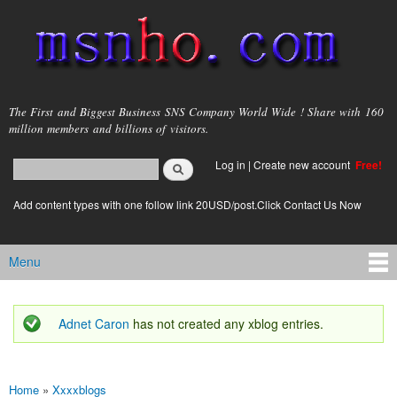
Skip to
main
content
msnho.com
The First and Biggest Business SNS Company World Wide ! Share with 160
million members and billions of visitors.
Search
Log in
|
Create new account
Free!
Search form
login link
Add content types with one follow link 20USD/post.Click Contact Us Now
Menu
Main menu
Adnet Caron
has not created any xblog entries.
Status message
Home
»
Xxxxblogs
You are here