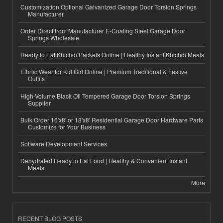
Customization Optional Galvanized Garage Door Torsion Springs
Manufacturer
Order Direct from Manufacturer E-Coating Steel Garage Door
Springs Wholesale
Ready to Eat Khichdi Packets Online | Healthy Instant Khichdi Meals
Ethnic Wear for Kid Girl Online | Premium Traditional & Festive
Outfits
High-Volume Black Oil Tempered Garage Door Torsion Springs
Supplier
Bulk Order 16'x8' or 18'x8' Residential Garage Door Hardware Parts
Customize for Your Business
Software Development Services
Dehydrated Ready to Eat Food | Healthy & Convenient Instant
Meals
More
RECENT BLOG POSTS