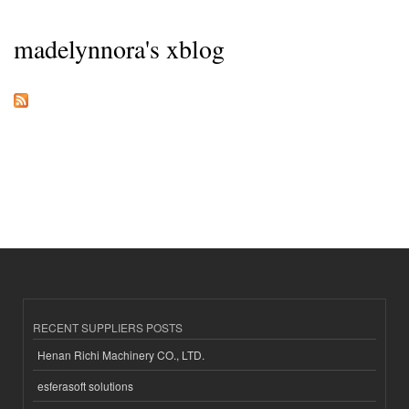
madelynnora's xblog
RECENT SUPPLIERS POSTS
Henan Richi Machinery CO., LTD.
esferasoft solutions