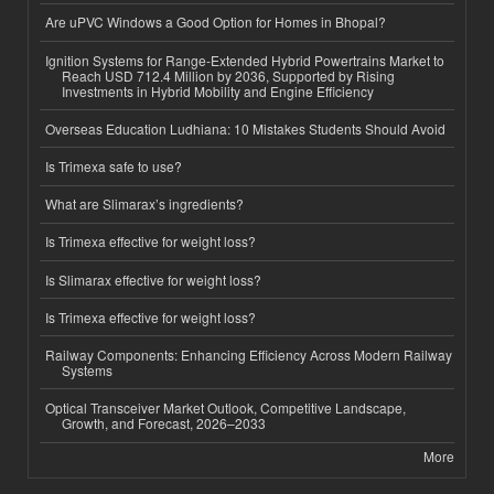
Are uPVC Windows a Good Option for Homes in Bhopal?
Ignition Systems for Range-Extended Hybrid Powertrains Market to
Reach USD 712.4 Million by 2036, Supported by Rising
Investments in Hybrid Mobility and Engine Efficiency
Overseas Education Ludhiana: 10 Mistakes Students Should Avoid
Is Trimexa safe to use?
What are Slimarax’s ingredients?
Is Trimexa effective for weight loss?
Is Slimarax effective for weight loss?
Is Trimexa effective for weight loss?
Railway Components: Enhancing Efficiency Across Modern Railway
Systems
Optical Transceiver Market Outlook, Competitive Landscape,
Growth, and Forecast, 2026–2033
More