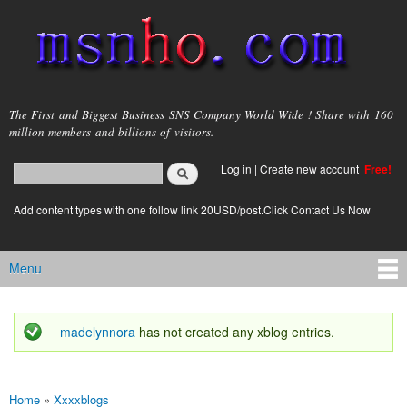
Skip to
main
content
msnho.com
The First and Biggest Business SNS Company World Wide ! Share with 160
million members and billions of visitors.
Search
Log in
|
Create new account
Free!
Search form
login link
Add content types with one follow link 20USD/post.Click Contact Us Now
Menu
Main menu
madelynnora
has not created any xblog entries.
Status message
Home
»
Xxxxblogs
You are here