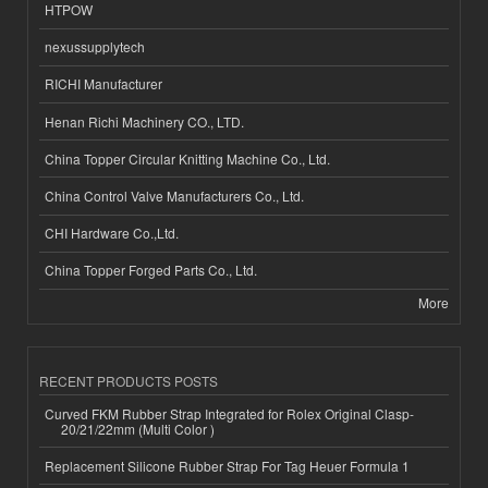
HTPOW
nexussupplytech
RICHI Manufacturer
Henan Richi Machinery CO., LTD.
China Topper Circular Knitting Machine Co., Ltd.
China Control Valve Manufacturers Co., Ltd.
CHI Hardware Co.,Ltd.
China Topper Forged Parts Co., Ltd.
More
RECENT PRODUCTS POSTS
Curved FKM Rubber Strap Integrated for Rolex Original Clasp-
20/21/22mm (Multi Color )
Replacement Silicone Rubber Strap For Tag Heuer Formula 1