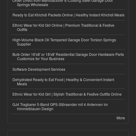
Order Direct from Manufacturer E-Coating Steel Garage Door
Springs Wholesale
Ready to Eat Khichdi Packets Online | Healthy Instant Khichdi Meals
Ethnic Wear for Kid Girl Online | Premium Traditional & Festive
Outfits
High-Volume Black Oil Tempered Garage Door Torsion Springs
Supplier
Bulk Order 16'x8' or 18'x8' Residential Garage Door Hardware Parts
Customize for Your Business
Software Development Services
Dehydrated Ready to Eat Food | Healthy & Convenient Instant
Meals
Ethnic Wear for Kid Girl | Stylish Traditional & Festive Outfits Online
GJ4 Tragbarer 5-Band GPS-Störsender mit 4 Antennen im
himmelblauen Design
More