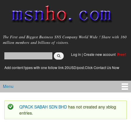
Skip to
main
content
msnho.com
The First and Biggest Business SNS Company World Wide ! Share with 160
million members and billions of visitors.
Search
Log in
|
Create new account
Free!
Search form
login link
Add content types with one follow link 20USD/post.Click Contact Us Now
Menu
Main menu
QPACK SABAH SDN BHD
has not created any xblog
Status message
entries.