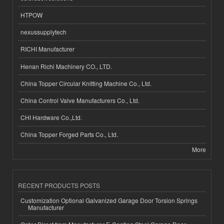
HTPOW
nexussupplytech
RICHI Manufacturer
Henan Richi Machinery CO., LTD.
China Topper Circular Knitting Machine Co., Ltd.
China Control Valve Manufacturers Co., Ltd.
CHI Hardware Co.,Ltd.
China Topper Forged Parts Co., Ltd.
More
RECENT PRODUCTS POSTS
Customization Optional Galvanized Garage Door Torsion Springs
Manufacturer