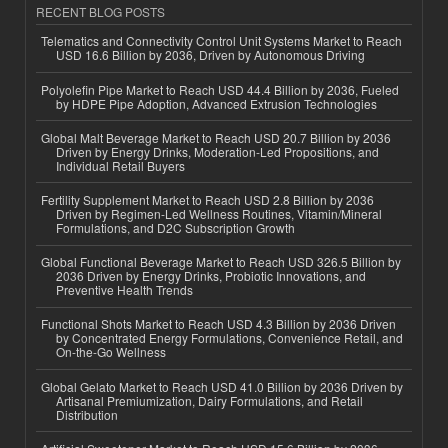
RECENT BLOG POSTS
Telematics and Connectivity Control Unit Systems Market to Reach
USD 16.6 Billion by 2036, Driven by Autonomous Driving
Polyolefin Pipe Market to Reach USD 44.4 Billion by 2036, Fueled
by HDPE Pipe Adoption, Advanced Extrusion Technologies
Global Malt Beverage Market to Reach USD 20.7 Billion by 2036
Driven by Energy Drinks, Moderation-Led Propositions, and
Individual Retail Buyers
Fertility Supplement Market to Reach USD 2.8 Billion by 2036
Driven by Regimen-Led Wellness Routines, Vitamin/Mineral
Formulations, and D2C Subscription Growth
Global Functional Beverage Market to Reach USD 326.5 Billion by
2036 Driven by Energy Drinks, Probiotic Innovations, and
Preventive Health Trends
Functional Shots Market to Reach USD 4.3 Billion by 2036 Driven
by Concentrated Energy Formulations, Convenience Retail, and
On-the-Go Wellness
Global Gelato Market to Reach USD 41.0 Billion by 2036 Driven by
Artisanal Premiumization, Dairy Formulations, and Retail
Distribution