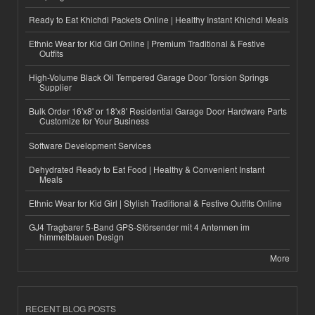
Ready to Eat Khichdi Packets Online | Healthy Instant Khichdi Meals
Ethnic Wear for Kid Girl Online | Premium Traditional & Festive
Outfits
High-Volume Black Oil Tempered Garage Door Torsion Springs
Supplier
Bulk Order 16'x8' or 18'x8' Residential Garage Door Hardware Parts
Customize for Your Business
Software Development Services
Dehydrated Ready to Eat Food | Healthy & Convenient Instant
Meals
Ethnic Wear for Kid Girl | Stylish Traditional & Festive Outfits Online
GJ4 Tragbarer 5-Band GPS-Störsender mit 4 Antennen im
himmelblauen Design
More
RECENT BLOG POSTS