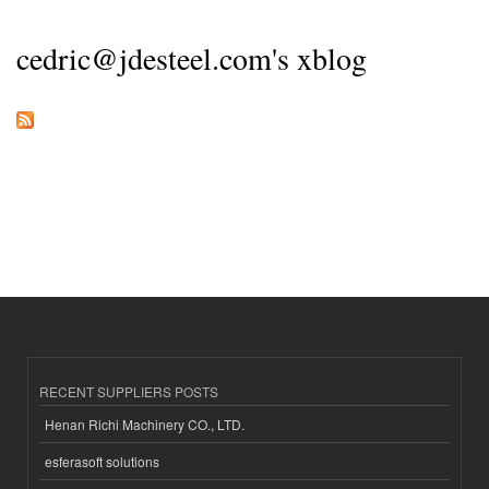
cedric@jdesteel.com's xblog
RECENT SUPPLIERS POSTS
Henan Richi Machinery CO., LTD.
esferasoft solutions