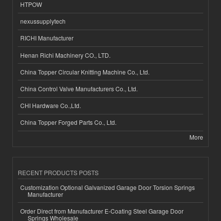
HTPOW
nexussupplytech
RICHI Manufacturer
Henan Richi Machinery CO., LTD.
China Topper Circular Knitting Machine Co., Ltd.
China Control Valve Manufacturers Co., Ltd.
CHI Hardware Co.,Ltd.
China Topper Forged Parts Co., Ltd.
More
RECENT PRODUCTS POSTS
Customization Optional Galvanized Garage Door Torsion Springs
Manufacturer
Order Direct from Manufacturer E-Coating Steel Garage Door
Springs Wholesale