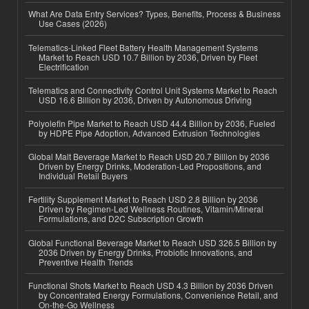
What Are Data Entry Services? Types, Benefits, Process & Business
Use Cases (2026)
Telematics-Linked Fleet Battery Health Management Systems
Market to Reach USD 10.7 Billion by 2036, Driven by Fleet
Electrification
Telematics and Connectivity Control Unit Systems Market to Reach
USD 16.6 Billion by 2036, Driven by Autonomous Driving
Polyolefin Pipe Market to Reach USD 44.4 Billion by 2036, Fueled
by HDPE Pipe Adoption, Advanced Extrusion Technologies
Global Malt Beverage Market to Reach USD 20.7 Billion by 2036
Driven by Energy Drinks, Moderation-Led Propositions, and
Individual Retail Buyers
Fertility Supplement Market to Reach USD 2.8 Billion by 2036
Driven by Regimen-Led Wellness Routines, Vitamin/Mineral
Formulations, and D2C Subscription Growth
Global Functional Beverage Market to Reach USD 326.5 Billion by
2036 Driven by Energy Drinks, Probiotic Innovations, and
Preventive Health Trends
Functional Shots Market to Reach USD 4.3 Billion by 2036 Driven
by Concentrated Energy Formulations, Convenience Retail, and
On-the-Go Wellness