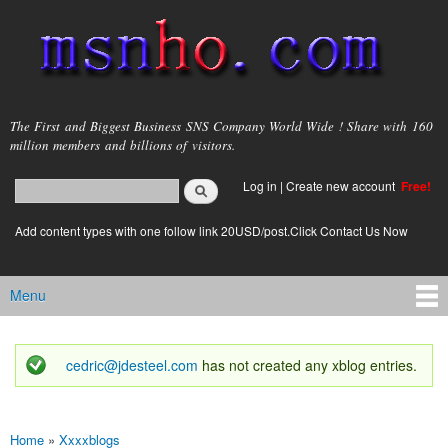
Skip to
main
content
msnho.com
The First and Biggest Business SNS Company World Wide ! Share with 160
million members and billions of visitors.
Search
Log in
|
Create new account
Free!
Search form
login link
Add content types with one follow link 20USD/post.Click Contact Us Now
Menu
Main menu
cedric@jdesteel.com
has not created any xblog entries.
Status message
Home
»
Xxxxblogs
You are here