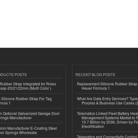
ODUCTS POSTS
RECENT BLOG POSTS
ubber Strap Integrated for Rolex
Replacement Silicone Rubber Strap
lasp-20/21/22mm (Multi Color )
Heuer Formula 1
Silicone Rubber Strap For Tag
What Are Data Entry Services? Types
mula 1
Process & Business Use Cases (
n Optional Galvanized Garage Door
Telematics-Linked Fleet Battery Heal
rings Manufacturer
Management Systems Market to
10.7 Billion by 2036, Driven by Fl
Electrification
 from Manufacturer E-Coating Steel
or Springs Wholesale
Telematics and Connectivity Control