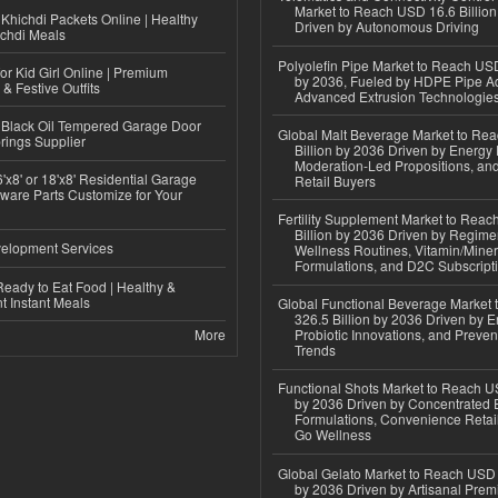
Market to Reach USD 16.6 Billion
Khichdi Packets Online | Healthy
Driven by Autonomous Driving
ichdi Meals
Polyolefin Pipe Market to Reach USD
or Kid Girl Online | Premium
by 2036, Fueled by HDPE Pipe Ad
 & Festive Outfits
Advanced Extrusion Technologie
Black Oil Tempered Garage Door
Global Malt Beverage Market to Re
rings Supplier
Billion by 2036 Driven by Energy 
Moderation-Led Propositions, and
'x8' or 18'x8' Residential Garage
Retail Buyers
ware Parts Customize for Your
Fertility Supplement Market to Rea
Billion by 2036 Driven by Regim
elopment Services
Wellness Routines, Vitamin/Miner
Formulations, and D2C Subscript
eady to Eat Food | Healthy &
 Instant Meals
Global Functional Beverage Market
326.5 Billion by 2036 Driven by E
More
Probiotic Innovations, and Preven
Trends
Functional Shots Market to Reach US
by 2036 Driven by Concentrated 
Formulations, Convenience Retail
Go Wellness
Global Gelato Market to Reach USD 4
by 2036 Driven by Artisanal Prem