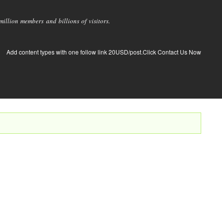
llion members and billions of visitors.
Add content types with one follow link 20USD/post.Click Contact Us Now