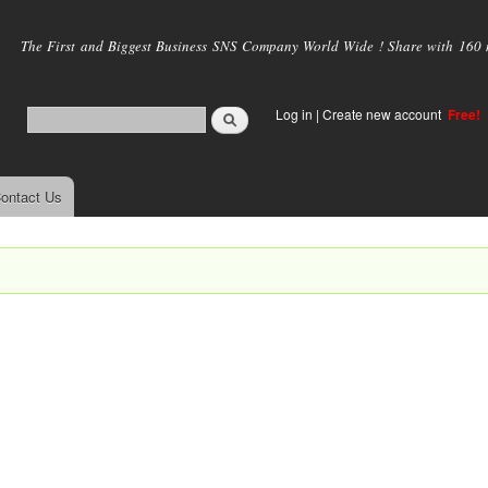
Skip to
main
The First and Biggest Business SNS Company World Wide ! Share with 160 mi
content
Log in
|
Create new account
Free!
ontact Us