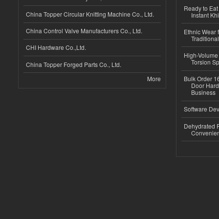
Ready to Eat 
China Topper Circular Knitting Machine Co., Ltd.
Instant Kh
China Control Valve Manufacturers Co., Ltd.
Ethnic Wear f
Traditional
CHI Hardware Co.,Ltd.
High-Volume 
Torsion Sp
China Topper Forged Parts Co., Ltd.
More
Bulk Order 16
Door Hard
Business
Software Dev
Dehydrated R
Convenient