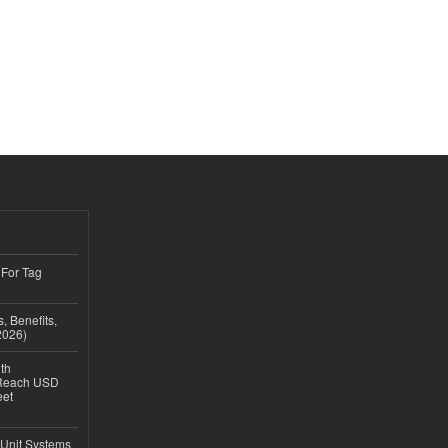
 For Tag
, Benefits,
2026)
th
 Reach USD
eet
 Unit Systems