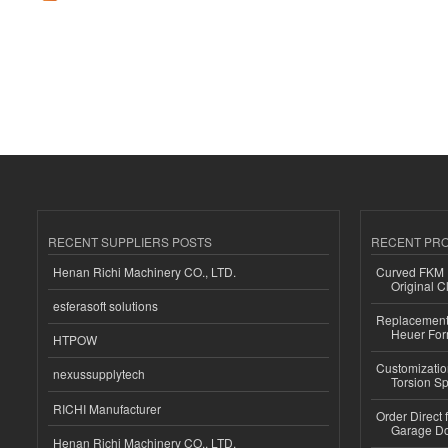
RECENT SUPPLIERS POSTS
RECENT PR
Henan Richi Machinery CO., LTD.
Curved FKM R
Original C
esferasoft solutions
Replacement 
Heuer For
HTPOW
Customizatio
nexussupplytech
Torsion Sp
RICHI Manufacturer
Order Direct
Garage Do
Henan Richi Machinery CO., LTD.