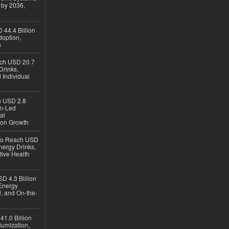
 by 2036,
 44.4 Billion
option,
s
ach USD 20.7
Drinks,
 Individual
ch USD 2.8
en-Led
al
ion Growth
 to Reach USD
nergy Drinks,
tive Health
D 4.3 Billion
Energy
, and On-the-
1.0 Billion
iumization,