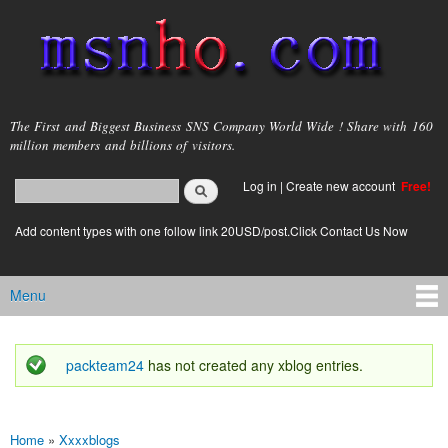
Skip to
main
content
msnho.com
The First and Biggest Business SNS Company World Wide ! Share with 160
million members and billions of visitors.
Search
Log in
|
Create new account
Free!
Search form
login link
Add content types with one follow link 20USD/post.Click Contact Us Now
Menu
Main menu
packteam24
has not created any xblog entries.
Status message
Home
»
Xxxxblogs
You are here