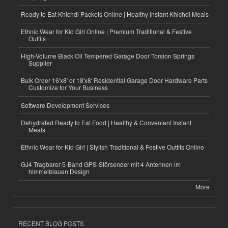
Ready to Eat Khichdi Packets Online | Healthy Instant Khichdi Meals
Ethnic Wear for Kid Girl Online | Premium Traditional & Festive
Outfits
High-Volume Black Oil Tempered Garage Door Torsion Springs
Supplier
Bulk Order 16'x8' or 18'x8' Residential Garage Door Hardware Parts
Customize for Your Business
Software Development Services
Dehydrated Ready to Eat Food | Healthy & Convenient Instant
Meals
Ethnic Wear for Kid Girl | Stylish Traditional & Festive Outfits Online
GJ4 Tragbarer 5-Band GPS-Störsender mit 4 Antennen im
himmelblauen Design
More
RECENT BLOG POSTS