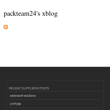
packteam24's xblog
RECENT SUPPLIERS POSTS
esferasoft solutions
HTPOW