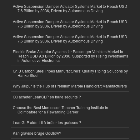
Active Suspension Damper Actuator Systems Market to Reach USD
7.6 Billion by 2036, Driven by Autonomous Driving
Active Suspension Damper Actuator Systems Market to Reach USD
7.6 Billion by 2036, Driven by Autonomous Driving
Active Suspension Damper Actuator Systems Market to Reach USD
7.6 Billion by 2036, Driven by Autonomous Driving
Electric Brake Actuator Systems for Passenger Vehicles Market to
Reach USD 9.3 Billion by 2036, Supported by Rising Investments
in Automotive Electronics
Gr. B Carbon Steel Pipes Manufacturers: Quality Piping Solutions by
Hanko Steel
Why Jaipur is the Hub of Premium Marble Handicraft Manufacturers
Où acheter LeanGLP en toute sécurité ?
Choose the Best Montessori Teacher Training Institute in
Coimbatore for a Rewarding Career
LeanGLP aide-t-il à brûler les graisses ?
Kan gravide bruge GoGlow?