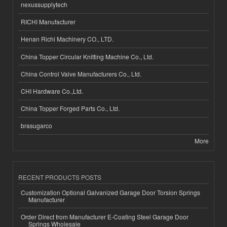
nexussupplytech
RICHI Manufacturer
Henan Richi Machinery CO., LTD.
China Topper Circular Knitting Machine Co., Ltd.
China Control Valve Manufacturers Co., Ltd.
CHI Hardware Co.,Ltd.
China Topper Forged Parts Co., Ltd.
brasugarco
More
RECENT PRODUCTS POSTS
Customization Optional Galvanized Garage Door Torsion Springs
Manufacturer
Order Direct from Manufacturer E-Coating Steel Garage Door
Springs Wholesale