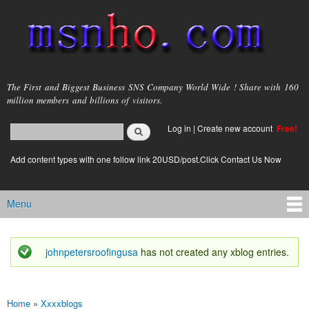
Skip to
main
content
msnho.com
The First and Biggest Business SNS Company World Wide ! Share with 160
million members and billions of visitors.
Search
Log in
|
Create new account
Free!
Search form
login link
Add content types with one follow link 20USD/post.Click Contact Us Now
Menu
Main menu
johnpetersroofingusa
has not created any xblog entries.
Status message
Home
»
Xxxxblogs
You are here