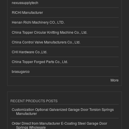
nexussupplytech
RICHI Manufacturer
Henan Richi Machinery CO., LTD.
China Topper Circular Knitting Machine Co., Ltd.
China Control Valve Manufacturers Co., Ltd.
CHI Hardware Co.,Ltd.
China Topper Forged Parts Co., Ltd.
brasugarco
More
RECENT PRODUCTS POSTS
Customization Optional Galvanized Garage Door Torsion Springs
Manufacturer
Order Direct from Manufacturer E-Coating Steel Garage Door
Springs Wholesale