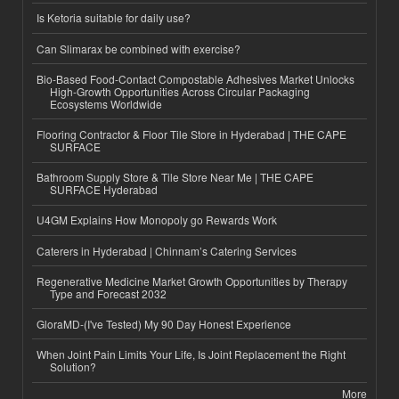
Is Ketoria suitable for daily use?
Can Slimarax be combined with exercise?
Bio-Based Food-Contact Compostable Adhesives Market Unlocks
High-Growth Opportunities Across Circular Packaging
Ecosystems Worldwide
Flooring Contractor & Floor Tile Store in Hyderabad | THE CAPE
SURFACE
Bathroom Supply Store & Tile Store Near Me | THE CAPE
SURFACE Hyderabad
U4GM Explains How Monopoly go Rewards Work
Caterers in Hyderabad | Chinnam’s Catering Services
Regenerative Medicine Market Growth Opportunities by Therapy
Type and Forecast 2032
GloraMD-(I've Tested) My 90 Day Honest Experience
When Joint Pain Limits Your Life, Is Joint Replacement the Right
Solution?
More