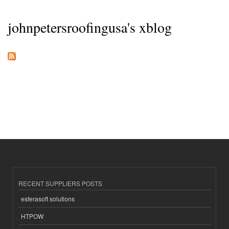
johnpetersroofingusa's xblog
RECENT SUPPLIERS POSTS
esferasoft solutions
HTPOW