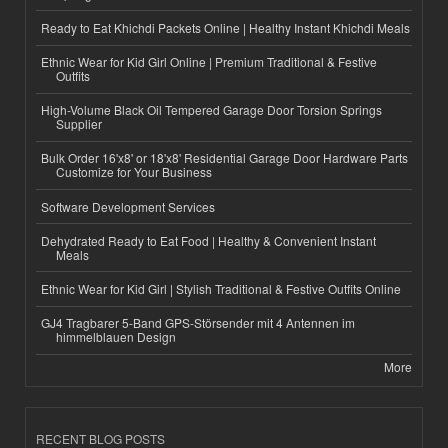
Ready to Eat Khichdi Packets Online | Healthy Instant Khichdi Meals
Ethnic Wear for Kid Girl Online | Premium Traditional & Festive
Outfits
High-Volume Black Oil Tempered Garage Door Torsion Springs
Supplier
Bulk Order 16'x8' or 18'x8' Residential Garage Door Hardware Parts
Customize for Your Business
Software Development Services
Dehydrated Ready to Eat Food | Healthy & Convenient Instant
Meals
Ethnic Wear for Kid Girl | Stylish Traditional & Festive Outfits Online
GJ4 Tragbarer 5-Band GPS-Störsender mit 4 Antennen im
himmelblauen Design
More
RECENT BLOG POSTS