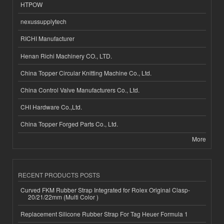
HTPOW
nexussupplytech
RICHI Manufacturer
Henan Richi Machinery CO., LTD.
China Topper Circular Knitting Machine Co., Ltd.
China Control Valve Manufacturers Co., Ltd.
CHI Hardware Co.,Ltd.
China Topper Forged Parts Co., Ltd.
More
RECENT PRODUCTS POSTS
Curved FKM Rubber Strap Integrated for Rolex Original Clasp-
20/21/22mm (Multi Color )
Replacement Silicone Rubber Strap For Tag Heuer Formula 1