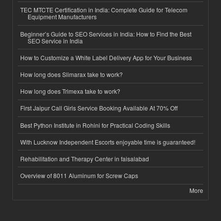
TEC MTCTE Certification in India: Complete Guide for Telecom
Equipment Manufacturers
Beginner’s Guide to SEO Services in India: How to Find the Best
SEO Service in India
How to Customize a White Label Delivery App for Your Business
How long does Slimarax take to work?
How long does Trimexa take to work?
First Jaipur Call Girls Service Booking Available At 70% Off
Best Python Institute in Rohini for Practical Coding Skills
With Lucknow Independent Escorts enjoyable time is guaranteed!
Rehabilitation and Therapy Center in faisalabad
Overview of 8011 Aluminum for Screw Caps
More