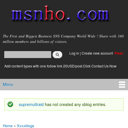
Skip to
main
content
msnho.com
The First and Biggest Business SNS Company World Wide ! Share with 160
million members and billions of visitors.
Search
Log in
|
Create new account
Free!
Search form
login link
Add content types with one follow link 20USD/post.Click Contact Us Now
Menu
Main menu
supremultraid
has not created any xblog entries.
Status message
Home
»
Xxxxblogs
You are here