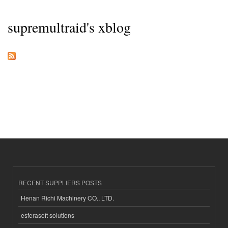
supremultraid's xblog
RECENT SUPPLIERS POSTS
Henan Richi Machinery CO., LTD.
esferasoft solutions