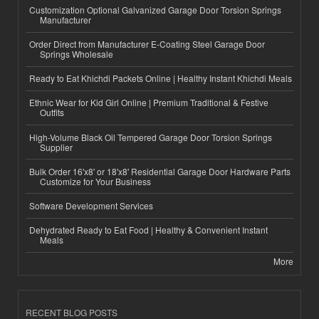
Customization Optional Galvanized Garage Door Torsion Springs
Manufacturer
Order Direct from Manufacturer E-Coating Steel Garage Door
Springs Wholesale
Ready to Eat Khichdi Packets Online | Healthy Instant Khichdi Meals
Ethnic Wear for Kid Girl Online | Premium Traditional & Festive
Outfits
High-Volume Black Oil Tempered Garage Door Torsion Springs
Supplier
Bulk Order 16'x8' or 18'x8' Residential Garage Door Hardware Parts
Customize for Your Business
Software Development Services
Dehydrated Ready to Eat Food | Healthy & Convenient Instant
Meals
More
RECENT BLOG POSTS