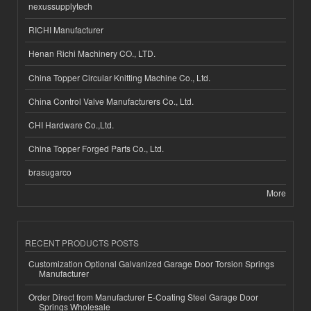
nexussupplytech
RICHI Manufacturer
Henan Richi Machinery CO., LTD.
China Topper Circular Knitting Machine Co., Ltd.
China Control Valve Manufacturers Co., Ltd.
CHI Hardware Co.,Ltd.
China Topper Forged Parts Co., Ltd.
brasugarco
More
RECENT PRODUCTS POSTS
Customization Optional Galvanized Garage Door Torsion Springs
Manufacturer
Order Direct from Manufacturer E-Coating Steel Garage Door
Springs Wholesale