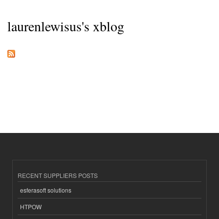
laurenlewisus's xblog
RECENT SUPPLIERS POSTS
esferasoft solutions
HTPOW