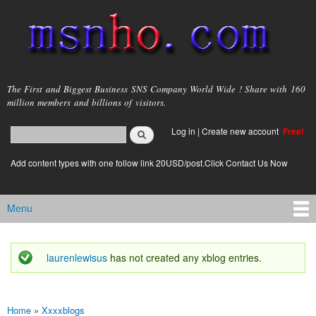
Skip to
main
content
msnho.com
The First and Biggest Business SNS Company World Wide ! Share with 160
million members and billions of visitors.
Search
Log in
|
Create new account
Free!
Search form
login link
Add content types with one follow link 20USD/post.Click Contact Us Now
Menu
Main menu
laurenlewisus
has not created any xblog entries.
Status message
Home
»
Xxxxblogs
You are here