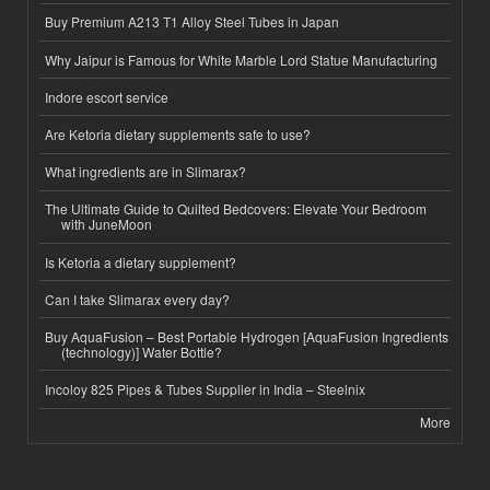
Buy Premium A213 T1 Alloy Steel Tubes in Japan
Why Jaipur is Famous for White Marble Lord Statue Manufacturing
Indore escort service
Are Ketoria dietary supplements safe to use?
What ingredients are in Slimarax?
The Ultimate Guide to Quilted Bedcovers: Elevate Your Bedroom
with JuneMoon
Is Ketoria a dietary supplement?
Can I take Slimarax every day?
Buy AquaFusion – Best Portable Hydrogen [AquaFusion Ingredients
(technology)] Water Bottle?
Incoloy 825 Pipes & Tubes Supplier in India – Steelnix
More