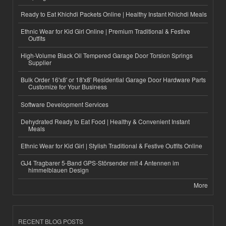
Ready to Eat Khichdi Packets Online | Healthy Instant Khichdi Meals
Ethnic Wear for Kid Girl Online | Premium Traditional & Festive
Outfits
High-Volume Black Oil Tempered Garage Door Torsion Springs
Supplier
Bulk Order 16'x8' or 18'x8' Residential Garage Door Hardware Parts
Customize for Your Business
Software Development Services
Dehydrated Ready to Eat Food | Healthy & Convenient Instant
Meals
Ethnic Wear for Kid Girl | Stylish Traditional & Festive Outfits Online
GJ4 Tragbarer 5-Band GPS-Störsender mit 4 Antennen im
himmelblauen Design
More
RECENT BLOG POSTS