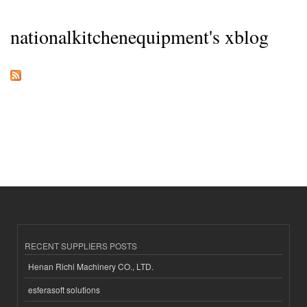
nationalkitchenequipment's xblog
RECENT SUPPLIERS POSTS
Henan Richi Machinery CO., LTD.
esferasoft solutions