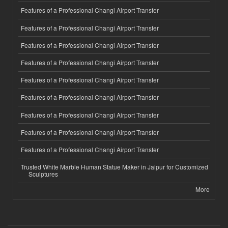
Features of a Professional Changi Airport Transfer
Features of a Professional Changi Airport Transfer
Features of a Professional Changi Airport Transfer
Features of a Professional Changi Airport Transfer
Features of a Professional Changi Airport Transfer
Features of a Professional Changi Airport Transfer
Features of a Professional Changi Airport Transfer
Features of a Professional Changi Airport Transfer
Features of a Professional Changi Airport Transfer
Trusted White Marble Human Statue Maker in Jaipur for Customized
Sculptures
More