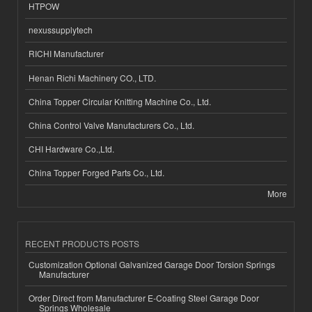
HTPOW
nexussupplytech
RICHI Manufacturer
Henan Richi Machinery CO., LTD.
China Topper Circular Knitting Machine Co., Ltd.
China Control Valve Manufacturers Co., Ltd.
CHI Hardware Co.,Ltd.
China Topper Forged Parts Co., Ltd.
More
RECENT PRODUCTS POSTS
Customization Optional Galvanized Garage Door Torsion Springs
Manufacturer
Order Direct from Manufacturer E-Coating Steel Garage Door
Springs Wholesale