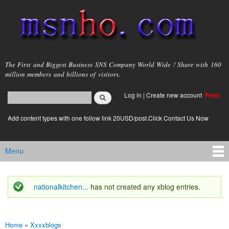
Skip to
main
content
msnho.com
The First and Biggest Business SNS Company World Wide ! Share with 160
million members and billions of visitors.
Search
Log in
|
Create new account
Free!
Search form
login link
Add content types with one follow link 20USD/post.Click Contact Us Now
Menu
Main menu
nationalkitchen...
has not created any xblog entries.
Status message
Home
»
Xxxxblogs
You are here