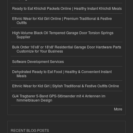
Ready to Eat Khichdi Packets Online | Healthy Instant Khichdi Meals
Ethnic Wear for Kid Girl Online | Premium Traditional & Festive
Outfits
High-Volume Black Oil Tempered Garage Door Torsion Springs
Supplier
Bulk Order 16'x8' or 18'x8' Residential Garage Door Hardware Parts
Customize for Your Business
Software Development Services
Dehydrated Ready to Eat Food | Healthy & Convenient Instant
Meals
Ethnic Wear for Kid Girl | Stylish Traditional & Festive Outfits Online
GJ4 Tragbarer 5-Band GPS-Störsender mit 4 Antennen im
himmelblauen Design
More
RECENT BLOG POSTS