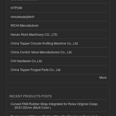
HTPOW
nexussupplytech
RICHI Manufacturer
Henan Richi Machinery CO., LTD.
China Topper Circular Knitting Machine Co., Ltd.
China Control Valve Manufacturers Co., Ltd.
CHI Hardware Co.,Ltd.
China Topper Forged Parts Co., Ltd.
More
RECENT PRODUCTS POSTS
Curved FKM Rubber Strap Integrated for Rolex Original Clasp-
20/21/22mm (Multi Color )