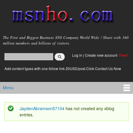
Skip to
main
content
msnho.com
The First and Biggest Business SNS Company World Wide ! Share with 160
million members and billions of visitors.
Search
Log in
|
Create new account
Free!
Search form
login link
Add content types with one follow link 20USD/post.Click Contact Us Now
Menu
Main menu
JaydenAbramson57104
has not created any xblog
Status message
entries.