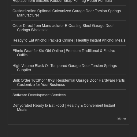
Replacement Silicone Rubber Strap For Tag Heuer Formula 1
Customization Optional Galvanized Garage Door Torsion Springs
Manufacturer
Order Direct from Manufacturer E-Coating Steel Garage Door
Springs Wholesale
Ready to Eat Khichdi Packets Online | Healthy Instant Khichdi Meals
Ethnic Wear for Kid Girl Online | Premium Traditional & Festive
Outfits
High-Volume Black Oil Tempered Garage Door Torsion Springs
Supplier
Bulk Order 16'x8' or 18'x8' Residential Garage Door Hardware Parts
Customize for Your Business
Software Development Services
Dehydrated Ready to Eat Food | Healthy & Convenient Instant
Meals
More