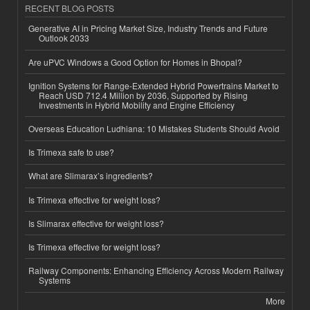
RECENT BLOG POSTS
Generative AI in Pricing Market Size, Industry Trends and Future
Outlook 2033
Are uPVC Windows a Good Option for Homes in Bhopal?
Ignition Systems for Range-Extended Hybrid Powertrains Market to
Reach USD 712.4 Million by 2036, Supported by Rising
Investments in Hybrid Mobility and Engine Efficiency
Overseas Education Ludhiana: 10 Mistakes Students Should Avoid
Is Trimexa safe to use?
What are Slimarax’s ingredients?
Is Trimexa effective for weight loss?
Is Slimarax effective for weight loss?
Is Trimexa effective for weight loss?
Railway Components: Enhancing Efficiency Across Modern Railway
Systems
More