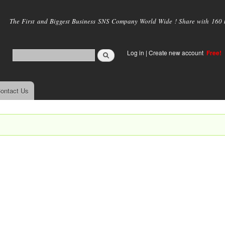
Skip to
main
The First and Biggest Business SNS Company World Wide ! Share with 160 mi
content
Log in
|
Create new account
Free!
ontact Us