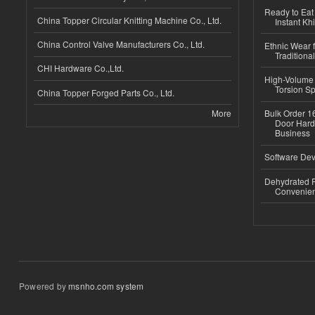
Ready to Eat 
China Topper Circular Knitting Machine Co., Ltd.
Instant Kh
China Control Valve Manufacturers Co., Ltd.
Ethnic Wear f
Traditional
CHI Hardware Co.,Ltd.
High-Volume 
Torsion Sp
China Topper Forged Parts Co., Ltd.
More
Bulk Order 16
Door Hard
Business
Software Dev
Dehydrated R
Convenient
Powered by
msnho.com system