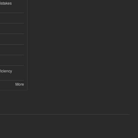
istakes
iciency
More