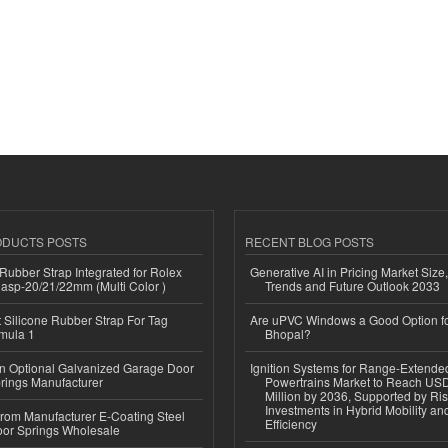
ODUCTS POSTS
RECENT BLOG POSTS
ubber Strap Integrated for Rolex
Generative AI in Pricing Market Size,
lasp-20/21/22mm (Multi Color )
Trends and Future Outlook 2033
Silicone Rubber Strap For Tag
Are uPVC Windows a Good Option f
mula 1
Bhopal?
n Optional Galvanized Garage Door
Ignition Systems for Range-Extende
rings Manufacturer
Powertrains Market to Reach US
Million by 2036, Supported by Ri
Investments in Hybrid Mobility a
 from Manufacturer E-Coating Steel
Efficiency
or Springs Wholesale