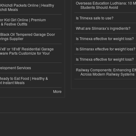
Overseas Education Ludhiana: 10 M
Khichdi Packets Online | Healthy
Students Should Avoid
ichdi Meals
Is Trimexa safe to use?
or Kid Girl Online | Premium
 & Festive Outfits
What are Slimarax’s ingredients?
Black Oil Tempered Garage Door
rings Supplier
Is Trimexa effective for weight loss?
'x8' or 18'x8' Residential Garage
Is Slimarax effective for weight loss?
ware Parts Customize for Your
Is Trimexa effective for weight loss?
elopment Services
Railway Components: Enhancing Eff
Across Modern Railway Systems
eady to Eat Food | Healthy &
 Instant Meals
More