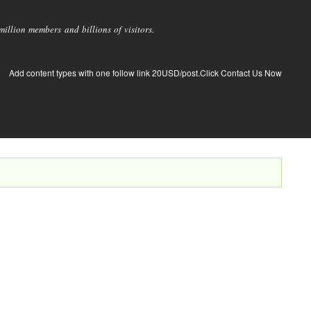
llion members and billions of visitors.
Add content types with one follow link 20USD/post.Click Contact Us Now