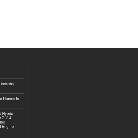
 Industry
or Homes in
d Hybrid
D 712.4
sing
nd Engine