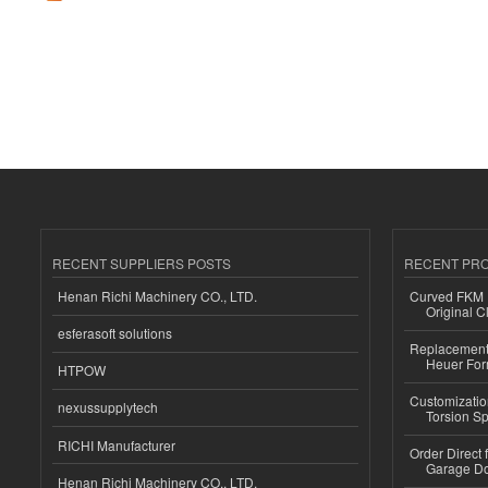
RECENT SUPPLIERS POSTS
RECENT PR
Henan Richi Machinery CO., LTD.
Curved FKM R
Original C
esferasoft solutions
Replacement 
Heuer For
HTPOW
Customizatio
nexussupplytech
Torsion Sp
RICHI Manufacturer
Order Direct
Garage Do
Henan Richi Machinery CO., LTD.