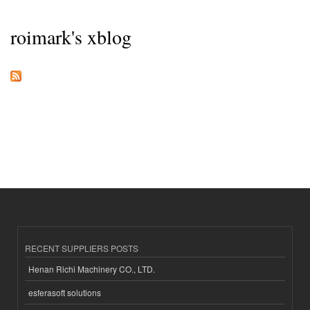
roimark's xblog
RECENT SUPPLIERS POSTS
Henan Richi Machinery CO., LTD.
esferasoft solutions