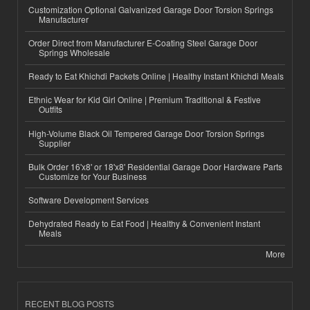
Customization Optional Galvanized Garage Door Torsion Springs
Manufacturer
Order Direct from Manufacturer E-Coating Steel Garage Door
Springs Wholesale
Ready to Eat Khichdi Packets Online | Healthy Instant Khichdi Meals
Ethnic Wear for Kid Girl Online | Premium Traditional & Festive
Outfits
High-Volume Black Oil Tempered Garage Door Torsion Springs
Supplier
Bulk Order 16'x8' or 18'x8' Residential Garage Door Hardware Parts
Customize for Your Business
Software Development Services
Dehydrated Ready to Eat Food | Healthy & Convenient Instant
Meals
More
RECENT BLOG POSTS