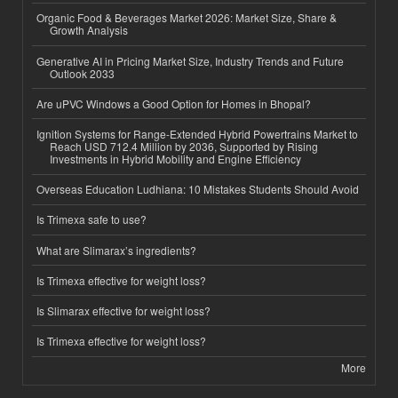
Organic Food & Beverages Market 2026: Market Size, Share &
Growth Analysis
Generative AI in Pricing Market Size, Industry Trends and Future
Outlook 2033
Are uPVC Windows a Good Option for Homes in Bhopal?
Ignition Systems for Range-Extended Hybrid Powertrains Market to
Reach USD 712.4 Million by 2036, Supported by Rising
Investments in Hybrid Mobility and Engine Efficiency
Overseas Education Ludhiana: 10 Mistakes Students Should Avoid
Is Trimexa safe to use?
What are Slimarax’s ingredients?
Is Trimexa effective for weight loss?
Is Slimarax effective for weight loss?
Is Trimexa effective for weight loss?
More