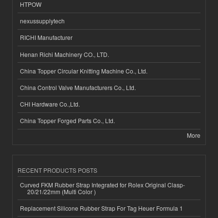
HTPOW
nexussupplytech
RICHI Manufacturer
Henan Richi Machinery CO., LTD.
China Topper Circular Knitting Machine Co., Ltd.
China Control Valve Manufacturers Co., Ltd.
CHI Hardware Co.,Ltd.
China Topper Forged Parts Co., Ltd.
More
RECENT PRODUCTS POSTS
Curved FKM Rubber Strap Integrated for Rolex Original Clasp-
20/21/22mm (Multi Color )
Replacement Silicone Rubber Strap For Tag Heuer Formula 1