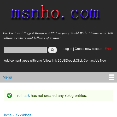
Skip to
main
content
msnho.com
The First and Biggest Business SNS Company World Wide ! Share with 160
million members and billions of visitors.
Search
Log in
|
Create new account
Free!
Search form
login link
Add content types with one follow link 20USD/post.Click Contact Us Now
Menu
Main menu
roimark
has not created any xblog entries.
Status message
Home
»
Xxxxblogs
You are here