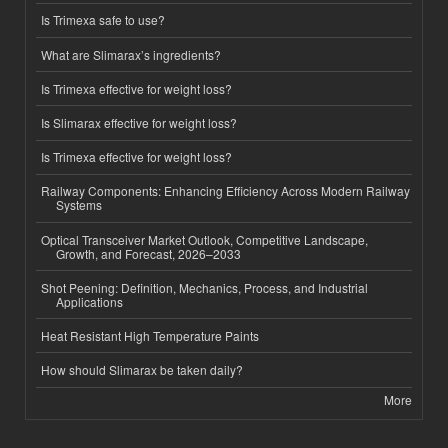
Is Trimexa safe to use?
What are Slimarax’s ingredients?
Is Trimexa effective for weight loss?
Is Slimarax effective for weight loss?
Is Trimexa effective for weight loss?
Railway Components: Enhancing Efficiency Across Modern Railway
Systems
Optical Transceiver Market Outlook, Competitive Landscape,
Growth, and Forecast, 2026–2033
Shot Peening: Definition, Mechanics, Process, and Industrial
Applications
Heat Resistant High Temperature Paints
How should Slimarax be taken daily?
More