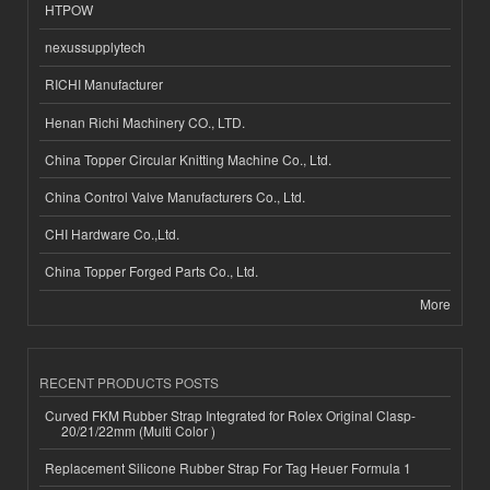
HTPOW
nexussupplytech
RICHI Manufacturer
Henan Richi Machinery CO., LTD.
China Topper Circular Knitting Machine Co., Ltd.
China Control Valve Manufacturers Co., Ltd.
CHI Hardware Co.,Ltd.
China Topper Forged Parts Co., Ltd.
More
RECENT PRODUCTS POSTS
Curved FKM Rubber Strap Integrated for Rolex Original Clasp-
20/21/22mm (Multi Color )
Replacement Silicone Rubber Strap For Tag Heuer Formula 1