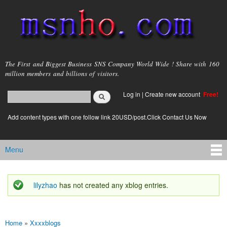
Skip to
main
content
msnho.com
The First and Biggest Business SNS Company World Wide ! Share with 160
million members and billions of visitors.
Search
Log in
|
Create new account
Free!
Search form
login link
Add content types with one follow link 20USD/post.Click Contact Us Now
Menu
Main menu
lilyzhao
has not created any xblog entries.
Status message
Home
»
Xxxxblogs
You are here