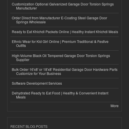
Customization Optional Galvanized Garage Door Torsion Springs
Manufacturer
Order Direct from Manufacturer E-Coating Steel Garage Door
Springs Wholesale
Ready to Eat Khichdi Packets Online | Healthy Instant Khichdi Meals
Ethnic Wear for Kid Girl Online | Premium Traditional & Festive
Outfits
High-Volume Black Oil Tempered Garage Door Torsion Springs
Supplier
Bulk Order 16'x8' or 18'x8' Residential Garage Door Hardware Parts
Customize for Your Business
Software Development Services
Dehydrated Ready to Eat Food | Healthy & Convenient Instant
Meals
More
RECENT BLOG POSTS