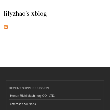
lilyzhao's xblog
RECENT SUPPLIERS POSTS
Henan Richi Machinery CO., LTD.
esferasoft solutions