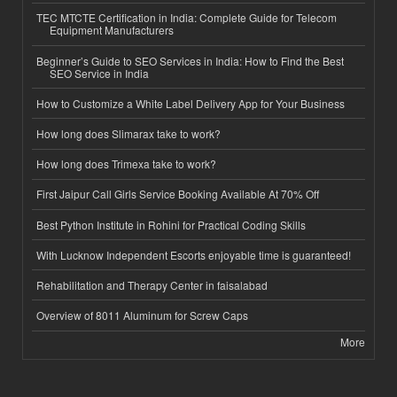
TEC MTCTE Certification in India: Complete Guide for Telecom
Equipment Manufacturers
Beginner’s Guide to SEO Services in India: How to Find the Best
SEO Service in India
How to Customize a White Label Delivery App for Your Business
How long does Slimarax take to work?
How long does Trimexa take to work?
First Jaipur Call Girls Service Booking Available At 70% Off
Best Python Institute in Rohini for Practical Coding Skills
With Lucknow Independent Escorts enjoyable time is guaranteed!
Rehabilitation and Therapy Center in faisalabad
Overview of 8011 Aluminum for Screw Caps
More