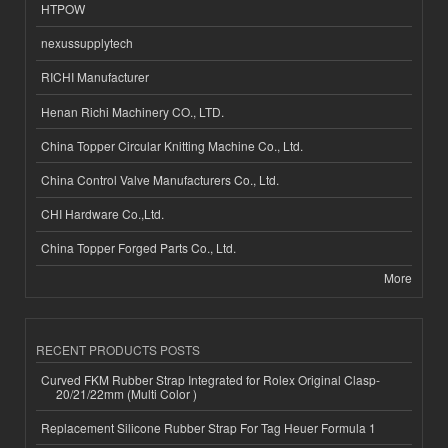
HTPOW
nexussupplytech
RICHI Manufacturer
Henan Richi Machinery CO., LTD.
China Topper Circular Knitting Machine Co., Ltd.
China Control Valve Manufacturers Co., Ltd.
CHI Hardware Co.,Ltd.
China Topper Forged Parts Co., Ltd.
More
RECENT PRODUCTS POSTS
Curved FKM Rubber Strap Integrated for Rolex Original Clasp-
20/21/22mm (Multi Color )
Replacement Silicone Rubber Strap For Tag Heuer Formula 1