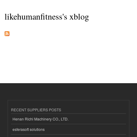
likehumanfitness's xblog
RECENT SUPPLIERS POSTS
Henan Richi Machinery CO., LTD.
esferasoft solutions