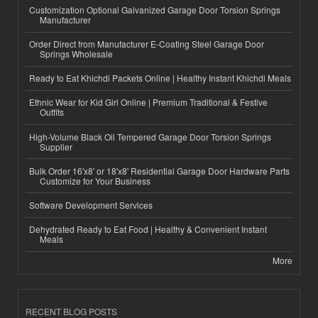
Customization Optional Galvanized Garage Door Torsion Springs
Manufacturer
Order Direct from Manufacturer E-Coating Steel Garage Door
Springs Wholesale
Ready to Eat Khichdi Packets Online | Healthy Instant Khichdi Meals
Ethnic Wear for Kid Girl Online | Premium Traditional & Festive
Outfits
High-Volume Black Oil Tempered Garage Door Torsion Springs
Supplier
Bulk Order 16'x8' or 18'x8' Residential Garage Door Hardware Parts
Customize for Your Business
Software Development Services
Dehydrated Ready to Eat Food | Healthy & Convenient Instant
Meals
More
RECENT BLOG POSTS