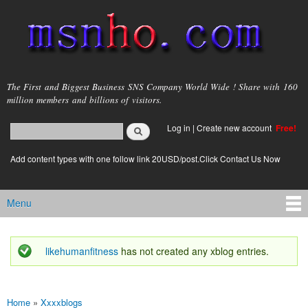
Skip to
main
content
msnho.com
The First and Biggest Business SNS Company World Wide ! Share with 160
million members and billions of visitors.
Search
Log in
|
Create new account
Free!
Search form
login link
Add content types with one follow link 20USD/post.Click Contact Us Now
Menu
Main menu
likehumanfitness
has not created any xblog entries.
Status message
Home
»
Xxxxblogs
You are here