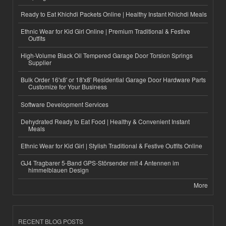
Ready to Eat Khichdi Packets Online | Healthy Instant Khichdi Meals
Ethnic Wear for Kid Girl Online | Premium Traditional & Festive
Outfits
High-Volume Black Oil Tempered Garage Door Torsion Springs
Supplier
Bulk Order 16'x8' or 18'x8' Residential Garage Door Hardware Parts
Customize for Your Business
Software Development Services
Dehydrated Ready to Eat Food | Healthy & Convenient Instant
Meals
Ethnic Wear for Kid Girl | Stylish Traditional & Festive Outfits Online
GJ4 Tragbarer 5-Band GPS-Störsender mit 4 Antennen im
himmelblauen Design
More
RECENT BLOG POSTS