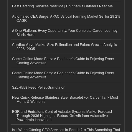
Best Catering Services Near Me | Chinnam’s Caterers Near Me
Automated CEA Surge: APAC Vertical Farming Market Set for 29.2%
CAGR
# One Platform. Every Opportunity. Your Complete Career Journey
Starts Here.
Cardiac Valve Market Size Estimation and Future Growth Analysis
2026–2035
Game Online Made Easy: A Beginner’s Guide to Enjoying Every
Gaming Adventure
Game Online Made Easy: A Beginner’s Guide to Enjoying Every
Gaming Adventure
SZLH558 Feed Pellet Granulator
New Quick Release Stainless Steel Bracelet For Cartier Tank Must
Men’s & Women’s
EGR and Emissions Control Actuator Systems Market Forecast
Through 2036 Highlights Robust Growth from Automotive
Powertrain Innovation
Is It Worth Offering SEO Services in Penrith? Is This Something That