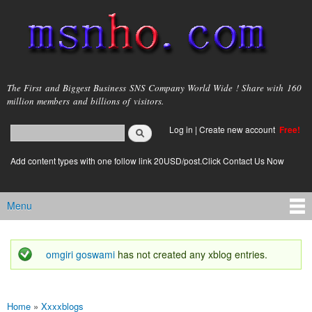
Skip to
main
content
msnho.com
The First and Biggest Business SNS Company World Wide ! Share with 160
million members and billions of visitors.
Search
Log in
|
Create new account
Free!
Search form
login link
Add content types with one follow link 20USD/post.Click Contact Us Now
Menu
Main menu
omgiri goswami
has not created any xblog entries.
Status message
Home
»
Xxxxblogs
You are here