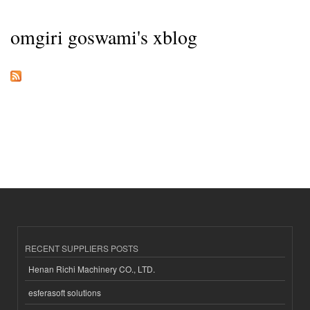
omgiri goswami's xblog
RECENT SUPPLIERS POSTS
Henan Richi Machinery CO., LTD.
esferasoft solutions