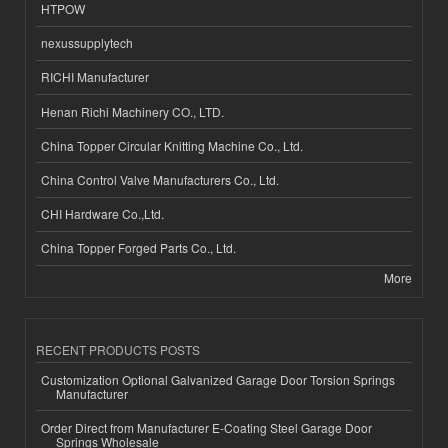
HTPOW
nexussupplytech
RICHI Manufacturer
Henan Richi Machinery CO., LTD.
China Topper Circular Knitting Machine Co., Ltd.
China Control Valve Manufacturers Co., Ltd.
CHI Hardware Co.,Ltd.
China Topper Forged Parts Co., Ltd.
More
RECENT PRODUCTS POSTS
Customization Optional Galvanized Garage Door Torsion Springs
Manufacturer
Order Direct from Manufacturer E-Coating Steel Garage Door
Springs Wholesale