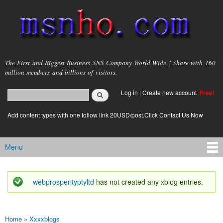
Skip to
main
content
msnho.com
The First and Biggest Business SNS Company World Wide ! Share with 160
million members and billions of visitors.
Search
Log in
|
Create new account
Free!
Search form
login link
Add content types with one follow link 20USD/post.Click Contact Us Now
Menu
Main menu
webprosperityptyltd
has not created any xblog entries.
Status message
Home
»
Xxxxblogs
You are here