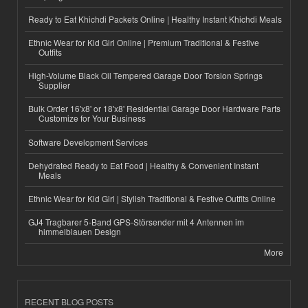
Ready to Eat Khichdi Packets Online | Healthy Instant Khichdi Meals
Ethnic Wear for Kid Girl Online | Premium Traditional & Festive
Outfits
High-Volume Black Oil Tempered Garage Door Torsion Springs
Supplier
Bulk Order 16'x8' or 18'x8' Residential Garage Door Hardware Parts
Customize for Your Business
Software Development Services
Dehydrated Ready to Eat Food | Healthy & Convenient Instant
Meals
Ethnic Wear for Kid Girl | Stylish Traditional & Festive Outfits Online
GJ4 Tragbarer 5-Band GPS-Störsender mit 4 Antennen im
himmelblauen Design
More
RECENT BLOG POSTS