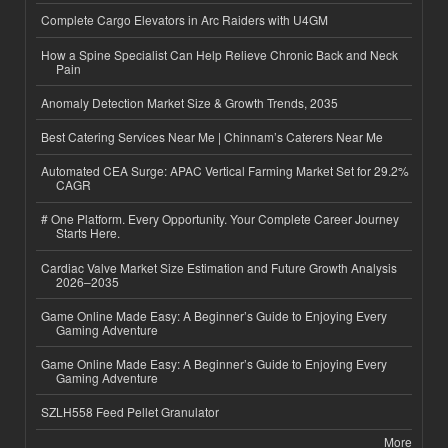
Complete Cargo Elevators in Arc Raiders with U4GM
How a Spine Specialist Can Help Relieve Chronic Back and Neck
Pain
Anomaly Detection Market Size & Growth Trends, 2035
Best Catering Services Near Me | Chinnam’s Caterers Near Me
Automated CEA Surge: APAC Vertical Farming Market Set for 29.2%
CAGR
# One Platform. Every Opportunity. Your Complete Career Journey
Starts Here.
Cardiac Valve Market Size Estimation and Future Growth Analysis
2026–2035
Game Online Made Easy: A Beginner’s Guide to Enjoying Every
Gaming Adventure
Game Online Made Easy: A Beginner’s Guide to Enjoying Every
Gaming Adventure
SZLH558 Feed Pellet Granulator
More