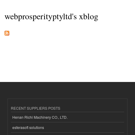
webprosperityptyltd's xblog
RECENT SUPPLIERS POSTS
Henan Richi Machinery CO., LTD.
esferasoft solutions