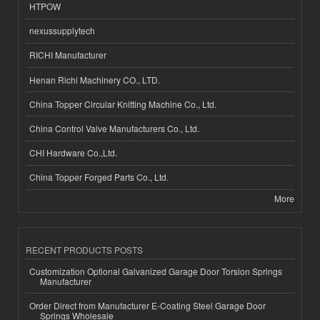
HTPOW
nexussupplytech
RICHI Manufacturer
Henan Richi Machinery CO., LTD.
China Topper Circular Knitting Machine Co., Ltd.
China Control Valve Manufacturers Co., Ltd.
CHI Hardware Co.,Ltd.
China Topper Forged Parts Co., Ltd.
More
RECENT PRODUCTS POSTS
Customization Optional Galvanized Garage Door Torsion Springs
Manufacturer
Order Direct from Manufacturer E-Coating Steel Garage Door
Springs Wholesale