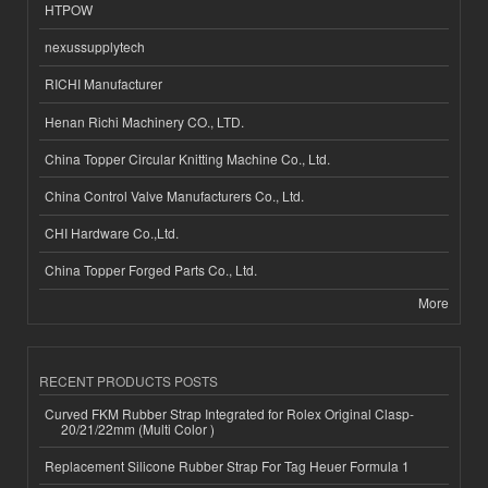
HTPOW
nexussupplytech
RICHI Manufacturer
Henan Richi Machinery CO., LTD.
China Topper Circular Knitting Machine Co., Ltd.
China Control Valve Manufacturers Co., Ltd.
CHI Hardware Co.,Ltd.
China Topper Forged Parts Co., Ltd.
More
RECENT PRODUCTS POSTS
Curved FKM Rubber Strap Integrated for Rolex Original Clasp-
20/21/22mm (Multi Color )
Replacement Silicone Rubber Strap For Tag Heuer Formula 1