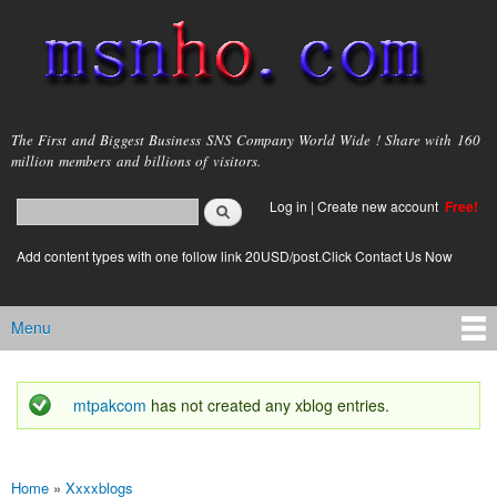
Skip to
main
content
msnho.com
The First and Biggest Business SNS Company World Wide ! Share with 160
million members and billions of visitors.
Search
Log in
|
Create new account
Free!
Search form
login link
Add content types with one follow link 20USD/post.Click Contact Us Now
Menu
Main menu
mtpakcom
has not created any xblog entries.
Status message
Home
»
Xxxxblogs
You are here