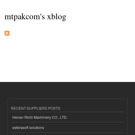
mtpakcom's xblog
RECENT SUPPLIERS POSTS
Henan Richi Machinery CO., LTD.
esferasoft solutions