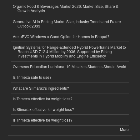
Organic Food & Beverages Market 2026: Market Size, Share &
Growth Analysis
Generative AI in Pricing Market Size, Industry Trends and Future
Outlook 2033
Are uPVC Windows a Good Option for Homes in Bhopal?
Ignition Systems for Range-Extended Hybrid Powertrains Market to
Reach USD 712.4 Million by 2036, Supported by Rising
Investments in Hybrid Mobility and Engine Efficiency
Overseas Education Ludhiana: 10 Mistakes Students Should Avoid
Is Trimexa safe to use?
What are Slimarax’s ingredients?
Is Trimexa effective for weight loss?
Is Slimarax effective for weight loss?
Is Trimexa effective for weight loss?
More