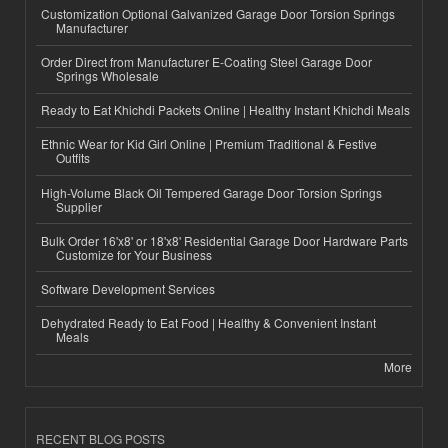
Customization Optional Galvanized Garage Door Torsion Springs
Manufacturer
Order Direct from Manufacturer E-Coating Steel Garage Door
Springs Wholesale
Ready to Eat Khichdi Packets Online | Healthy Instant Khichdi Meals
Ethnic Wear for Kid Girl Online | Premium Traditional & Festive
Outfits
High-Volume Black Oil Tempered Garage Door Torsion Springs
Supplier
Bulk Order 16'x8' or 18'x8' Residential Garage Door Hardware Parts
Customize for Your Business
Software Development Services
Dehydrated Ready to Eat Food | Healthy & Convenient Instant
Meals
More
RECENT BLOG POSTS