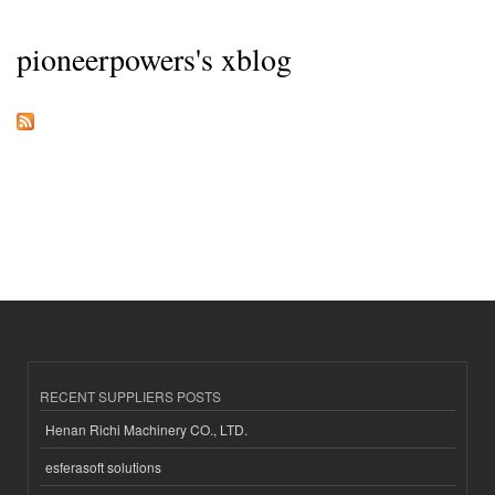
pioneerpowers's xblog
RECENT SUPPLIERS POSTS
Henan Richi Machinery CO., LTD.
esferasoft solutions