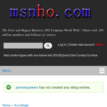
Skip to
main
content
msnho.com
The First and Biggest Business SNS Company World Wide ! Share with 160
million members and billions of visitors.
Search
Log in
|
Create new account
Free!
Search form
login link
Add content types with one follow link 20USD/post.Click Contact Us Now
Menu
Main menu
pioneerpowers
has not created any xblog entries.
Status message
Home
»
Xxxxblogs
You are here