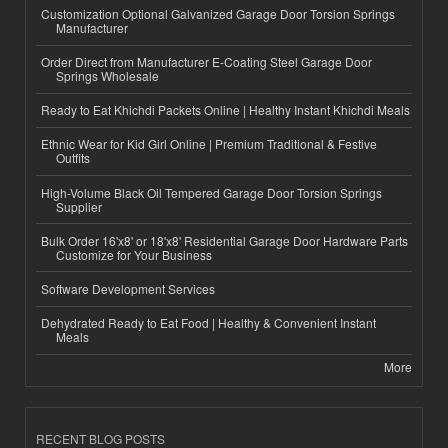
Customization Optional Galvanized Garage Door Torsion Springs
Manufacturer
Order Direct from Manufacturer E-Coating Steel Garage Door
Springs Wholesale
Ready to Eat Khichdi Packets Online | Healthy Instant Khichdi Meals
Ethnic Wear for Kid Girl Online | Premium Traditional & Festive
Outfits
High-Volume Black Oil Tempered Garage Door Torsion Springs
Supplier
Bulk Order 16'x8' or 18'x8' Residential Garage Door Hardware Parts
Customize for Your Business
Software Development Services
Dehydrated Ready to Eat Food | Healthy & Convenient Instant
Meals
More
RECENT BLOG POSTS