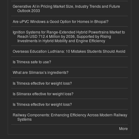
Generative AI in Pricing Market Size, Industry Trends and Future
Outlook 2033
Are uPVC Windows a Good Option for Homes in Bhopal?
Ignition Systems for Range-Extended Hybrid Powertrains Market to
Reach USD 712.4 Million by 2036, Supported by Rising
Investments in Hybrid Mobility and Engine Efficiency
Overseas Education Ludhiana: 10 Mistakes Students Should Avoid
Is Trimexa safe to use?
What are Slimarax’s ingredients?
Is Trimexa effective for weight loss?
Is Slimarax effective for weight loss?
Is Trimexa effective for weight loss?
Railway Components: Enhancing Efficiency Across Modern Railway
Systems
More