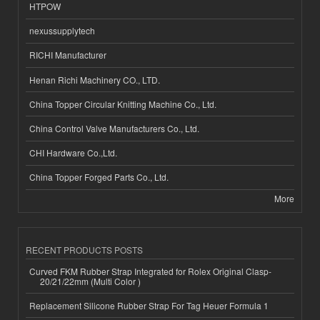
HTPOW
nexussupplytech
RICHI Manufacturer
Henan Richi Machinery CO., LTD.
China Topper Circular Knitting Machine Co., Ltd.
China Control Valve Manufacturers Co., Ltd.
CHI Hardware Co.,Ltd.
China Topper Forged Parts Co., Ltd.
More
RECENT PRODUCTS POSTS
Curved FKM Rubber Strap Integrated for Rolex Original Clasp-
20/21/22mm (Multi Color )
Replacement Silicone Rubber Strap For Tag Heuer Formula 1