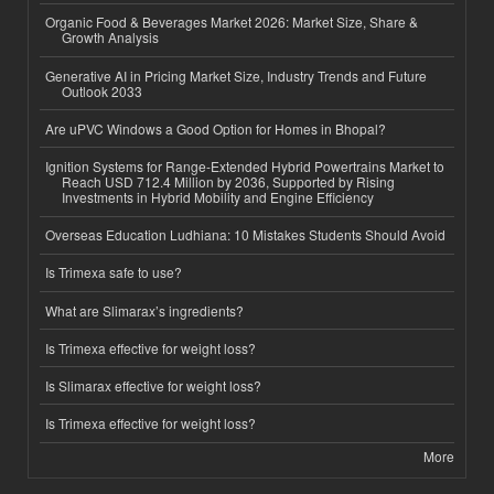
Organic Food & Beverages Market 2026: Market Size, Share &
Growth Analysis
Generative AI in Pricing Market Size, Industry Trends and Future
Outlook 2033
Are uPVC Windows a Good Option for Homes in Bhopal?
Ignition Systems for Range-Extended Hybrid Powertrains Market to
Reach USD 712.4 Million by 2036, Supported by Rising
Investments in Hybrid Mobility and Engine Efficiency
Overseas Education Ludhiana: 10 Mistakes Students Should Avoid
Is Trimexa safe to use?
What are Slimarax’s ingredients?
Is Trimexa effective for weight loss?
Is Slimarax effective for weight loss?
Is Trimexa effective for weight loss?
More