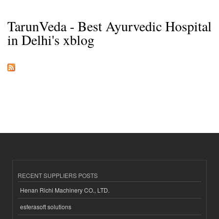
TarunVeda - Best Ayurvedic Hospital
in Delhi's xblog
RECENT SUPPLIERS POSTS
Henan Richi Machinery CO., LTD.
esferasoft solutions