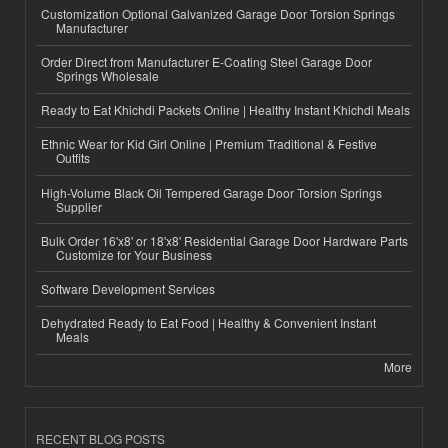
Customization Optional Galvanized Garage Door Torsion Springs
Manufacturer
Order Direct from Manufacturer E-Coating Steel Garage Door
Springs Wholesale
Ready to Eat Khichdi Packets Online | Healthy Instant Khichdi Meals
Ethnic Wear for Kid Girl Online | Premium Traditional & Festive
Outfits
High-Volume Black Oil Tempered Garage Door Torsion Springs
Supplier
Bulk Order 16'x8' or 18'x8' Residential Garage Door Hardware Parts
Customize for Your Business
Software Development Services
Dehydrated Ready to Eat Food | Healthy & Convenient Instant
Meals
More
RECENT BLOG POSTS