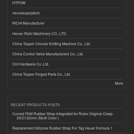
HTPOW
nexussupplytech
RICHI Manufacturer
Henan Richi Machinery CO., LTD.
China Topper Circular Knitting Machine Co., Ltd.
China Control Valve Manufacturers Co., Ltd.
CHI Hardware Co.,Ltd.
China Topper Forged Parts Co., Ltd.
More
RECENT PRODUCTS POSTS
Curved FKM Rubber Strap Integrated for Rolex Original Clasp-
20/21/22mm (Multi Color )
Replacement Silicone Rubber Strap For Tag Heuer Formula 1