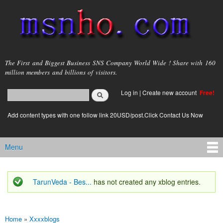
Skip to
main
content
msnho.com
The First and Biggest Business SNS Company World Wide ! Share with 160
million members and billions of visitors.
Search
Log in
|
Create new account
Free!
Search form
login link
Add content types with one follow link 20USD/post.Click Contact Us Now
Menu
Main menu
TarunVeda - Bes...
has not created any xblog entries.
Status message
Home
»
Xxxxblogs
You are here