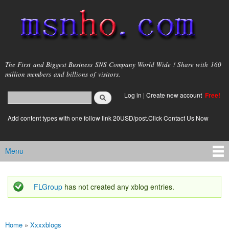
Skip to
main
content
msnho.com
The First and Biggest Business SNS Company World Wide ! Share with 160
million members and billions of visitors.
Search
Log in
|
Create new account
Free!
Search form
login link
Add content types with one follow link 20USD/post.Click Contact Us Now
Menu
Main menu
FLGroup
has not created any xblog entries.
Status message
Home
»
Xxxxblogs
You are here