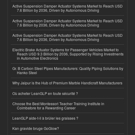
Active Suspension Damper Actuator Systems Market to Reach USD
7.6 Billion by 2036, Driven by Autonomous Driving
Active Suspension Damper Actuator Systems Market to Reach USD
7.6 Billion by 2036, Driven by Autonomous Driving
Active Suspension Damper Actuator Systems Market to Reach USD
7.6 Billion by 2036, Driven by Autonomous Driving
Electric Brake Actuator Systems for Passenger Vehicles Market to
Reach USD 9.3 Billion by 2036, Supported by Rising Investments
in Automotive Electronics
Gr. B Carbon Steel Pipes Manufacturers: Quality Piping Solutions by
Hanko Steel
Why Jaipur is the Hub of Premium Marble Handicraft Manufacturers
Où acheter LeanGLP en toute sécurité ?
Choose the Best Montessori Teacher Training Institute in
Coimbatore for a Rewarding Career
LeanGLP aide-t-il à brûler les graisses ?
Kan gravide bruge GoGlow?