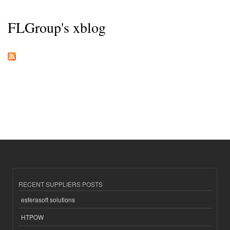
FLGroup's xblog
RECENT SUPPLIERS POSTS
esferasoft solutions
HTPOW