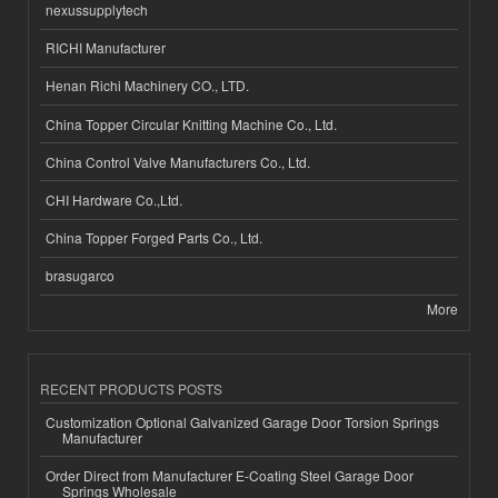
nexussupplytech
RICHI Manufacturer
Henan Richi Machinery CO., LTD.
China Topper Circular Knitting Machine Co., Ltd.
China Control Valve Manufacturers Co., Ltd.
CHI Hardware Co.,Ltd.
China Topper Forged Parts Co., Ltd.
brasugarco
More
RECENT PRODUCTS POSTS
Customization Optional Galvanized Garage Door Torsion Springs
Manufacturer
Order Direct from Manufacturer E-Coating Steel Garage Door
Springs Wholesale