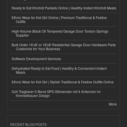
Ready to Eat Khichdi Packets Online | Healthy Instant Khichdi Meals
Ethnic Wear for Kid Girl Online | Premium Traditional & Festive
Outfits
High-Volume Black Oil Tempered Garage Door Torsion Springs
Supplier
Bulk Order 16'x8' or 18'x8' Residential Garage Door Hardware Parts
Customize for Your Business
Software Development Services
Dehydrated Ready to Eat Food | Healthy & Convenient Instant
Meals
Ethnic Wear for Kid Girl | Stylish Traditional & Festive Outfits Online
GJ4 Tragbarer 5-Band GPS-Störsender mit 4 Antennen im
himmelblauen Design
More
RECENT BLOG POSTS