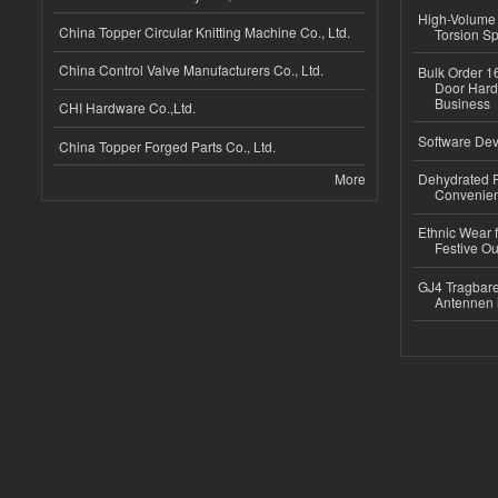
High-Volume 
China Topper Circular Knitting Machine Co., Ltd.
Torsion Sp
China Control Valve Manufacturers Co., Ltd.
Bulk Order 16
Door Hard
Business
CHI Hardware Co.,Ltd.
Software Dev
China Topper Forged Parts Co., Ltd.
More
Dehydrated R
Convenient
Ethnic Wear fo
Festive Out
GJ4 Tragbare
Antennen 