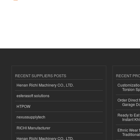
RECENT SUPPLIERS POSTS
RECENT PR
Henan Richi Machinery CO., LTD.
Customizatio
Torsion Sp
esferasoft solutions
Order Direct
Garage Do
HTPOW
Ready to Eat 
nexussupplytech
Instant Kh
RICHI Manufacturer
Ethnic Wear f
Traditional
Henan Richi Machinery CO., LTD.