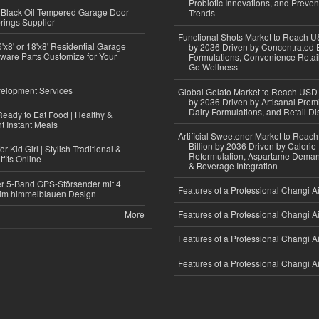
Probiotic Innovations, and Preven
Black Oil Tempered Garage Door
Trends
rings Supplier
Functional Shots Market to Reach US
'x8' or 18'x8' Residential Garage
by 2036 Driven by Concentrated 
ware Parts Customize for Your
Formulations, Convenience Retail
Go Wellness
elopment Services
Global Gelato Market to Reach USD 4
by 2036 Driven by Artisanal Prem
Dairy Formulations, and Retail Dis
eady to Eat Food | Healthy &
 Instant Meals
Artificial Sweetener Market to Reac
Billion by 2036 Driven by Calori
r Kid Girl | Stylish Traditional &
Reformulation, Aspartame Deman
fits Online
& Beverage Integration
r 5-Band GPS-Störsender mit 4
Features of a Professional Changi Ai
im himmelblauen Design
More
Features of a Professional Changi Ai
Features of a Professional Changi Ai
Features of a Professional Changi Ai