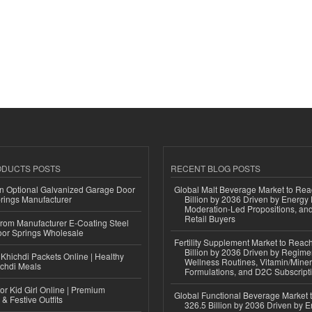
ODUCTS POSTS
RECENT BLOG POSTS
n Optional Galvanized Garage Door
Global Malt Beverage Market to Re
rings Manufacturer
Billion by 2036 Driven by Energy 
Moderation-Led Propositions, and
Retail Buyers
 from Manufacturer E-Coating Steel
or Springs Wholesale
Fertility Supplement Market to Rea
Billion by 2036 Driven by Regim
Khichdi Packets Online | Healthy
Wellness Routines, Vitamin/Miner
ichdi Meals
Formulations, and D2C Subscript
or Kid Girl Online | Premium
Global Functional Beverage Market
 & Festive Outfits
326.5 Billion by 2036 Driven by E