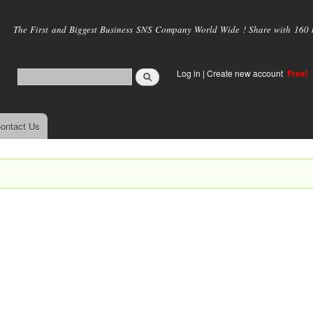
Skip to
main
The First and Biggest Business SNS Company World Wide ! Share with 160 mi
content
Log in
|
Create new account
Free!
ontact Us