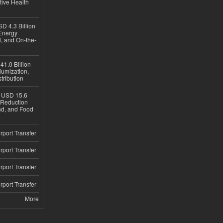
tive Health
D 4.3 Billion
Energy
, and On-the-
1.0 Billion
iumization,
tribution
h USD 15.6
e-Reduction
d, and Food
rport Transfer
rport Transfer
rport Transfer
rport Transfer
More