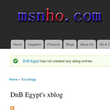
msnho.com
Search
Search form
login link
Home
Suppliers
Products
Blogs
About Us
AD & C
Main menu
DnB Egypt
has not created any xblog entries.
Status message
Home
»
Xxxxblogs
You are here
DnB Egypt's xblog