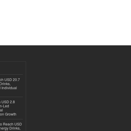
ach USD 20.7
Drinks,
 Individual
ch USD 2.8
en-Led
al
ion Growth
 to Reach USD
nergy Drinks,