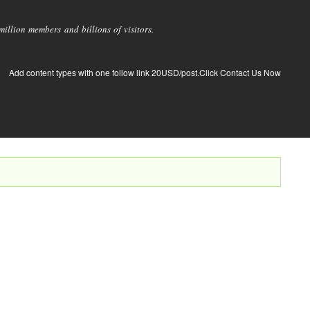
llion members and billions of visitors.
Add content types with one follow link 20USD/post.Click Contact Us Now