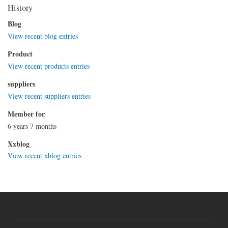
History
Blog
View recent blog entries
Product
View recent products entries
suppliers
View recent suppliers entries
Member for
6 years 7 months
Xxblog
View recent xblog entries