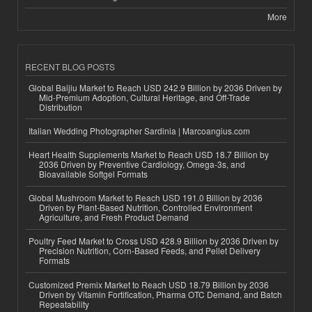
More
RECENT BLOG POSTS
Global Baijiu Market to Reach USD 242.9 Billion by 2036 Driven by
Mid-Premium Adoption, Cultural Heritage, and Off-Trade
Distribution
Italian Wedding Photographer Sardinia | Marcoangius.com
Heart Health Supplements Market to Reach USD 18.7 Billion by
2036 Driven by Preventive Cardiology, Omega-3s, and
Bioavailable Softgel Formats
Global Mushroom Market to Reach USD 191.0 Billion by 2036
Driven by Plant-Based Nutrition, Controlled Environment
Agriculture, and Fresh Product Demand
Poultry Feed Market to Cross USD 428.9 Billion by 2036 Driven by
Precision Nutrition, Corn-Based Feeds, and Pellet Delivery
Formats
Customized Premix Market to Reach USD 18.79 Billion by 2036
Driven by Vitamin Fortification, Pharma OTC Demand, and Batch
Repeatability