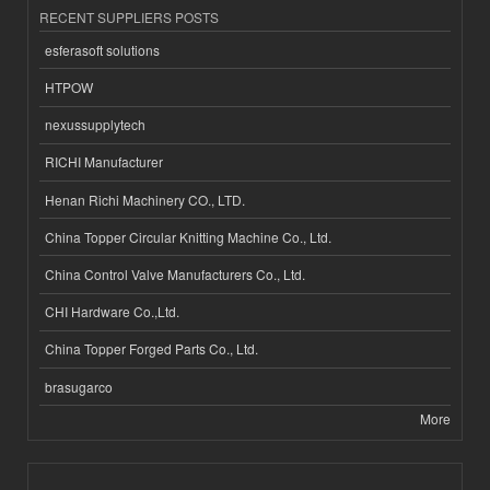
RECENT SUPPLIERS POSTS
esferasoft solutions
HTPOW
nexussupplytech
RICHI Manufacturer
Henan Richi Machinery CO., LTD.
China Topper Circular Knitting Machine Co., Ltd.
China Control Valve Manufacturers Co., Ltd.
CHI Hardware Co.,Ltd.
China Topper Forged Parts Co., Ltd.
brasugarco
More