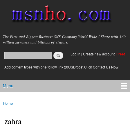
Skip to
main
content
msnho.com
The First and Biggest Business SNS Company World Wide ! Share with 160
million members and billions of visitors.
Search
Log in
|
Create new account
Free!
Search form
login link
Add content types with one follow link 20USD/post.Click Contact Us Now
Menu
Main menu
Home
You are here
zahra