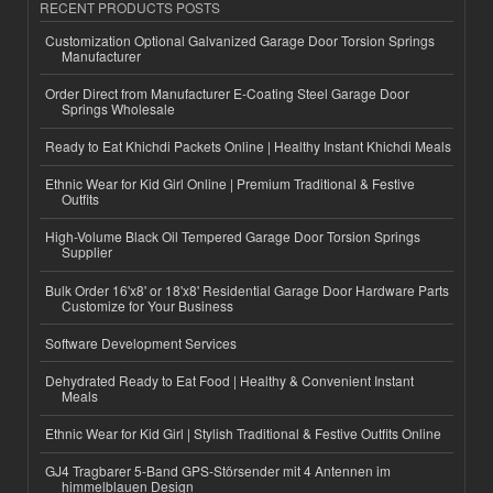
RECENT PRODUCTS POSTS
Customization Optional Galvanized Garage Door Torsion Springs
Manufacturer
Order Direct from Manufacturer E-Coating Steel Garage Door
Springs Wholesale
Ready to Eat Khichdi Packets Online | Healthy Instant Khichdi Meals
Ethnic Wear for Kid Girl Online | Premium Traditional & Festive
Outfits
High-Volume Black Oil Tempered Garage Door Torsion Springs
Supplier
Bulk Order 16'x8' or 18'x8' Residential Garage Door Hardware Parts
Customize for Your Business
Software Development Services
Dehydrated Ready to Eat Food | Healthy & Convenient Instant
Meals
Ethnic Wear for Kid Girl | Stylish Traditional & Festive Outfits Online
GJ4 Tragbarer 5-Band GPS-Störsender mit 4 Antennen im
himmelblauen Design