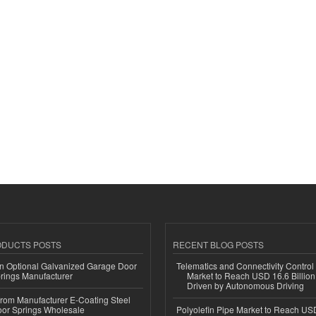
ODUCTS POSTS
RECENT BLOG POSTS
n Optional Galvanized Garage Door
Telematics and Connectivity Control
rings Manufacturer
Market to Reach USD 16.6 Billion
Driven by Autonomous Driving
 from Manufacturer E-Coating Steel
or Springs Wholesale
Polyolefin Pipe Market to Reach USD