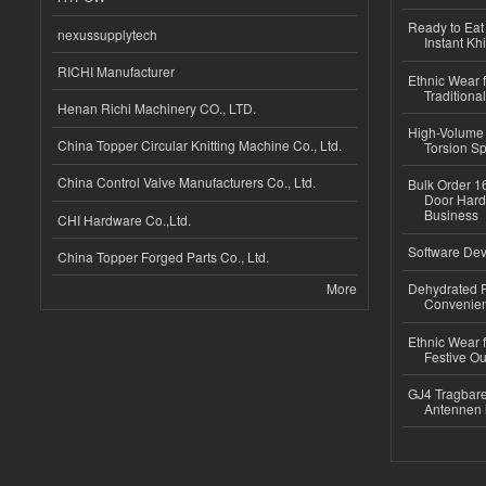
Ready to Eat 
nexussupplytech
Instant Kh
RICHI Manufacturer
Ethnic Wear f
Traditional
Henan Richi Machinery CO., LTD.
High-Volume 
China Topper Circular Knitting Machine Co., Ltd.
Torsion Sp
China Control Valve Manufacturers Co., Ltd.
Bulk Order 16
Door Hard
Business
CHI Hardware Co.,Ltd.
Software Dev
China Topper Forged Parts Co., Ltd.
More
Dehydrated R
Convenient
Ethnic Wear fo
Festive Out
GJ4 Tragbare
Antennen 