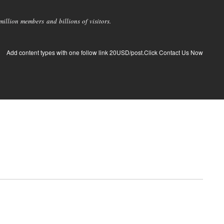
llion members and billions of visitors.
Add content types with one follow link 20USD/post.Click Contact Us Now