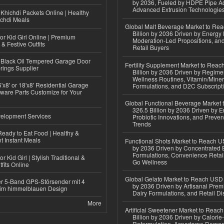
by 2036, Fueled by HDPE Pipe Ad
Advanced Extrusion Technologie
Khichdi Packets Online | Healthy
ichdi Meals
Global Malt Beverage Market to Re
Billion by 2036 Driven by Energy 
or Kid Girl Online | Premium
Moderation-Led Propositions, and
 & Festive Outfits
Retail Buyers
Black Oil Tempered Garage Door
Fertility Supplement Market to Rea
rings Supplier
Billion by 2036 Driven by Regim
Wellness Routines, Vitamin/Miner
'x8' or 18'x8' Residential Garage
Formulations, and D2C Subscript
ware Parts Customize for Your
Global Functional Beverage Market
326.5 Billion by 2036 Driven by E
elopment Services
Probiotic Innovations, and Preven
Trends
eady to Eat Food | Healthy &
 Instant Meals
Functional Shots Market to Reach US
by 2036 Driven by Concentrated 
Formulations, Convenience Retail
r Kid Girl | Stylish Traditional &
Go Wellness
fits Online
Global Gelato Market to Reach USD 4
r 5-Band GPS-Störsender mit 4
by 2036 Driven by Artisanal Prem
im himmelblauen Design
Dairy Formulations, and Retail Dis
More
Artificial Sweetener Market to Reac
Billion by 2036 Driven by Calori
Reformulation, Aspartame Deman