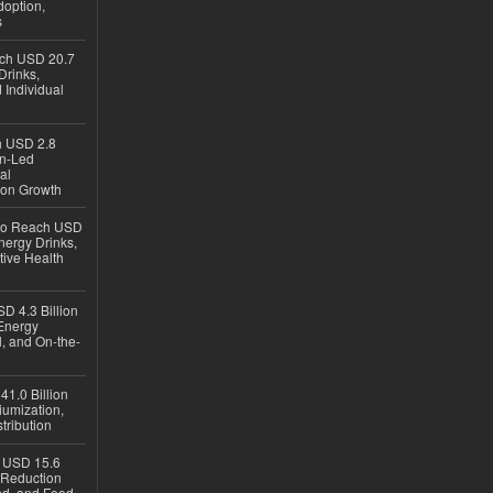
option,
s
ach USD 20.7
Drinks,
 Individual
ch USD 2.8
en-Led
al
ion Growth
 to Reach USD
nergy Drinks,
tive Health
D 4.3 Billion
Energy
, and On-the-
1.0 Billion
iumization,
tribution
h USD 15.6
e-Reduction
d, and Food