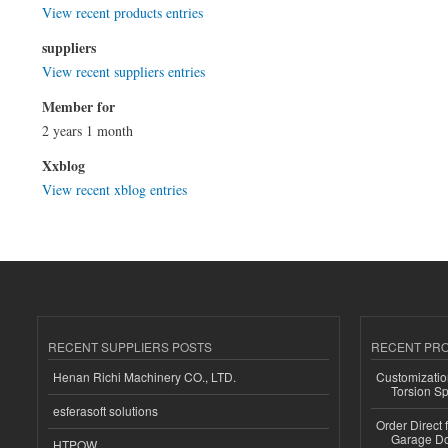
View recent products entries
suppliers
View recent suppliers entries
Member for
2 years 1 month
Xxblog
View recent xblog entries
RECENT SUPPLIERS POSTS
RECENT PR
Henan Richi Machinery CO., LTD.
Customizatio
Torsion Sp
esferasoft solutions
Order Direct
Garage Do
HTPOW