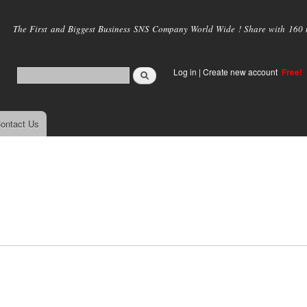
Skip to
main
The First and Biggest Business SNS Company World Wide ! Share with 160 mi
content
Log in
|
Create new account
Free!
ontact Us