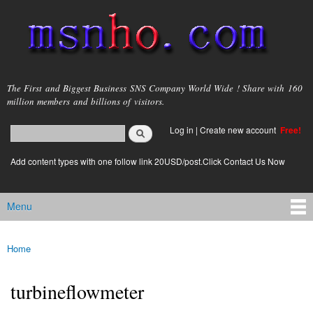
Skip to
main
content
msnho.com
The First and Biggest Business SNS Company World Wide ! Share with 160
million members and billions of visitors.
Search
Log in
|
Create new account
Free!
Search form
login link
Add content types with one follow link 20USD/post.Click Contact Us Now
Menu
Main menu
Home
You are here
turbineflowmeter