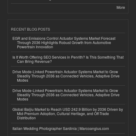
More
RECENT BLOG POSTS
EGR and Emissions Control Actuator Systems Market Forecast
Through 2036 Highlights Robust Growth from Automotive
Powertrain Innovation
Is It Worth Offering SEO Services in Penrith? Is This Something That
Can Bring Revenue?
Drive Mode-Linked Powertrain Actuator Systems Market to Grow
Steadily Through 2036 as Connected Vehicles, Adaptive Drive
Modes
Drive Mode-Linked Powertrain Actuator Systems Market to Grow
Steadily Through 2036 as Connected Vehicles, Adaptive Drive
Modes
Global Baijiu Market to Reach USD 242.9 Billion by 2036 Driven by
Mid-Premium Adoption, Cultural Heritage, and Off-Trade
Distribution
Italian Wedding Photographer Sardinia | Marcoangius.com