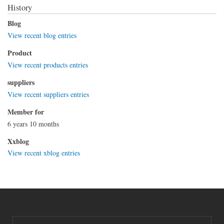
History
Blog
View recent blog entries
Product
View recent products entries
suppliers
View recent suppliers entries
Member for
6 years 10 months
Xxblog
View recent xblog entries