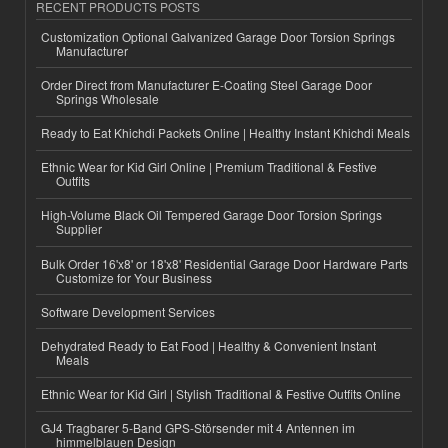
RECENT PRODUCTS POSTS
Customization Optional Galvanized Garage Door Torsion Springs
Manufacturer
Order Direct from Manufacturer E-Coating Steel Garage Door
Springs Wholesale
Ready to Eat Khichdi Packets Online | Healthy Instant Khichdi Meals
Ethnic Wear for Kid Girl Online | Premium Traditional & Festive
Outfits
High-Volume Black Oil Tempered Garage Door Torsion Springs
Supplier
Bulk Order 16'x8' or 18'x8' Residential Garage Door Hardware Parts
Customize for Your Business
Software Development Services
Dehydrated Ready to Eat Food | Healthy & Convenient Instant
Meals
Ethnic Wear for Kid Girl | Stylish Traditional & Festive Outfits Online
GJ4 Tragbarer 5-Band GPS-Störsender mit 4 Antennen im
himmelblauen Design