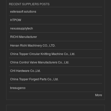
RECENT SUPPLIERS POSTS
esferasoft solutions
HTPOW
nexussupplytech
RICHI Manufacturer
Henan Richi Machinery CO., LTD.
China Topper Circular Knitting Machine Co., Ltd.
China Control Valve Manufacturers Co., Ltd.
CHI Hardware Co.,Ltd.
China Topper Forged Parts Co., Ltd.
brasugarco
More