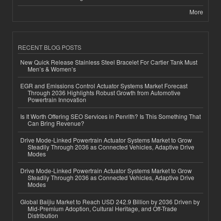
More
RECENT BLOG POSTS
New Quick Release Stainless Steel Bracelet For Cartier Tank Must
Men’s & Women’s
EGR and Emissions Control Actuator Systems Market Forecast
Through 2036 Highlights Robust Growth from Automotive
Powertrain Innovation
Is It Worth Offering SEO Services in Penrith? Is This Something That
Can Bring Revenue?
Drive Mode-Linked Powertrain Actuator Systems Market to Grow
Steadily Through 2036 as Connected Vehicles, Adaptive Drive
Modes
Drive Mode-Linked Powertrain Actuator Systems Market to Grow
Steadily Through 2036 as Connected Vehicles, Adaptive Drive
Modes
Global Baijiu Market to Reach USD 242.9 Billion by 2036 Driven by
Mid-Premium Adoption, Cultural Heritage, and Off-Trade
Distribution