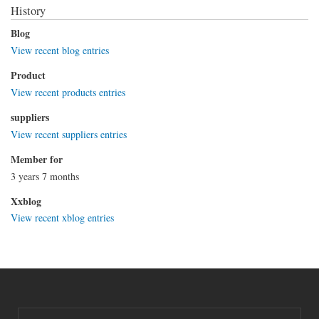
History
Blog
View recent blog entries
Product
View recent products entries
suppliers
View recent suppliers entries
Member for
3 years 7 months
Xxblog
View recent xblog entries