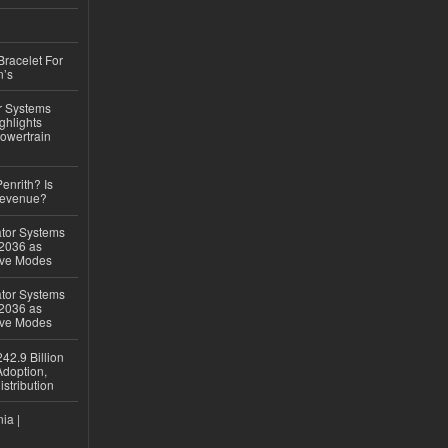
Bracelet For
n’s
r Systems
ghlights
owertrain
Penrith? Is
Revenue?
ator Systems
 2036 as
ive Modes
ator Systems
 2036 as
ive Modes
42.9 Billion
doption,
istribution
ia |