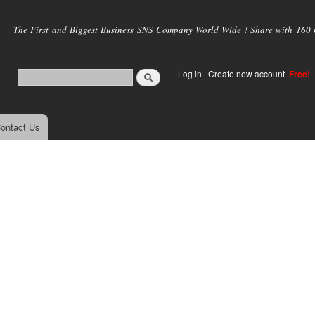
Skip to
main
The First and Biggest Business SNS Company World Wide ! Share with 160 mi
content
Log in
|
Create new account
Free!
ontact Us