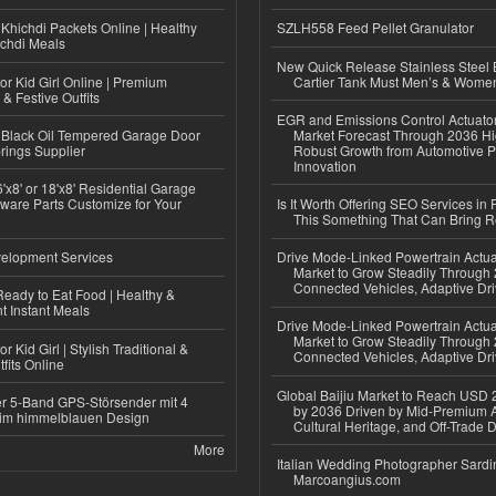
Khichdi Packets Online | Healthy
SZLH558 Feed Pellet Granulator
ichdi Meals
New Quick Release Stainless Steel 
or Kid Girl Online | Premium
Cartier Tank Must Men’s & Wome
 & Festive Outfits
EGR and Emissions Control Actuato
Black Oil Tempered Garage Door
Market Forecast Through 2036 Hi
rings Supplier
Robust Growth from Automotive P
Innovation
'x8' or 18'x8' Residential Garage
ware Parts Customize for Your
Is It Worth Offering SEO Services in 
This Something That Can Bring 
elopment Services
Drive Mode-Linked Powertrain Actu
Market to Grow Steadily Through
Connected Vehicles, Adaptive Dr
eady to Eat Food | Healthy &
 Instant Meals
Drive Mode-Linked Powertrain Actu
Market to Grow Steadily Through
r Kid Girl | Stylish Traditional &
Connected Vehicles, Adaptive Dr
fits Online
Global Baijiu Market to Reach USD 2
r 5-Band GPS-Störsender mit 4
by 2036 Driven by Mid-Premium A
im himmelblauen Design
Cultural Heritage, and Off-Trade D
More
Italian Wedding Photographer Sardin
Marcoangius.com