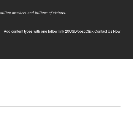
llion members and billions of visitors.
Add content types with one follow link 20USD/post.Click Contact Us Now