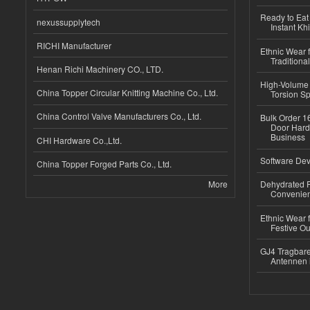
Ready to Eat 
nexussupplytech
Instant Kh
RICHI Manufacturer
Ethnic Wear f
Traditional
Henan Richi Machinery CO., LTD.
High-Volume 
China Topper Circular Knitting Machine Co., Ltd.
Torsion Sp
China Control Valve Manufacturers Co., Ltd.
Bulk Order 16
Door Hard
Business
CHI Hardware Co.,Ltd.
Software Dev
China Topper Forged Parts Co., Ltd.
More
Dehydrated R
Convenient
Ethnic Wear fo
Festive Out
GJ4 Tragbare
Antennen 