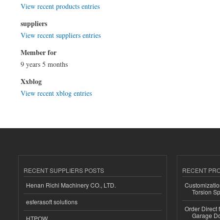
View recent products entries
suppliers
View recent suppliers entries
Member for
9 years 5 months
Xxblog
View recent xblog entries
RECENT SUPPLIERS POSTS
RECENT PR
Henan Richi Machinery CO., LTD.
Customizatio
Torsion Sp
esferasoft solutions
Order Direct
Garage Do
HTPOW