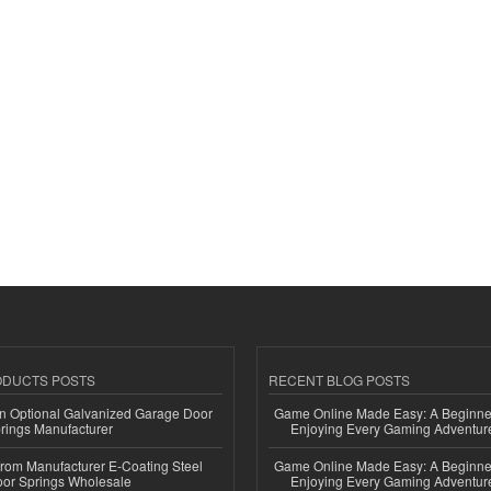
ODUCTS POSTS
RECENT BLOG POSTS
n Optional Galvanized Garage Door
Game Online Made Easy: A Beginner
rings Manufacturer
Enjoying Every Gaming Adventur
 from Manufacturer E-Coating Steel
Game Online Made Easy: A Beginner
or Springs Wholesale
Enjoying Every Gaming Adventur