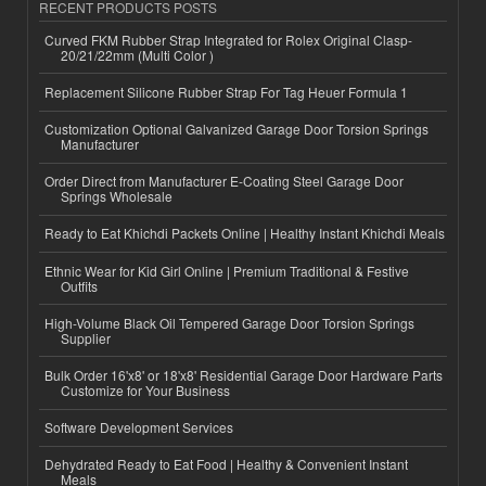
RECENT PRODUCTS POSTS
Curved FKM Rubber Strap Integrated for Rolex Original Clasp-
20/21/22mm (Multi Color )
Replacement Silicone Rubber Strap For Tag Heuer Formula 1
Customization Optional Galvanized Garage Door Torsion Springs
Manufacturer
Order Direct from Manufacturer E-Coating Steel Garage Door
Springs Wholesale
Ready to Eat Khichdi Packets Online | Healthy Instant Khichdi Meals
Ethnic Wear for Kid Girl Online | Premium Traditional & Festive
Outfits
High-Volume Black Oil Tempered Garage Door Torsion Springs
Supplier
Bulk Order 16'x8' or 18'x8' Residential Garage Door Hardware Parts
Customize for Your Business
Software Development Services
Dehydrated Ready to Eat Food | Healthy & Convenient Instant
Meals