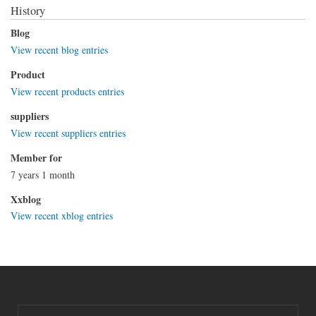
History
Blog
View recent blog entries
Product
View recent products entries
suppliers
View recent suppliers entries
Member for
7 years 1 month
Xxblog
View recent xblog entries