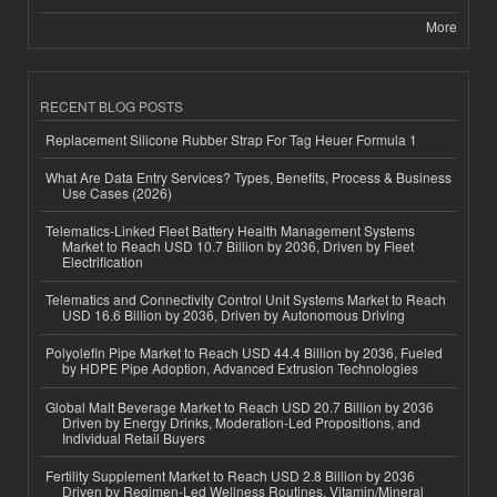
More
RECENT BLOG POSTS
Replacement Silicone Rubber Strap For Tag Heuer Formula 1
What Are Data Entry Services? Types, Benefits, Process & Business
Use Cases (2026)
Telematics-Linked Fleet Battery Health Management Systems
Market to Reach USD 10.7 Billion by 2036, Driven by Fleet
Electrification
Telematics and Connectivity Control Unit Systems Market to Reach
USD 16.6 Billion by 2036, Driven by Autonomous Driving
Polyolefin Pipe Market to Reach USD 44.4 Billion by 2036, Fueled
by HDPE Pipe Adoption, Advanced Extrusion Technologies
Global Malt Beverage Market to Reach USD 20.7 Billion by 2036
Driven by Energy Drinks, Moderation-Led Propositions, and
Individual Retail Buyers
Fertility Supplement Market to Reach USD 2.8 Billion by 2036
Driven by Regimen-Led Wellness Routines, Vitamin/Mineral