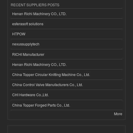
RECENT SUPPLIERS POSTS
Henan Richi Machinery CO., LTD.
esferasoft solutions
HTPOW
nexussupplytech
RICHI Manufacturer
Henan Richi Machinery CO., LTD.
China Topper Circular Knitting Machine Co., Ltd.
China Control Valve Manufacturers Co., Ltd.
CHI Hardware Co.,Ltd.
China Topper Forged Parts Co., Ltd.
More