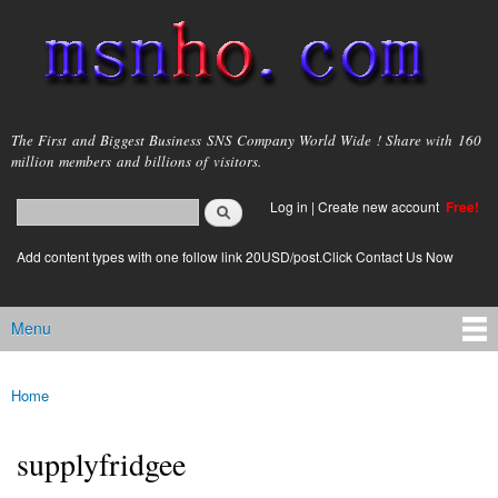
Skip to
main
content
msnho.com
The First and Biggest Business SNS Company World Wide ! Share with 160
million members and billions of visitors.
Search
Log in
|
Create new account
Free!
Search form
login link
Add content types with one follow link 20USD/post.Click Contact Us Now
Menu
Main menu
Home
You are here
supplyfridgee