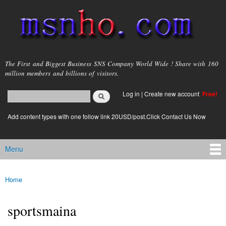
Skip to
main
content
msnho.com
The First and Biggest Business SNS Company World Wide ! Share with 160
million members and billions of visitors.
Search
Log in
|
Create new account
Free!
Search form
login link
Add content types with one follow link 20USD/post.Click Contact Us Now
Menu
Main menu
Home
You are here
sportsmaina