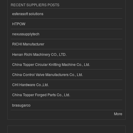
RECENT SUPPLIERS POSTS
esferasoft solutions
HTPOW
nexussupplytech
RICHI Manufacturer
Henan Richi Machinery CO., LTD.
China Topper Circular Knitting Machine Co., Ltd.
China Control Valve Manufacturers Co., Ltd.
CHI Hardware Co.,Ltd.
China Topper Forged Parts Co., Ltd.
brasugarco
More