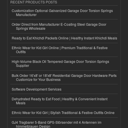
RECENT PRODUCTS POSTS
Customization Optional Galvanized Garage Door Torsion Springs
Manufacturer
Order Direct from Manufacturer E-Coating Steel Garage Door
Springs Wholesale
Ready to Eat Khichdi Packets Online | Healthy Instant Khichdi Meals
Ethnic Wear for Kid Girl Online | Premium Traditional & Festive
Outfits
High-Volume Black Oil Tempered Garage Door Torsion Springs
Supplier
Bulk Order 16'x8' or 18'x8' Residential Garage Door Hardware Parts
Customize for Your Business
Software Development Services
Dehydrated Ready to Eat Food | Healthy & Convenient Instant
Meals
Ethnic Wear for Kid Girl | Stylish Traditional & Festive Outfits Online
GJ4 Tragbarer 5-Band GPS-Störsender mit 4 Antennen im
himmelblauen Design