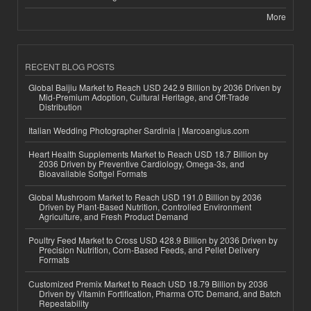
More
RECENT BLOG POSTS
Global Baijiu Market to Reach USD 242.9 Billion by 2036 Driven by
Mid-Premium Adoption, Cultural Heritage, and Off-Trade
Distribution
Italian Wedding Photographer Sardinia | Marcoangius.com
Heart Health Supplements Market to Reach USD 18.7 Billion by
2036 Driven by Preventive Cardiology, Omega-3s, and
Bioavailable Softgel Formats
Global Mushroom Market to Reach USD 191.0 Billion by 2036
Driven by Plant-Based Nutrition, Controlled Environment
Agriculture, and Fresh Product Demand
Poultry Feed Market to Cross USD 428.9 Billion by 2036 Driven by
Precision Nutrition, Corn-Based Feeds, and Pellet Delivery
Formats
Customized Premix Market to Reach USD 18.79 Billion by 2036
Driven by Vitamin Fortification, Pharma OTC Demand, and Batch
Repeatability