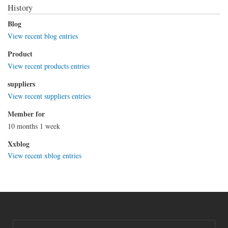
History
Blog
View recent blog entries
Product
View recent products entries
suppliers
View recent suppliers entries
Member for
10 months 1 week
Xxblog
View recent xblog entries