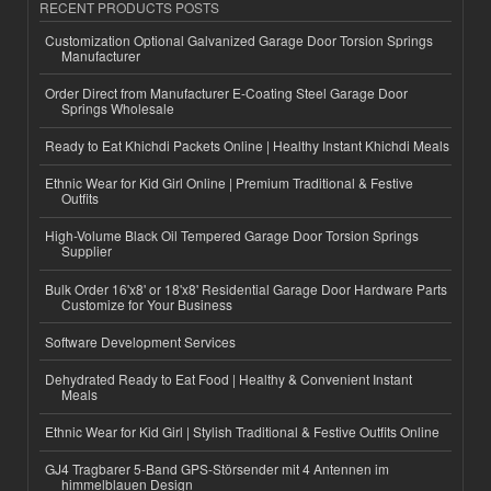
RECENT PRODUCTS POSTS
Customization Optional Galvanized Garage Door Torsion Springs
Manufacturer
Order Direct from Manufacturer E-Coating Steel Garage Door
Springs Wholesale
Ready to Eat Khichdi Packets Online | Healthy Instant Khichdi Meals
Ethnic Wear for Kid Girl Online | Premium Traditional & Festive
Outfits
High-Volume Black Oil Tempered Garage Door Torsion Springs
Supplier
Bulk Order 16'x8' or 18'x8' Residential Garage Door Hardware Parts
Customize for Your Business
Software Development Services
Dehydrated Ready to Eat Food | Healthy & Convenient Instant
Meals
Ethnic Wear for Kid Girl | Stylish Traditional & Festive Outfits Online
GJ4 Tragbarer 5-Band GPS-Störsender mit 4 Antennen im
himmelblauen Design