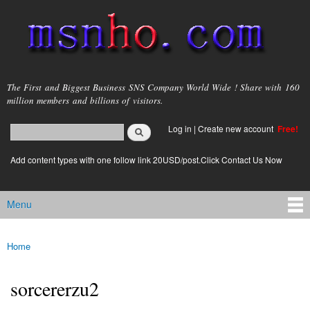
Skip to
main
content
msnho.com
The First and Biggest Business SNS Company World Wide ! Share with 160
million members and billions of visitors.
Search
Log in
|
Create new account
Free!
Search form
login link
Add content types with one follow link 20USD/post.Click Contact Us Now
Menu
Main menu
Home
You are here
sorcererzu2