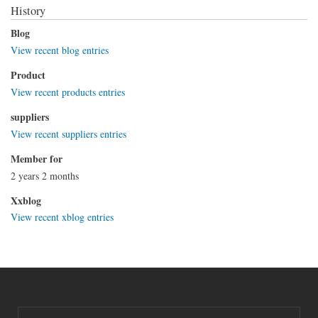
History
Blog
View recent blog entries
Product
View recent products entries
suppliers
View recent suppliers entries
Member for
2 years 2 months
Xxblog
View recent xblog entries