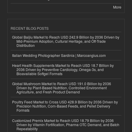
More
RECENT BLOG POSTS
Global Baijiu Market to Reach USD 242.9 Billion by 2036 Driven by
Mid-Premium Adoption, Cultural Heritage, and Off-Trade
Distribution
Italian Wedding Photographer Sardinia | Marcoangius.com
Heart Health Supplements Market to Reach USD 18.7 Billion by
2036 Driven by Preventive Cardiology, Omega-3s, and
Bioavailable Softgel Formats
Global Mushroom Market to Reach USD 191.0 Billion by 2036
Driven by Plant-Based Nutrition, Controlled Environment
Agriculture, and Fresh Product Demand
Poultry Feed Market to Cross USD 428.9 Billion by 2036 Driven by
Precision Nutrition, Corn-Based Feeds, and Pellet Delivery
Formats
Customized Premix Market to Reach USD 18.79 Billion by 2036
Driven by Vitamin Fortification, Pharma OTC Demand, and Batch
Repeatability