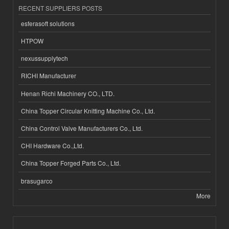
RECENT SUPPLIERS POSTS
esferasoft solutions
HTPOW
nexussupplytech
RICHI Manufacturer
Henan Richi Machinery CO., LTD.
China Topper Circular Knitting Machine Co., Ltd.
China Control Valve Manufacturers Co., Ltd.
CHI Hardware Co.,Ltd.
China Topper Forged Parts Co., Ltd.
brasugarco
More