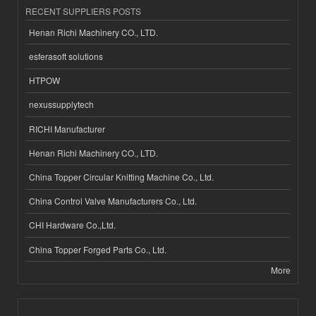
RECENT SUPPLIERS POSTS
Henan Richi Machinery CO., LTD.
esferasoft solutions
HTPOW
nexussupplytech
RICHI Manufacturer
Henan Richi Machinery CO., LTD.
China Topper Circular Knitting Machine Co., Ltd.
China Control Valve Manufacturers Co., Ltd.
CHI Hardware Co.,Ltd.
China Topper Forged Parts Co., Ltd.
More