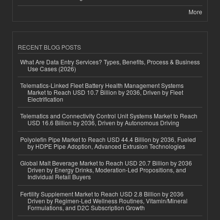
More
RECENT BLOG POSTS
What Are Data Entry Services? Types, Benefits, Process & Business
Use Cases (2026)
Telematics-Linked Fleet Battery Health Management Systems
Market to Reach USD 10.7 Billion by 2036, Driven by Fleet
Electrification
Telematics and Connectivity Control Unit Systems Market to Reach
USD 16.6 Billion by 2036, Driven by Autonomous Driving
Polyolefin Pipe Market to Reach USD 44.4 Billion by 2036, Fueled
by HDPE Pipe Adoption, Advanced Extrusion Technologies
Global Malt Beverage Market to Reach USD 20.7 Billion by 2036
Driven by Energy Drinks, Moderation-Led Propositions, and
Individual Retail Buyers
Fertility Supplement Market to Reach USD 2.8 Billion by 2036
Driven by Regimen-Led Wellness Routines, Vitamin/Mineral
Formulations, and D2C Subscription Growth