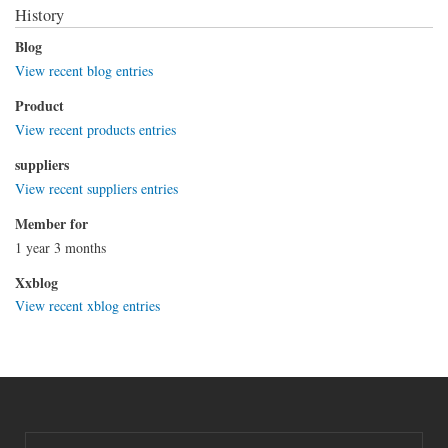
History
Blog
View recent blog entries
Product
View recent products entries
suppliers
View recent suppliers entries
Member for
1 year 3 months
Xxblog
View recent xblog entries