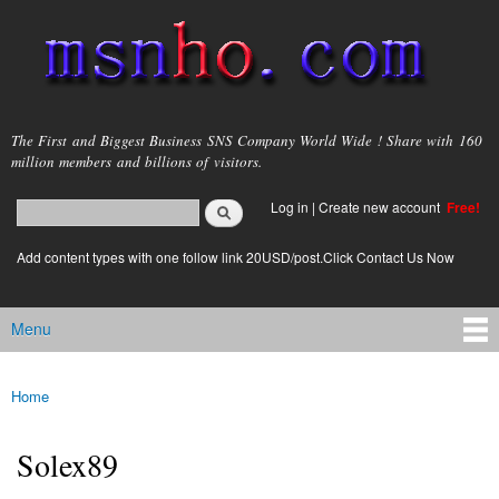
Skip to
main
content
msnho.com
The First and Biggest Business SNS Company World Wide ! Share with 160
million members and billions of visitors.
Search
Log in
|
Create new account
Free!
Search form
login link
Add content types with one follow link 20USD/post.Click Contact Us Now
Menu
Main menu
Home
You are here
Solex89