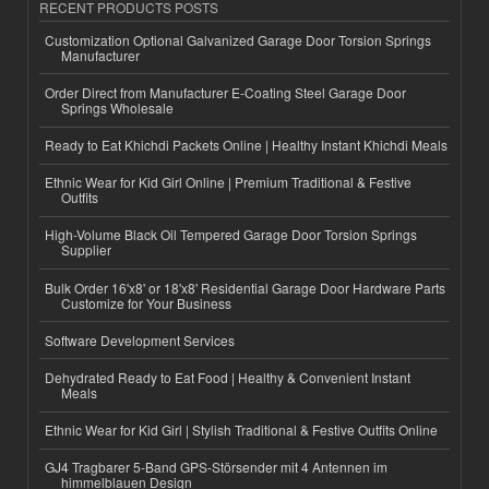
RECENT PRODUCTS POSTS
Customization Optional Galvanized Garage Door Torsion Springs
Manufacturer
Order Direct from Manufacturer E-Coating Steel Garage Door
Springs Wholesale
Ready to Eat Khichdi Packets Online | Healthy Instant Khichdi Meals
Ethnic Wear for Kid Girl Online | Premium Traditional & Festive
Outfits
High-Volume Black Oil Tempered Garage Door Torsion Springs
Supplier
Bulk Order 16'x8' or 18'x8' Residential Garage Door Hardware Parts
Customize for Your Business
Software Development Services
Dehydrated Ready to Eat Food | Healthy & Convenient Instant
Meals
Ethnic Wear for Kid Girl | Stylish Traditional & Festive Outfits Online
GJ4 Tragbarer 5-Band GPS-Störsender mit 4 Antennen im
himmelblauen Design