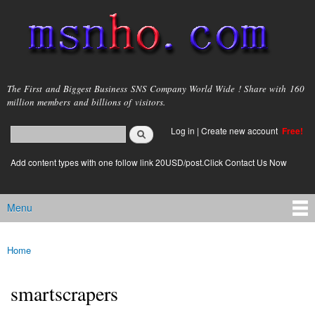
Skip to
main
content
msnho.com
The First and Biggest Business SNS Company World Wide ! Share with 160
million members and billions of visitors.
Search
Log in
|
Create new account
Free!
Search form
login link
Add content types with one follow link 20USD/post.Click Contact Us Now
Menu
Main menu
Home
You are here
smartscrapers