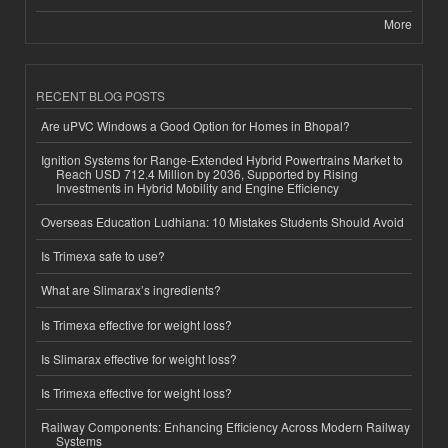
More
RECENT BLOG POSTS
Are uPVC Windows a Good Option for Homes in Bhopal?
Ignition Systems for Range-Extended Hybrid Powertrains Market to
Reach USD 712.4 Million by 2036, Supported by Rising
Investments in Hybrid Mobility and Engine Efficiency
Overseas Education Ludhiana: 10 Mistakes Students Should Avoid
Is Trimexa safe to use?
What are Slimarax’s ingredients?
Is Trimexa effective for weight loss?
Is Slimarax effective for weight loss?
Is Trimexa effective for weight loss?
Railway Components: Enhancing Efficiency Across Modern Railway
Systems