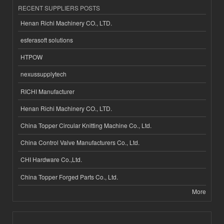
RECENT SUPPLIERS POSTS
Henan Richi Machinery CO., LTD.
esferasoft solutions
HTPOW
nexussupplytech
RICHI Manufacturer
Henan Richi Machinery CO., LTD.
China Topper Circular Knitting Machine Co., Ltd.
China Control Valve Manufacturers Co., Ltd.
CHI Hardware Co.,Ltd.
China Topper Forged Parts Co., Ltd.
More