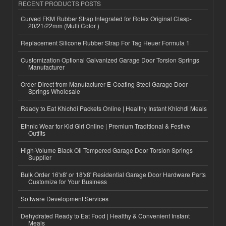
RECENT PRODUCTS POSTS
Curved FKM Rubber Strap Integrated for Rolex Original Clasp-
20/21/22mm (Multi Color )
Replacement Silicone Rubber Strap For Tag Heuer Formula 1
Customization Optional Galvanized Garage Door Torsion Springs
Manufacturer
Order Direct from Manufacturer E-Coating Steel Garage Door
Springs Wholesale
Ready to Eat Khichdi Packets Online | Healthy Instant Khichdi Meals
Ethnic Wear for Kid Girl Online | Premium Traditional & Festive
Outfits
High-Volume Black Oil Tempered Garage Door Torsion Springs
Supplier
Bulk Order 16'x8' or 18'x8' Residential Garage Door Hardware Parts
Customize for Your Business
Software Development Services
Dehydrated Ready to Eat Food | Healthy & Convenient Instant
Meals