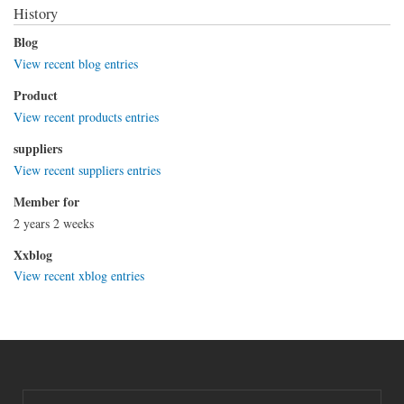
History
Blog
View recent blog entries
Product
View recent products entries
suppliers
View recent suppliers entries
Member for
2 years 2 weeks
Xxblog
View recent xblog entries