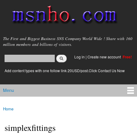
Skip to
main
content
msnho.com
The First and Biggest Business SNS Company World Wide ! Share with 160
million members and billions of visitors.
Search
Log in
|
Create new account
Free!
Search form
login link
Add content types with one follow link 20USD/post.Click Contact Us Now
Menu
Main menu
Home
You are here
simplexfittings