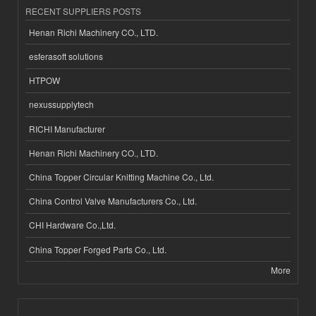
RECENT SUPPLIERS POSTS
Henan Richi Machinery CO., LTD.
esferasoft solutions
HTPOW
nexussupplytech
RICHI Manufacturer
Henan Richi Machinery CO., LTD.
China Topper Circular Knitting Machine Co., Ltd.
China Control Valve Manufacturers Co., Ltd.
CHI Hardware Co.,Ltd.
China Topper Forged Parts Co., Ltd.
More