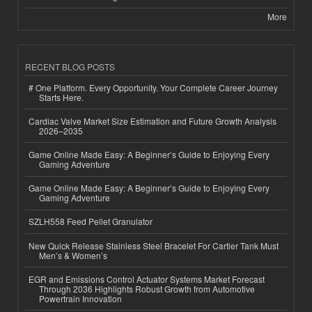
More
RECENT BLOG POSTS
# One Platform. Every Opportunity. Your Complete Career Journey
Starts Here.
Cardiac Valve Market Size Estimation and Future Growth Analysis
2026–2035
Game Online Made Easy: A Beginner’s Guide to Enjoying Every
Gaming Adventure
Game Online Made Easy: A Beginner’s Guide to Enjoying Every
Gaming Adventure
SZLH558 Feed Pellet Granulator
New Quick Release Stainless Steel Bracelet For Cartier Tank Must
Men’s & Women’s
EGR and Emissions Control Actuator Systems Market Forecast
Through 2036 Highlights Robust Growth from Automotive
Powertrain Innovation