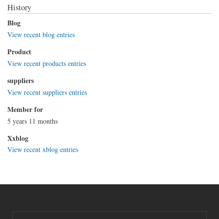
History
Blog
View recent blog entries
Product
View recent products entries
suppliers
View recent suppliers entries
Member for
5 years 11 months
Xxblog
View recent xblog entries