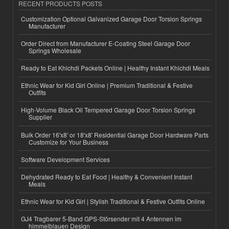
RECENT PRODUCTS POSTS
Customization Optional Galvanized Garage Door Torsion Springs
Manufacturer
Order Direct from Manufacturer E-Coating Steel Garage Door
Springs Wholesale
Ready to Eat Khichdi Packets Online | Healthy Instant Khichdi Meals
Ethnic Wear for Kid Girl Online | Premium Traditional & Festive
Outfits
High-Volume Black Oil Tempered Garage Door Torsion Springs
Supplier
Bulk Order 16'x8' or 18'x8' Residential Garage Door Hardware Parts
Customize for Your Business
Software Development Services
Dehydrated Ready to Eat Food | Healthy & Convenient Instant
Meals
Ethnic Wear for Kid Girl | Stylish Traditional & Festive Outfits Online
GJ4 Tragbarer 5-Band GPS-Störsender mit 4 Antennen im
himmelblauen Design