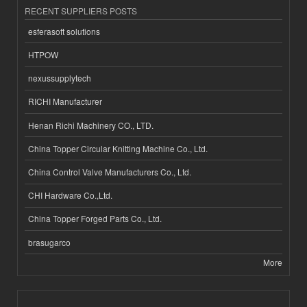
RECENT SUPPLIERS POSTS
esferasoft solutions
HTPOW
nexussupplytech
RICHI Manufacturer
Henan Richi Machinery CO., LTD.
China Topper Circular Knitting Machine Co., Ltd.
China Control Valve Manufacturers Co., Ltd.
CHI Hardware Co.,Ltd.
China Topper Forged Parts Co., Ltd.
brasugarco
More