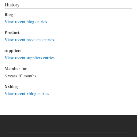
History
Blog
View recent blog entries
Product
View recent products entries
suppliers
View recent suppliers entries
Member for
6 years 10 months
Xxblog
View recent xblog entries