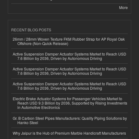
More
RECENT BLOG POSTS
26mm / 28mm Woven Texture FKM Rubber Strap for AP Royal Oak
Offshore (Non-Quick Release)
Active Suspension Damper Actuator Systems Market to Reach USD
7.6 Billion by 2036, Driven by Autonomous Driving
Active Suspension Damper Actuator Systems Market to Reach USD
7.6 Billion by 2036, Driven by Autonomous Driving
Active Suspension Damper Actuator Systems Market to Reach USD
7.6 Billion by 2036, Driven by Autonomous Driving
Electric Brake Actuator Systems for Passenger Vehicles Market to
Reach USD 9.3 Billion by 2036, Supported by Rising Investments
in Automotive Electronics
Gr. B Carbon Steel Pipes Manufacturers: Quality Piping Solutions by
Hanko Steel
Why Jaipur is the Hub of Premium Marble Handicraft Manufacturers