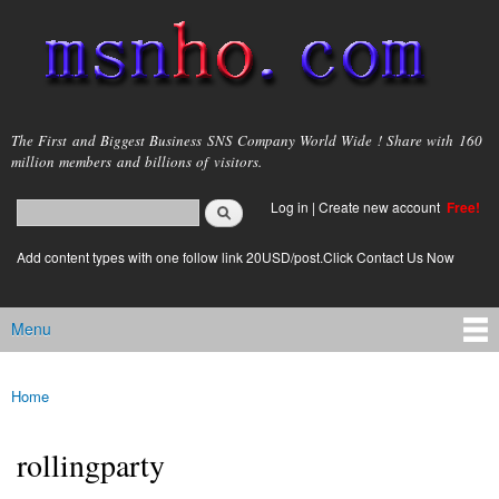
Skip to
main
content
msnho.com
The First and Biggest Business SNS Company World Wide ! Share with 160
million members and billions of visitors.
Search
Log in
|
Create new account
Free!
Search form
login link
Add content types with one follow link 20USD/post.Click Contact Us Now
Menu
Main menu
Home
You are here
rollingparty