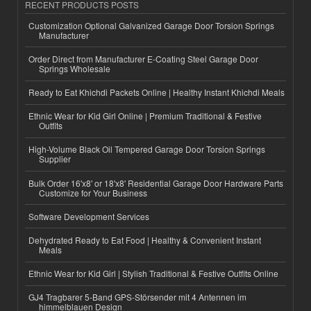
RECENT PRODUCTS POSTS
Customization Optional Galvanized Garage Door Torsion Springs
Manufacturer
Order Direct from Manufacturer E-Coating Steel Garage Door
Springs Wholesale
Ready to Eat Khichdi Packets Online | Healthy Instant Khichdi Meals
Ethnic Wear for Kid Girl Online | Premium Traditional & Festive
Outfits
High-Volume Black Oil Tempered Garage Door Torsion Springs
Supplier
Bulk Order 16'x8' or 18'x8' Residential Garage Door Hardware Parts
Customize for Your Business
Software Development Services
Dehydrated Ready to Eat Food | Healthy & Convenient Instant
Meals
Ethnic Wear for Kid Girl | Stylish Traditional & Festive Outfits Online
GJ4 Tragbarer 5-Band GPS-Störsender mit 4 Antennen im
himmelblauen Design