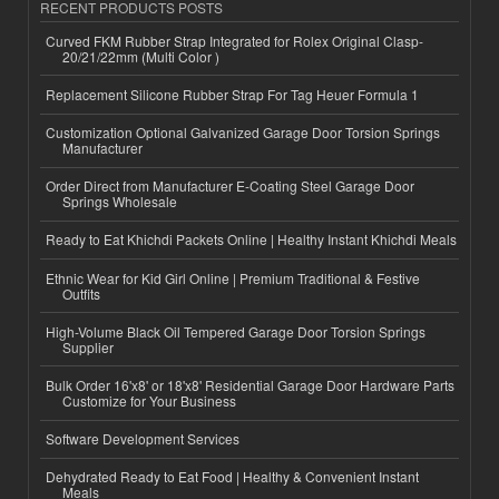
RECENT PRODUCTS POSTS
Curved FKM Rubber Strap Integrated for Rolex Original Clasp-
20/21/22mm (Multi Color )
Replacement Silicone Rubber Strap For Tag Heuer Formula 1
Customization Optional Galvanized Garage Door Torsion Springs
Manufacturer
Order Direct from Manufacturer E-Coating Steel Garage Door
Springs Wholesale
Ready to Eat Khichdi Packets Online | Healthy Instant Khichdi Meals
Ethnic Wear for Kid Girl Online | Premium Traditional & Festive
Outfits
High-Volume Black Oil Tempered Garage Door Torsion Springs
Supplier
Bulk Order 16'x8' or 18'x8' Residential Garage Door Hardware Parts
Customize for Your Business
Software Development Services
Dehydrated Ready to Eat Food | Healthy & Convenient Instant
Meals