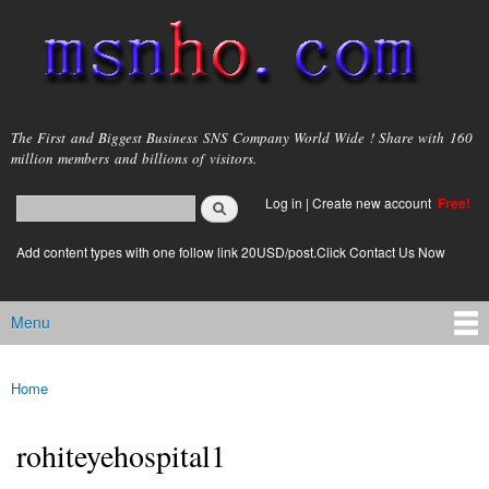
Skip to
main
content
msnho.com
The First and Biggest Business SNS Company World Wide ! Share with 160
million members and billions of visitors.
Search
Log in
|
Create new account
Free!
Search form
login link
Add content types with one follow link 20USD/post.Click Contact Us Now
Menu
Main menu
Home
You are here
rohiteyehospital1