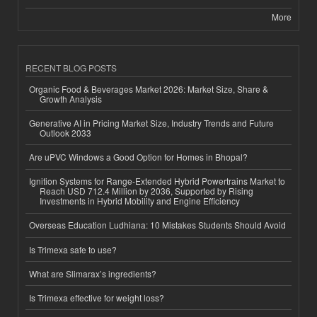
More
RECENT BLOG POSTS
Organic Food & Beverages Market 2026: Market Size, Share &
Growth Analysis
Generative AI in Pricing Market Size, Industry Trends and Future
Outlook 2033
Are uPVC Windows a Good Option for Homes in Bhopal?
Ignition Systems for Range-Extended Hybrid Powertrains Market to
Reach USD 712.4 Million by 2036, Supported by Rising
Investments in Hybrid Mobility and Engine Efficiency
Overseas Education Ludhiana: 10 Mistakes Students Should Avoid
Is Trimexa safe to use?
What are Slimarax’s ingredients?
Is Trimexa effective for weight loss?