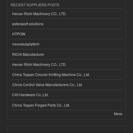
RECENT SUPPLIERS POSTS
Henan Richi Machinery CO., LTD.
esferasoft solutions
HTPOW
nexussupplytech
RICHI Manufacturer
Henan Richi Machinery CO., LTD.
China Topper Circular Knitting Machine Co., Ltd.
China Control Valve Manufacturers Co., Ltd.
CHI Hardware Co.,Ltd.
China Topper Forged Parts Co., Ltd.
More