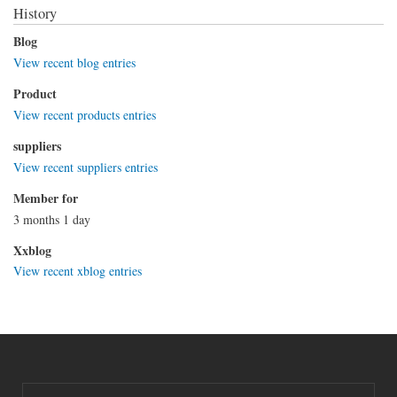
History
Blog
View recent blog entries
Product
View recent products entries
suppliers
View recent suppliers entries
Member for
3 months 1 day
Xxblog
View recent xblog entries