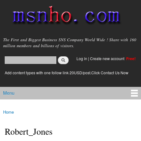
Skip to
main
content
msnho.com
The First and Biggest Business SNS Company World Wide ! Share with 160
million members and billions of visitors.
Search
Log in
|
Create new account
Free!
Search form
login link
Add content types with one follow link 20USD/post.Click Contact Us Now
Menu
Main menu
Home
You are here
Robert_Jones