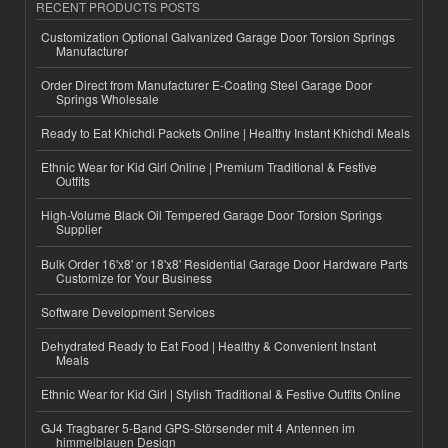
RECENT PRODUCTS POSTS
Customization Optional Galvanized Garage Door Torsion Springs
Manufacturer
Order Direct from Manufacturer E-Coating Steel Garage Door
Springs Wholesale
Ready to Eat Khichdi Packets Online | Healthy Instant Khichdi Meals
Ethnic Wear for Kid Girl Online | Premium Traditional & Festive
Outfits
High-Volume Black Oil Tempered Garage Door Torsion Springs
Supplier
Bulk Order 16'x8' or 18'x8' Residential Garage Door Hardware Parts
Customize for Your Business
Software Development Services
Dehydrated Ready to Eat Food | Healthy & Convenient Instant
Meals
Ethnic Wear for Kid Girl | Stylish Traditional & Festive Outfits Online
GJ4 Tragbarer 5-Band GPS-Störsender mit 4 Antennen im
himmelblauen Design