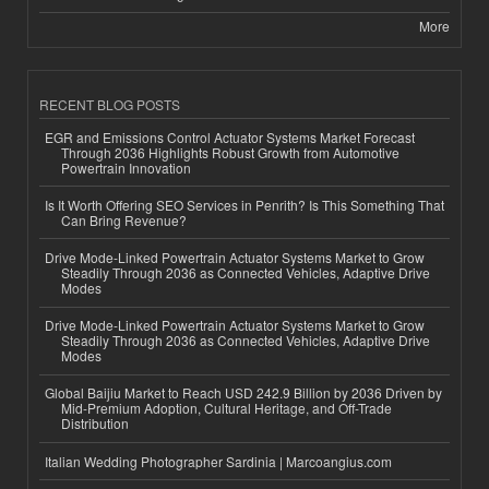
More
RECENT BLOG POSTS
EGR and Emissions Control Actuator Systems Market Forecast
Through 2036 Highlights Robust Growth from Automotive
Powertrain Innovation
Is It Worth Offering SEO Services in Penrith? Is This Something That
Can Bring Revenue?
Drive Mode-Linked Powertrain Actuator Systems Market to Grow
Steadily Through 2036 as Connected Vehicles, Adaptive Drive
Modes
Drive Mode-Linked Powertrain Actuator Systems Market to Grow
Steadily Through 2036 as Connected Vehicles, Adaptive Drive
Modes
Global Baijiu Market to Reach USD 242.9 Billion by 2036 Driven by
Mid-Premium Adoption, Cultural Heritage, and Off-Trade
Distribution
Italian Wedding Photographer Sardinia | Marcoangius.com