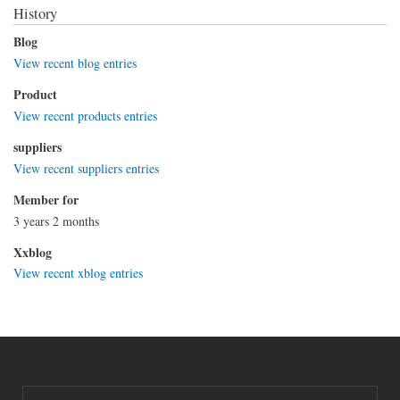
History
Blog
View recent blog entries
Product
View recent products entries
suppliers
View recent suppliers entries
Member for
3 years 2 months
Xxblog
View recent xblog entries