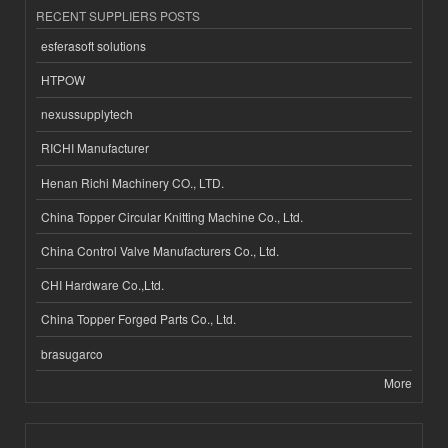
RECENT SUPPLIERS POSTS
esferasoft solutions
HTPOW
nexussupplytech
RICHI Manufacturer
Henan Richi Machinery CO., LTD.
China Topper Circular Knitting Machine Co., Ltd.
China Control Valve Manufacturers Co., Ltd.
CHI Hardware Co.,Ltd.
China Topper Forged Parts Co., Ltd.
brasugarco
More