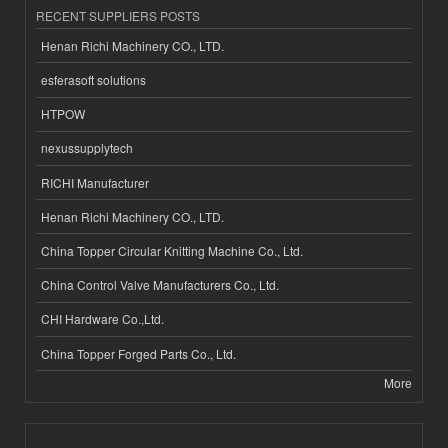
RECENT SUPPLIERS POSTS
Henan Richi Machinery CO., LTD.
esferasoft solutions
HTPOW
nexussupplytech
RICHI Manufacturer
Henan Richi Machinery CO., LTD.
China Topper Circular Knitting Machine Co., Ltd.
China Control Valve Manufacturers Co., Ltd.
CHI Hardware Co.,Ltd.
China Topper Forged Parts Co., Ltd.
More