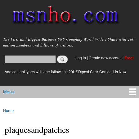
Skip to
main
content
msnho.com
The First and Biggest Business SNS Company World Wide ! Share with 160
million members and billions of visitors.
Search
Log in
|
Create new account
Free!
Search form
login link
Add content types with one follow link 20USD/post.Click Contact Us Now
Menu
Main menu
Home
You are here
plaquesandpatches