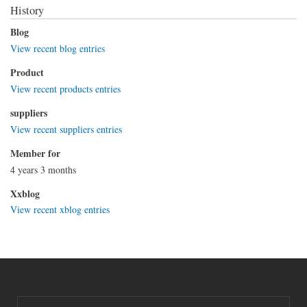
History
Blog
View recent blog entries
Product
View recent products entries
suppliers
View recent suppliers entries
Member for
4 years 3 months
Xxblog
View recent xblog entries