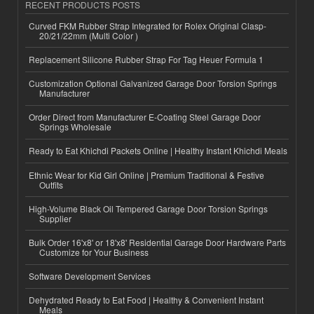
RECENT PRODUCTS POSTS
Curved FKM Rubber Strap Integrated for Rolex Original Clasp-
20/21/22mm (Multi Color )
Replacement Silicone Rubber Strap For Tag Heuer Formula 1
Customization Optional Galvanized Garage Door Torsion Springs
Manufacturer
Order Direct from Manufacturer E-Coating Steel Garage Door
Springs Wholesale
Ready to Eat Khichdi Packets Online | Healthy Instant Khichdi Meals
Ethnic Wear for Kid Girl Online | Premium Traditional & Festive
Outfits
High-Volume Black Oil Tempered Garage Door Torsion Springs
Supplier
Bulk Order 16'x8' or 18'x8' Residential Garage Door Hardware Parts
Customize for Your Business
Software Development Services
Dehydrated Ready to Eat Food | Healthy & Convenient Instant
Meals