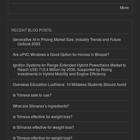
More
RECENT BLOG POSTS
Generative AI in Pricing Market Size, Industry Trends and Future
Outlook 2033
Are uPVC Windows a Good Option for Homes in Bhopal?
Ignition Systems for Range-Extended Hybrid Powertrains Market to
Reach USD 712.4 Million by 2036, Supported by Rising
Investments in Hybrid Mobility and Engine Efficiency
Overseas Education Ludhiana: 10 Mistakes Students Should Avoid
Is Trimexa safe to use?
What are Slimarax’s ingredients?
Is Trimexa effective for weight loss?
Is Slimarax effective for weight loss?
Is Trimexa effective for weight loss?