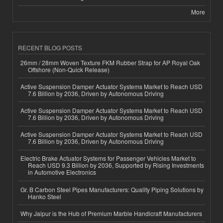
More
RECENT BLOG POSTS
26mm / 28mm Woven Texture FKM Rubber Strap for AP Royal Oak
Offshore (Non-Quick Release)
Active Suspension Damper Actuator Systems Market to Reach USD
7.6 Billion by 2036, Driven by Autonomous Driving
Active Suspension Damper Actuator Systems Market to Reach USD
7.6 Billion by 2036, Driven by Autonomous Driving
Active Suspension Damper Actuator Systems Market to Reach USD
7.6 Billion by 2036, Driven by Autonomous Driving
Electric Brake Actuator Systems for Passenger Vehicles Market to
Reach USD 9.3 Billion by 2036, Supported by Rising Investments
in Automotive Electronics
Gr. B Carbon Steel Pipes Manufacturers: Quality Piping Solutions by
Hanko Steel
Why Jaipur is the Hub of Premium Marble Handicraft Manufacturers