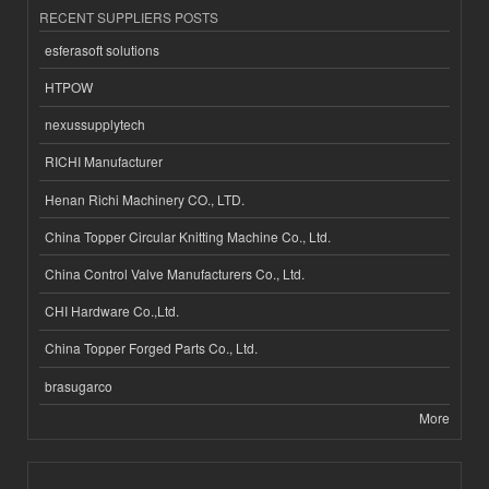
RECENT SUPPLIERS POSTS
esferasoft solutions
HTPOW
nexussupplytech
RICHI Manufacturer
Henan Richi Machinery CO., LTD.
China Topper Circular Knitting Machine Co., Ltd.
China Control Valve Manufacturers Co., Ltd.
CHI Hardware Co.,Ltd.
China Topper Forged Parts Co., Ltd.
brasugarco
More