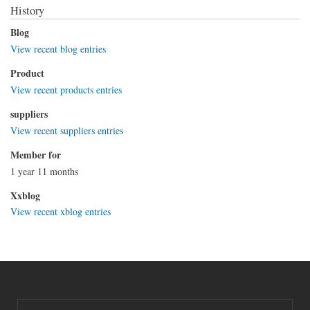
History
Blog
View recent blog entries
Product
View recent products entries
suppliers
View recent suppliers entries
Member for
1 year 11 months
Xxblog
View recent xblog entries