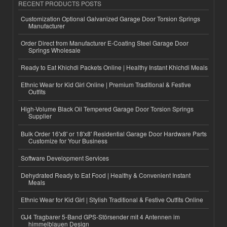
RECENT PRODUCTS POSTS
Customization Optional Galvanized Garage Door Torsion Springs
Manufacturer
Order Direct from Manufacturer E-Coating Steel Garage Door
Springs Wholesale
Ready to Eat Khichdi Packets Online | Healthy Instant Khichdi Meals
Ethnic Wear for Kid Girl Online | Premium Traditional & Festive
Outfits
High-Volume Black Oil Tempered Garage Door Torsion Springs
Supplier
Bulk Order 16'x8' or 18'x8' Residential Garage Door Hardware Parts
Customize for Your Business
Software Development Services
Dehydrated Ready to Eat Food | Healthy & Convenient Instant
Meals
Ethnic Wear for Kid Girl | Stylish Traditional & Festive Outfits Online
GJ4 Tragbarer 5-Band GPS-Störsender mit 4 Antennen im
himmelblauen Design