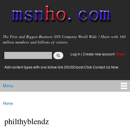
Skip to
main
content
msnho.com
The First and Biggest Business SNS Company World Wide ! Share with 160
million members and billions of visitors.
Search
Log in
|
Create new account
Free!
Search form
login link
Add content types with one follow link 20USD/post.Click Contact Us Now
Menu
Main menu
Home
You are here
philthyblendz