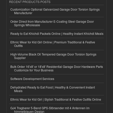
RECENT PRODUCTS POSTS
Customization Optional Galvanized Garage Door Torsion Springs
Manufacturer
Order Direct from Manufacturer E-Coating Steel Garage Door
Springs Wholesale
Ready to Eat Khichdi Packets Online | Healthy Instant Khichdi Meals
Ethnic Wear for Kid Girl Online | Premium Traditional & Festive
Outfits
High-Volume Black Oil Tempered Garage Door Torsion Springs
Supplier
Bulk Order 16'x8' or 18'x8' Residential Garage Door Hardware Parts
Customize for Your Business
Software Development Services
Dehydrated Ready to Eat Food | Healthy & Convenient Instant
Meals
Ethnic Wear for Kid Girl | Stylish Traditional & Festive Outfits Online
GJ4 Tragbarer 5-Band GPS-Störsender mit 4 Antennen im
himmelblauen Design