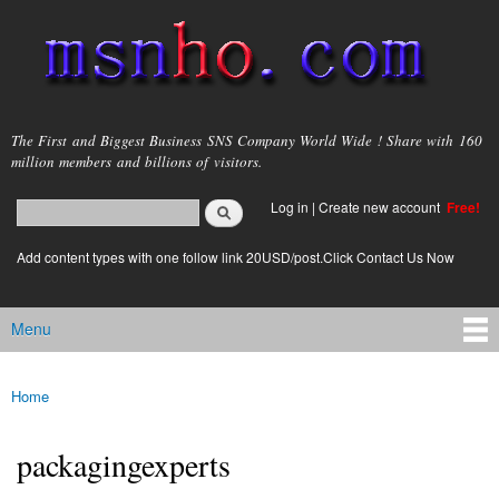
Skip to
main
content
msnho.com
The First and Biggest Business SNS Company World Wide ! Share with 160
million members and billions of visitors.
Search
Log in
|
Create new account
Free!
Search form
login link
Add content types with one follow link 20USD/post.Click Contact Us Now
Menu
Main menu
Home
You are here
packagingexperts