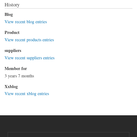
History
Blog
View recent blog entries
Product
View recent products entries
suppliers
View recent suppliers entries
Member for
3 years 7 months
Xxblog
View recent xblog entries