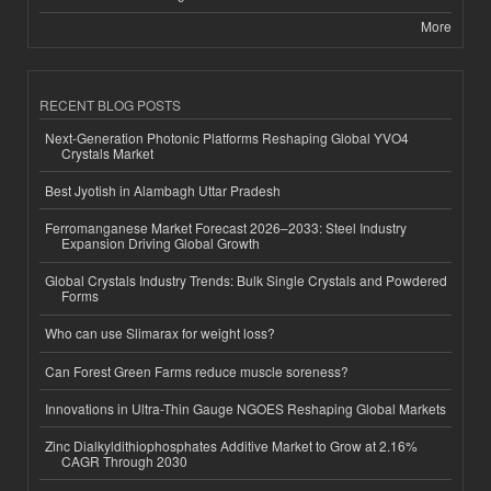
More
RECENT BLOG POSTS
Next-Generation Photonic Platforms Reshaping Global YVO4
Crystals Market
Best Jyotish in Alambagh Uttar Pradesh
Ferromanganese Market Forecast 2026–2033: Steel Industry
Expansion Driving Global Growth
Global Crystals Industry Trends: Bulk Single Crystals and Powdered
Forms
Who can use Slimarax for weight loss?
Can Forest Green Farms reduce muscle soreness?
Innovations in Ultra-Thin Gauge NGOES Reshaping Global Markets
Zinc Dialkyldithiophosphates Additive Market to Grow at 2.16%
CAGR Through 2030