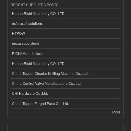
RECENT SUPPLIERS POSTS
Henan Richi Machinery CO., LTD.
esferasoft solutions
HTPOW
nexussupplytech
RICHI Manufacturer
Henan Richi Machinery CO., LTD.
China Topper Circular Knitting Machine Co., Ltd.
China Control Valve Manufacturers Co., Ltd.
CHI Hardware Co.,Ltd.
China Topper Forged Parts Co., Ltd.
More