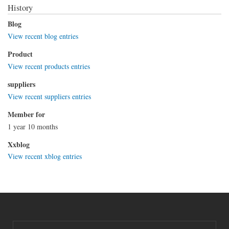
History
Blog
View recent blog entries
Product
View recent products entries
suppliers
View recent suppliers entries
Member for
1 year 10 months
Xxblog
View recent xblog entries