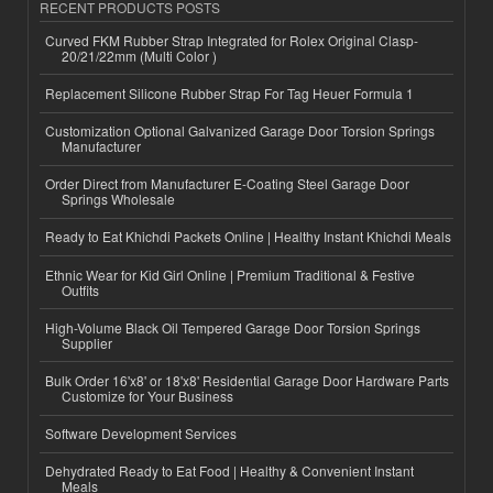
RECENT PRODUCTS POSTS
Curved FKM Rubber Strap Integrated for Rolex Original Clasp-
20/21/22mm (Multi Color )
Replacement Silicone Rubber Strap For Tag Heuer Formula 1
Customization Optional Galvanized Garage Door Torsion Springs
Manufacturer
Order Direct from Manufacturer E-Coating Steel Garage Door
Springs Wholesale
Ready to Eat Khichdi Packets Online | Healthy Instant Khichdi Meals
Ethnic Wear for Kid Girl Online | Premium Traditional & Festive
Outfits
High-Volume Black Oil Tempered Garage Door Torsion Springs
Supplier
Bulk Order 16'x8' or 18'x8' Residential Garage Door Hardware Parts
Customize for Your Business
Software Development Services
Dehydrated Ready to Eat Food | Healthy & Convenient Instant
Meals