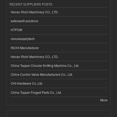
RECENT SUPPLIERS POSTS
Henan Richi Machinery CO., LTD.
esferasoft solutions
HTPOW
nexussupplytech
RICHI Manufacturer
Henan Richi Machinery CO., LTD.
China Topper Circular Knitting Machine Co., Ltd.
China Control Valve Manufacturers Co., Ltd.
CHI Hardware Co.,Ltd.
China Topper Forged Parts Co., Ltd.
More