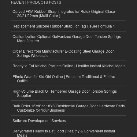
RECENT PRODUCTS POSTS
Curved FKM Rubber Strap Integrated for Rolex Original Clasp-
20/21/22mm (Multi Color )
Replacement Silicone Rubber Strap For Tag Heuer Formula 1
Customization Optional Galvanized Garage Door Torsion Springs
Manufacturer
Order Direct from Manufacturer E-Coating Steel Garage Door
Springs Wholesale
Ready to Eat Khichdi Packets Online | Healthy Instant Khichdi Meals
Ethnic Wear for Kid Girl Online | Premium Traditional & Festive
Outfits
High-Volume Black Oil Tempered Garage Door Torsion Springs
Supplier
Bulk Order 16'x8' or 18'x8' Residential Garage Door Hardware Parts
Customize for Your Business
Software Development Services
Dehydrated Ready to Eat Food | Healthy & Convenient Instant
Meals