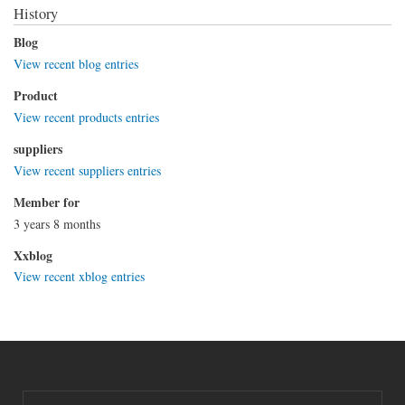
History
Blog
View recent blog entries
Product
View recent products entries
suppliers
View recent suppliers entries
Member for
3 years 8 months
Xxblog
View recent xblog entries