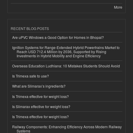
More
RECENT BLOG POSTS
Are uPVC Windows a Good Option for Homes in Bhopal?
Ignition Systems for Range-Extended Hybrid Powertrains Market to
Reach USD 712.4 Million by 2036, Supported by Rising
Investments in Hybrid Mobility and Engine Efficiency
Overseas Education Ludhiana: 10 Mistakes Students Should Avoid
Is Trimexa safe to use?
What are Slimarax’s ingredients?
Is Trimexa effective for weight loss?
Is Slimarax effective for weight loss?
Is Trimexa effective for weight loss?
Railway Components: Enhancing Efficiency Across Modern Railway
Systems