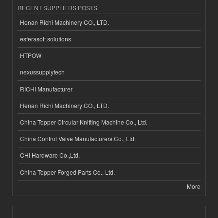
RECENT SUPPLIERS POSTS
Henan Richi Machinery CO., LTD.
esferasoft solutions
HTPOW
nexussupplytech
RICHI Manufacturer
Henan Richi Machinery CO., LTD.
China Topper Circular Knitting Machine Co., Ltd.
China Control Valve Manufacturers Co., Ltd.
CHI Hardware Co.,Ltd.
China Topper Forged Parts Co., Ltd.
More