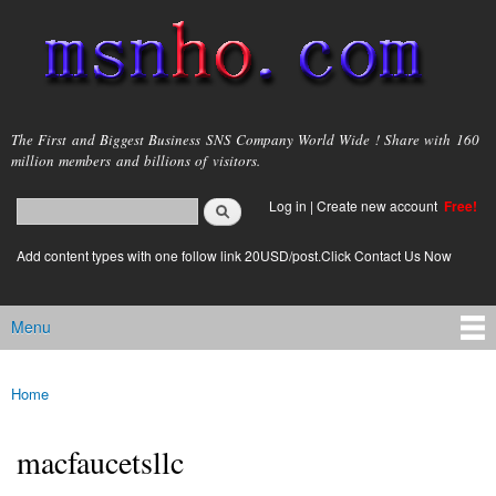
Skip to
main
content
msnho.com
The First and Biggest Business SNS Company World Wide ! Share with 160
million members and billions of visitors.
Search
Log in
|
Create new account
Free!
Search form
login link
Add content types with one follow link 20USD/post.Click Contact Us Now
Menu
Main menu
Home
You are here
macfaucetsllc