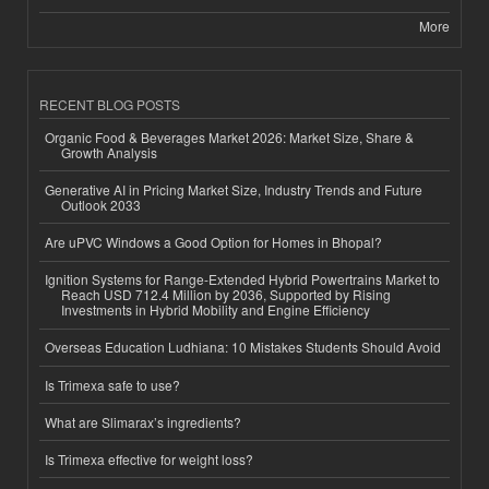
More
RECENT BLOG POSTS
Organic Food & Beverages Market 2026: Market Size, Share &
Growth Analysis
Generative AI in Pricing Market Size, Industry Trends and Future
Outlook 2033
Are uPVC Windows a Good Option for Homes in Bhopal?
Ignition Systems for Range-Extended Hybrid Powertrains Market to
Reach USD 712.4 Million by 2036, Supported by Rising
Investments in Hybrid Mobility and Engine Efficiency
Overseas Education Ludhiana: 10 Mistakes Students Should Avoid
Is Trimexa safe to use?
What are Slimarax’s ingredients?
Is Trimexa effective for weight loss?