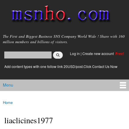
Skip to
main
content
msnho.com
The First and Biggest Business SNS Company World Wide ! Share with 160
million members and billions of visitors.
Search
Log in
|
Create new account
Free!
Search form
login link
Add content types with one follow link 20USD/post.Click Contact Us Now
Menu
Main menu
Home
You are here
liaclicines1977