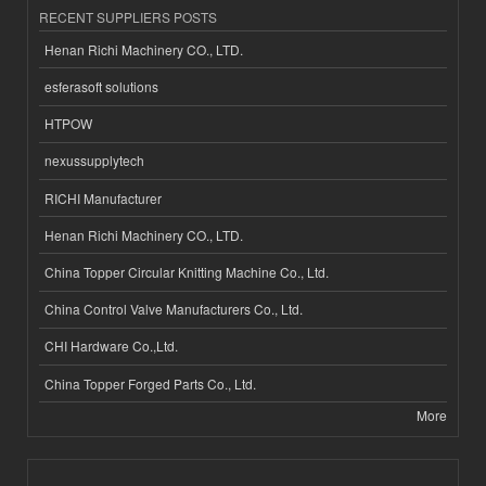
RECENT SUPPLIERS POSTS
Henan Richi Machinery CO., LTD.
esferasoft solutions
HTPOW
nexussupplytech
RICHI Manufacturer
Henan Richi Machinery CO., LTD.
China Topper Circular Knitting Machine Co., Ltd.
China Control Valve Manufacturers Co., Ltd.
CHI Hardware Co.,Ltd.
China Topper Forged Parts Co., Ltd.
More