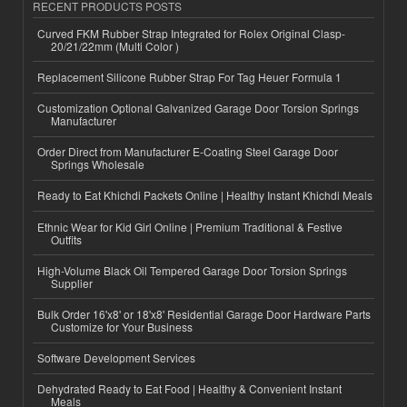
RECENT PRODUCTS POSTS
Curved FKM Rubber Strap Integrated for Rolex Original Clasp-
20/21/22mm (Multi Color )
Replacement Silicone Rubber Strap For Tag Heuer Formula 1
Customization Optional Galvanized Garage Door Torsion Springs
Manufacturer
Order Direct from Manufacturer E-Coating Steel Garage Door
Springs Wholesale
Ready to Eat Khichdi Packets Online | Healthy Instant Khichdi Meals
Ethnic Wear for Kid Girl Online | Premium Traditional & Festive
Outfits
High-Volume Black Oil Tempered Garage Door Torsion Springs
Supplier
Bulk Order 16'x8' or 18'x8' Residential Garage Door Hardware Parts
Customize for Your Business
Software Development Services
Dehydrated Ready to Eat Food | Healthy & Convenient Instant
Meals