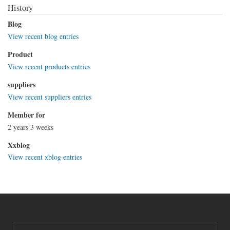
History
Blog
View recent blog entries
Product
View recent products entries
suppliers
View recent suppliers entries
Member for
2 years 3 weeks
Xxblog
View recent xblog entries