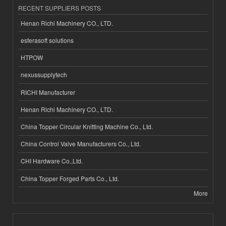
RECENT SUPPLIERS POSTS
Henan Richi Machinery CO., LTD.
esferasoft solutions
HTPOW
nexussupplytech
RICHI Manufacturer
Henan Richi Machinery CO., LTD.
China Topper Circular Knitting Machine Co., Ltd.
China Control Valve Manufacturers Co., Ltd.
CHI Hardware Co.,Ltd.
China Topper Forged Parts Co., Ltd.
More