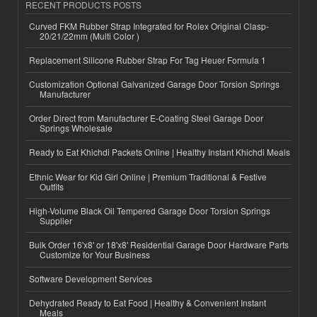
RECENT PRODUCTS POSTS
Curved FKM Rubber Strap Integrated for Rolex Original Clasp-
20/21/22mm (Multi Color )
Replacement Silicone Rubber Strap For Tag Heuer Formula 1
Customization Optional Galvanized Garage Door Torsion Springs
Manufacturer
Order Direct from Manufacturer E-Coating Steel Garage Door
Springs Wholesale
Ready to Eat Khichdi Packets Online | Healthy Instant Khichdi Meals
Ethnic Wear for Kid Girl Online | Premium Traditional & Festive
Outfits
High-Volume Black Oil Tempered Garage Door Torsion Springs
Supplier
Bulk Order 16'x8' or 18'x8' Residential Garage Door Hardware Parts
Customize for Your Business
Software Development Services
Dehydrated Ready to Eat Food | Healthy & Convenient Instant
Meals