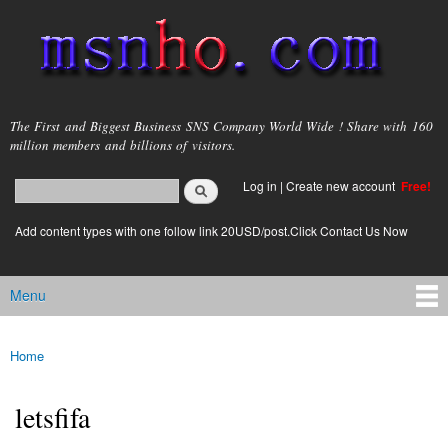
Skip to
main
content
msnho.com
The First and Biggest Business SNS Company World Wide ! Share with 160
million members and billions of visitors.
Search
Log in
|
Create new account
Free!
Search form
login link
Add content types with one follow link 20USD/post.Click Contact Us Now
Menu
Main menu
Home
You are here
letsfifa