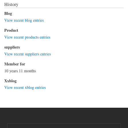
History
Blog
View recent blog entries
Product
View recent products entries
suppliers
View recent suppliers entries
Member for
10 years 11 months
Xxblog
View recent xblog entries