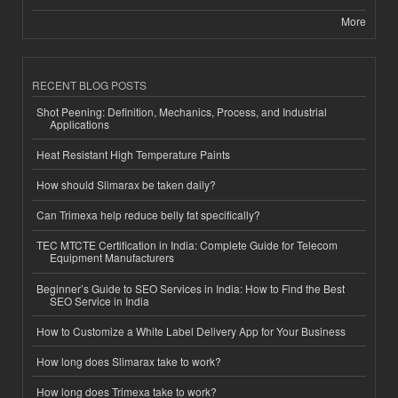
More
RECENT BLOG POSTS
Shot Peening: Definition, Mechanics, Process, and Industrial
Applications
Heat Resistant High Temperature Paints
How should Slimarax be taken daily?
Can Trimexa help reduce belly fat specifically?
TEC MTCTE Certification in India: Complete Guide for Telecom
Equipment Manufacturers
Beginner’s Guide to SEO Services in India: How to Find the Best
SEO Service in India
How to Customize a White Label Delivery App for Your Business
How long does Slimarax take to work?
How long does Trimexa take to work?