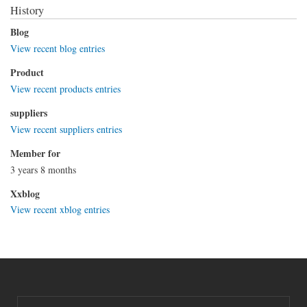
History
Blog
View recent blog entries
Product
View recent products entries
suppliers
View recent suppliers entries
Member for
3 years 8 months
Xxblog
View recent xblog entries