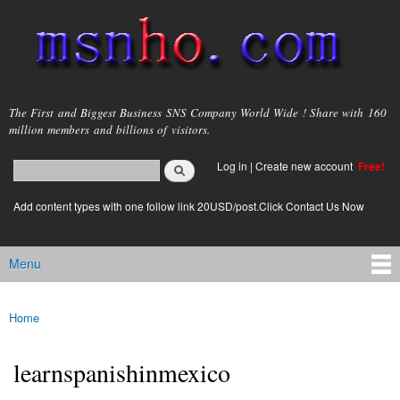
Skip to
main
content
msnho.com
The First and Biggest Business SNS Company World Wide ! Share with 160
million members and billions of visitors.
Search
Log in
|
Create new account
Free!
Search form
login link
Add content types with one follow link 20USD/post.Click Contact Us Now
Menu
Main menu
Home
You are here
learnspanishinmexico