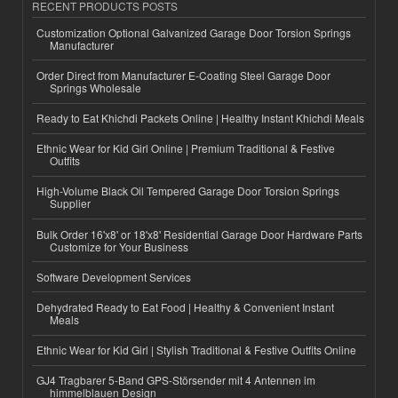
RECENT PRODUCTS POSTS
Customization Optional Galvanized Garage Door Torsion Springs
Manufacturer
Order Direct from Manufacturer E-Coating Steel Garage Door
Springs Wholesale
Ready to Eat Khichdi Packets Online | Healthy Instant Khichdi Meals
Ethnic Wear for Kid Girl Online | Premium Traditional & Festive
Outfits
High-Volume Black Oil Tempered Garage Door Torsion Springs
Supplier
Bulk Order 16'x8' or 18'x8' Residential Garage Door Hardware Parts
Customize for Your Business
Software Development Services
Dehydrated Ready to Eat Food | Healthy & Convenient Instant
Meals
Ethnic Wear for Kid Girl | Stylish Traditional & Festive Outfits Online
GJ4 Tragbarer 5-Band GPS-Störsender mit 4 Antennen im
himmelblauen Design