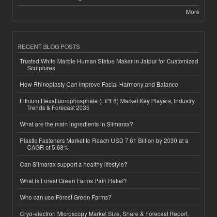
More
RECENT BLOG POSTS
Trusted White Marble Human Statue Maker in Jaipur for Customized
Sculptures
How Rhinoplasty Can Improve Facial Harmony and Balance
Lithium Hexafluorophosphate (LiPF6) Market Key Players, Industry
Trends & Forecast 2035
What are the main ingredients in Slimarax?
Plastic Fasteners Market to Reach USD 7.61 Billion by 2030 at a
CAGR of 5.68%
Can Slimarax support a healthy lifestyle?
What is Forest Green Farms Pain Relief?
Who can use Forest Green Farms?
Cryo-electron Microscopy Market Size, Share & Forecast Report,