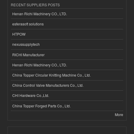
RECENT SUPPLIERS POSTS
Henan Richi Machinery CO., LTD.
esferasoft solutions
HTPOW
nexussupplytech
RICHI Manufacturer
Henan Richi Machinery CO., LTD.
China Topper Circular Knitting Machine Co., Ltd.
China Control Valve Manufacturers Co., Ltd.
CHI Hardware Co.,Ltd.
China Topper Forged Parts Co., Ltd.
More