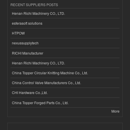
RECENT SUPPLIERS POSTS
Henan Richi Machinery CO., LTD.
esferasoft solutions
HTPOW
nexussupplytech
RICHI Manufacturer
Henan Richi Machinery CO., LTD.
China Topper Circular Knitting Machine Co., Ltd.
China Control Valve Manufacturers Co., Ltd.
CHI Hardware Co.,Ltd.
China Topper Forged Parts Co., Ltd.
More