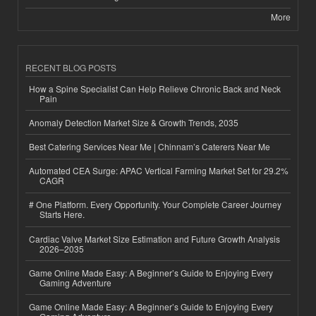
More
RECENT BLOG POSTS
How a Spine Specialist Can Help Relieve Chronic Back and Neck
Pain
Anomaly Detection Market Size & Growth Trends, 2035
Best Catering Services Near Me | Chinnam’s Caterers Near Me
Automated CEA Surge: APAC Vertical Farming Market Set for 29.2%
CAGR
# One Platform. Every Opportunity. Your Complete Career Journey
Starts Here.
Cardiac Valve Market Size Estimation and Future Growth Analysis
2026–2035
Game Online Made Easy: A Beginner’s Guide to Enjoying Every
Gaming Adventure
Game Online Made Easy: A Beginner’s Guide to Enjoying Every