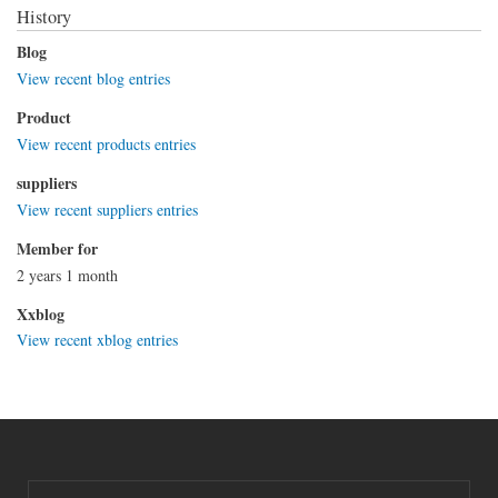
History
Blog
View recent blog entries
Product
View recent products entries
suppliers
View recent suppliers entries
Member for
2 years 1 month
Xxblog
View recent xblog entries