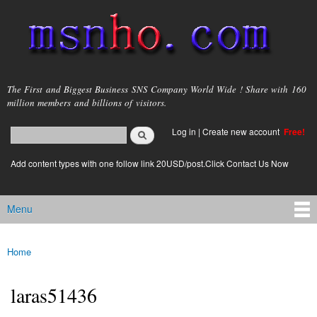
Skip to
main
content
msnho.com
The First and Biggest Business SNS Company World Wide ! Share with 160
million members and billions of visitors.
Search
Log in
|
Create new account
Free!
Search form
login link
Add content types with one follow link 20USD/post.Click Contact Us Now
Menu
Main menu
Home
You are here
laras51436