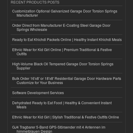
RECENT PRODUCTS POSTS
Customization Optional Galvanized Garage Door Torsion Springs
Manufacturer
Order Direct from Manufacturer E-Coating Steel Garage Door
Springs Wholesale
Ready to Eat Khichdi Packets Online | Healthy Instant Khichdi Meals
Ethnic Wear for Kid Girl Online | Premium Traditional & Festive
Outfits
High-Volume Black Oil Tempered Garage Door Torsion Springs
Supplier
Bulk Order 16'x8' or 18'x8' Residential Garage Door Hardware Parts
Customize for Your Business
Software Development Services
Dehydrated Ready to Eat Food | Healthy & Convenient Instant
Meals
Ethnic Wear for Kid Girl | Stylish Traditional & Festive Outfits Online
GJ4 Tragbarer 5-Band GPS-Störsender mit 4 Antennen im
himmelblauen Design